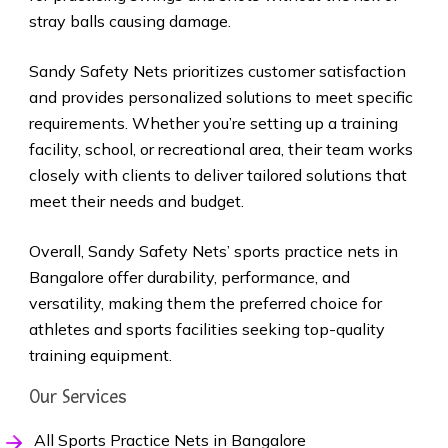
stray balls causing damage.
Sandy Safety Nets prioritizes customer satisfaction
and provides personalized solutions to meet specific
requirements. Whether you’re setting up a training
facility, school, or recreational area, their team works
closely with clients to deliver tailored solutions that
meet their needs and budget.
Overall, Sandy Safety Nets’ sports practice nets in
Bangalore offer durability, performance, and
versatility, making them the preferred choice for
athletes and sports facilities seeking top-quality
training equipment.
Our Services
All Sports Practice Nets in Bangalore