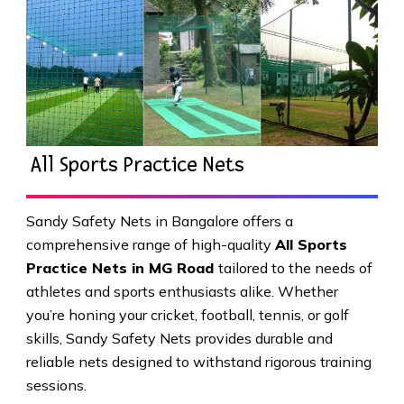
All Sports Practice Nets
Sandy Safety Nets in Bangalore offers a
comprehensive range of high-quality
All Sports
Practice Nets in MG Road
tailored to the needs of
athletes and sports enthusiasts alike. Whether
you’re honing your cricket, football, tennis, or golf
skills, Sandy Safety Nets provides durable and
reliable nets designed to withstand rigorous training
sessions.