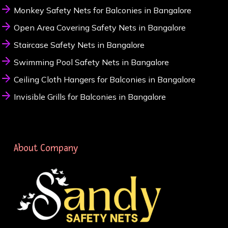
Monkey Safety Nets for Balconies in Bangalore
Open Area Covering Safety Nets in Bangalore
Staircase Safety Nets in Bangalore
Swimming Pool Safety Nets in Bangalore
Ceiling Cloth Hangers for Balconies in Bangalore
Invisible Grills for Balconies in Bangalore
About Company