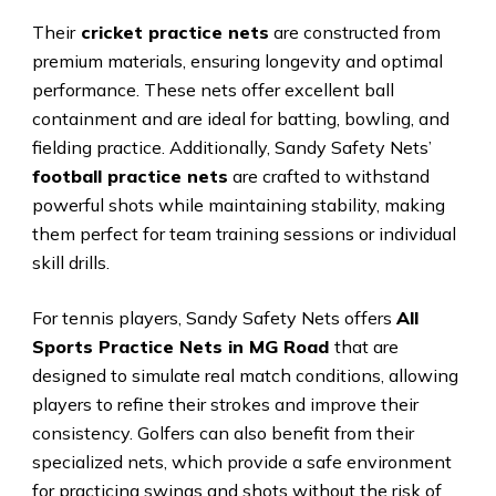
Their
cricket practice nets
are constructed from
premium materials, ensuring longevity and optimal
performance. These nets offer excellent ball
containment and are ideal for batting, bowling, and
fielding practice. Additionally, Sandy Safety Nets’
football practice nets
are crafted to withstand
powerful shots while maintaining stability, making
them perfect for team training sessions or individual
skill drills.
For tennis players, Sandy Safety Nets offers
All
Sports Practice Nets in MG Road
that are
designed to simulate real match conditions, allowing
players to refine their strokes and improve their
consistency. Golfers can also benefit from their
specialized nets, which provide a safe environment
for practicing swings and shots without the risk of