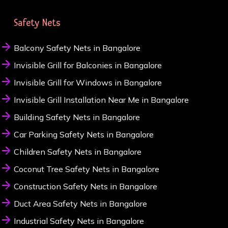
Safety Nets
Balcony Safety Nets in Bangalore
Invisible Grill for Balconies in Bangalore
Invisible Grill for Windows in Bangalore
Invisible Grill Installation Near Me in Bangalore
Building Safety Nets in Bangalore
Car Parking Safety Nets in Bangalore
Children Safety Nets in Bangalore
Coconut Tree Safety Nets in Bangalore
Construction Safety Nets in Bangalore
Duct Area Safety Nets in Bangalore
Industrial Safety Nets in Bangalore