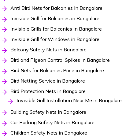
Anti Bird Nets for Balconies in Bangalore
Invisible Grill for Balconies in Bangalore
Invisible Grills for Balconies in Bangalore
Invisible Grill for Windows in Bangalore
Balcony Safety Nets in Bangalore
Bird and Pigeon Control Spikes in Bangalore
Bird Nets for Balconies Price in Bangalore
Bird Netting Service in Bangalore
Bird Protection Nets in Bangalore
Invisible Grill Installation Near Me in Bangalore
Building Safety Nets in Bangalore
Car Parking Safety Nets in Bangalore
Children Safety Nets in Bangalore