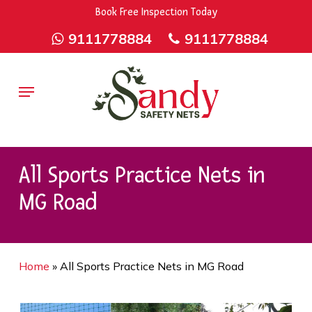
Skip
9rZ6CJ-XwbYbENyfsbgq
Book Free Inspection Today
to
9111778884
9111778884
main
content
Menu
All Sports Practice Nets in
MG Road
Home
»
All Sports Practice Nets in MG Road