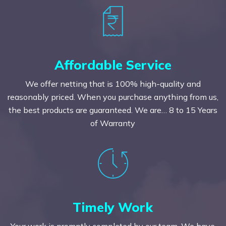
Affordable Service
We offer netting that is 100% high-quality and
reasonably priced. When you purchase anything from us,
the best products are guaranteed. We are… 8 to 15 Years
of Warranty
Timely Work
Your work is promptly completed by our team. We have