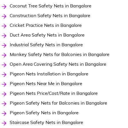
Coconut Tree Safety Nets in Bangalore
Construction Safety Nets in Bangalore
Cricket Practice Nets in Bangalore
Duct Area Safety Nets in Bangalore
Industrial Safety Nets in Bangalore
Monkey Safety Nets for Balconies in Bangalore
Open Area Covering Safety Nets in Bangalore
Pigeon Nets Installation in Bangalore
Pigeon Nets Near Me in Bangalore
Pigeon Nets Price/Cost/Rate in Bangalore
Pigeon Safety Nets for Balconies in Bangalore
Pigeon Safety Nets in Bangalore
Staircase Safety Nets in Bangalore