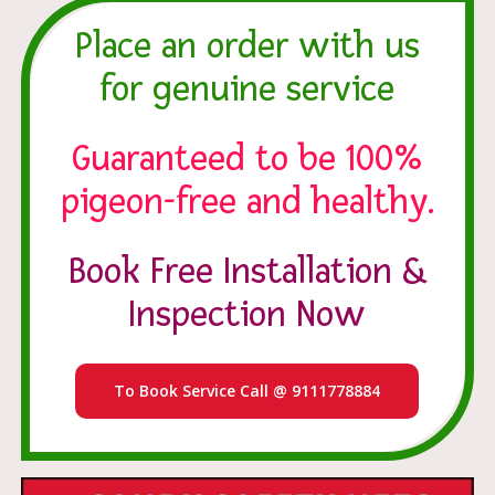
Place an order with us
for genuine service
Guaranteed to be 100%
pigeon-free and healthy.
Book Free Installation &
Inspection Now
To Book Service Call @ 9111778884