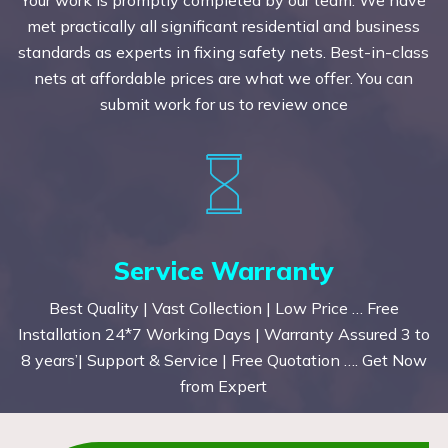
met practically all significant residential and business
standards as experts in fixing safety nets. Best-in-class
nets at affordable prices are what we offer. You can
submit work for us to review once
Service Warranty
Best Quality | Vast Collection | Low Price … Free
Installation 24*7 Working Days | Warranty Assured 3 to
8 years’| Support & Service | Free Quotation …. Get Now
from Expert