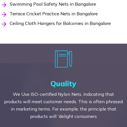
Swimming Pool Safety Nets in Bangalore
Terrace Cricket Practice Nets in Bangalore
Ceiling Cloth Hangers for Balconies in Bangalore
Quality
We Use ISO-certified Nylon Nets. Indicating that
products will meet customer needs. This is often phrased
in marketing terms. For example, the principle that
products will “delight consumers