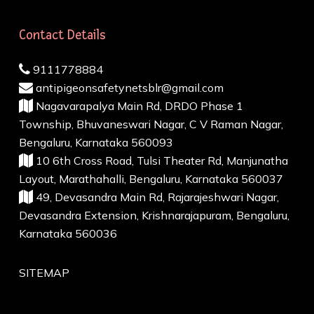
Contact Details
9111778884
antipigeonsafetynetsblr@gmail.com
Nagavarapalya Main Rd, DRDO Phase 1
Township, Bhuvaneswari Nagar, C V Raman Nagar,
Bengaluru, Karnataka 560093
10 6th Cross Road, Tulsi Theater Rd, Manjunatha
Layout, Marathahalli, Bengaluru, Karnataka 560037
49, Devasandra Main Rd, Rajarajeshwari Nagar,
Devasandra Extension, Krishnarajapuram, Bengaluru,
Karnataka 560036
SITEMAP