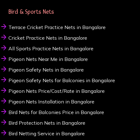
Bird & Sports Nets
Terrace Cricket Practice Nets in Bangalore
Cricket Practice Nets in Bangalore
All Sports Practice Nets in Bangalore
Pigeon Nets Near Me in Bangalore
Pigeon Safety Nets in Bangalore
Pigeon Safety Nets for Balconies in Bangalore
Pigeon Nets Price/Cost/Rate in Bangalore
Pigeon Nets Installation in Bangalore
Bird Nets for Balconies Price in Bangalore
Bird Protection Nets in Bangalore
Bird Netting Service in Bangalore