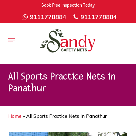
Skip
9rZ6CJ-XwbYbENyfsbgq
Book Free Inspection Today
to
9111778884
9111778884
main
content
Menu
All Sports Practice Nets in
Panathur
Home
»
All Sports Practice Nets in Panathur