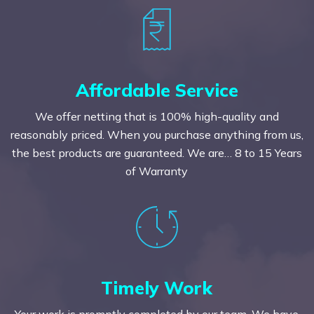
Affordable Service
We offer netting that is 100% high-quality and
reasonably priced. When you purchase anything from us,
the best products are guaranteed. We are… 8 to 15 Years
of Warranty
Timely Work
Your work is promptly completed by our team. We have