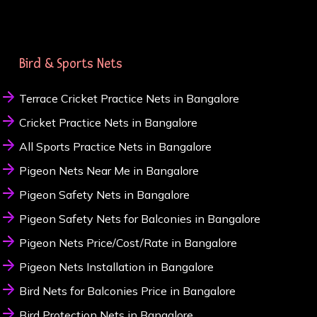
Bird & Sports Nets
Terrace Cricket Practice Nets in Bangalore
Cricket Practice Nets in Bangalore
All Sports Practice Nets in Bangalore
Pigeon Nets Near Me in Bangalore
Pigeon Safety Nets in Bangalore
Pigeon Safety Nets for Balconies in Bangalore
Pigeon Nets Price/Cost/Rate in Bangalore
Pigeon Nets Installation in Bangalore
Bird Nets for Balconies Price in Bangalore
Bird Protection Nets in Bangalore