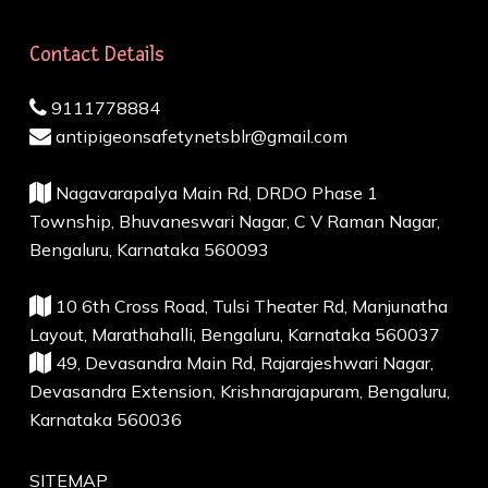
Contact Details
9111778884
antipigeonsafetynetsblr@gmail.com
Nagavarapalya Main Rd, DRDO Phase 1
Township, Bhuvaneswari Nagar, C V Raman Nagar,
Bengaluru, Karnataka 560093
10 6th Cross Road, Tulsi Theater Rd, Manjunatha
Layout, Marathahalli, Bengaluru, Karnataka 560037
49, Devasandra Main Rd, Rajarajeshwari Nagar,
Devasandra Extension, Krishnarajapuram, Bengaluru,
Karnataka 560036
SITEMAP