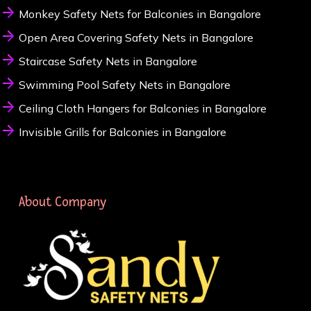
Monkey Safety Nets for Balconies in Bangalore
Open Area Covering Safety Nets in Bangalore
Staircase Safety Nets in Bangalore
Swimming Pool Safety Nets in Bangalore
Ceiling Cloth Hangers for Balconies in Bangalore
Invisible Grills for Balconies in Bangalore
About Company