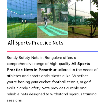
All Sports Practice Nets
Sandy Safety Nets in Bangalore offers a
comprehensive range of high-quality
All Sports
Practice Nets in Panathur
tailored to the needs of
athletes and sports enthusiasts alike. Whether
you’re honing your cricket, football, tennis, or golf
skills, Sandy Safety Nets provides durable and
reliable nets designed to withstand rigorous training
sessions.