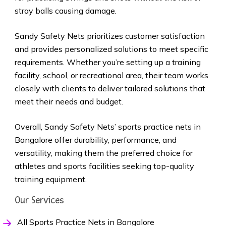
stray balls causing damage.
Sandy Safety Nets prioritizes customer satisfaction
and provides personalized solutions to meet specific
requirements. Whether you’re setting up a training
facility, school, or recreational area, their team works
closely with clients to deliver tailored solutions that
meet their needs and budget.
Overall, Sandy Safety Nets’ sports practice nets in
Bangalore offer durability, performance, and
versatility, making them the preferred choice for
athletes and sports facilities seeking top-quality
training equipment.
Our Services
All Sports Practice Nets in Bangalore