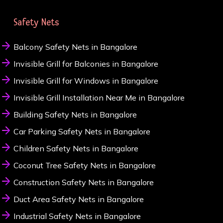
Safety Nets
Balcony Safety Nets in Bangalore
Invisible Grill for Balconies in Bangalore
Invisible Grill for Windows in Bangalore
Invisible Grill Installation Near Me in Bangalore
Building Safety Nets in Bangalore
Car Parking Safety Nets in Bangalore
Children Safety Nets in Bangalore
Coconut Tree Safety Nets in Bangalore
Construction Safety Nets in Bangalore
Duct Area Safety Nets in Bangalore
Industrial Safety Nets in Bangalore