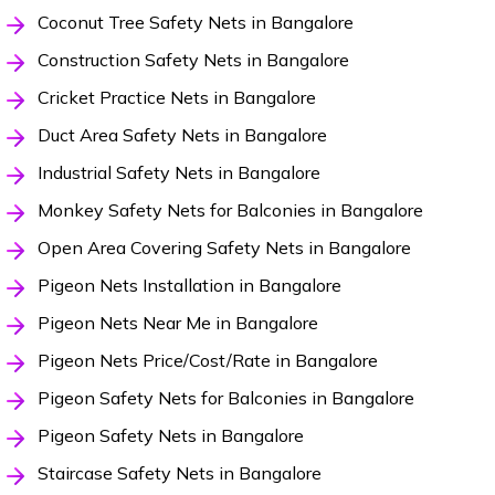
Coconut Tree Safety Nets in Bangalore
Construction Safety Nets in Bangalore
Cricket Practice Nets in Bangalore
Duct Area Safety Nets in Bangalore
Industrial Safety Nets in Bangalore
Monkey Safety Nets for Balconies in Bangalore
Open Area Covering Safety Nets in Bangalore
Pigeon Nets Installation in Bangalore
Pigeon Nets Near Me in Bangalore
Pigeon Nets Price/Cost/Rate in Bangalore
Pigeon Safety Nets for Balconies in Bangalore
Pigeon Safety Nets in Bangalore
Staircase Safety Nets in Bangalore