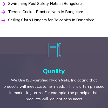
Swimming Pool Safety Nets in Bangalore
Terrace Cricket Practice Nets in Bangalore
Ceiling Cloth Hangers for Balconies in Bangalore
Quality
We Use ISO-certified Nylon Nets. Indicating that
products will meet customer needs. This is often phrased
in marketing terms. For example, the principle that
products will “delight consumers