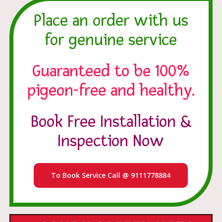
Place an order with us
for genuine service
Guaranteed to be 100%
pigeon-free and healthy.
Book Free Installation &
Inspection Now
To Book Service Call @ 9111778884