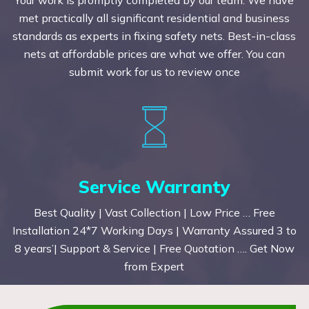
met practically all significant residential and business
standards as experts in fixing safety nets. Best-in-class
nets at affordable prices are what we offer. You can
submit work for us to review once
Service Warranty
Best Quality | Vast Collection | Low Price … Free
Installation 24*7 Working Days | Warranty Assured 3 to
8 years’| Support & Service | Free Quotation …. Get Now
from Expert