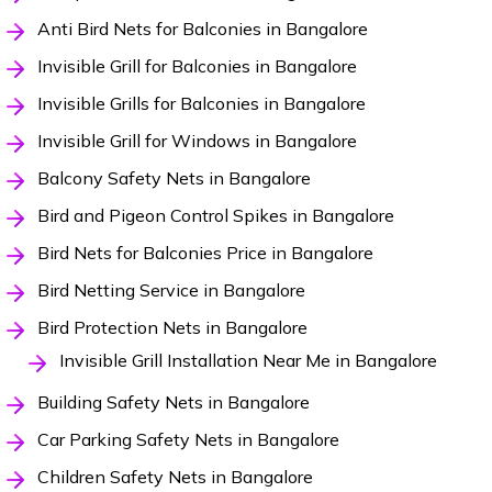
Anti Bird Nets for Balconies in Bangalore
Invisible Grill for Balconies in Bangalore
Invisible Grills for Balconies in Bangalore
Invisible Grill for Windows in Bangalore
Balcony Safety Nets in Bangalore
Bird and Pigeon Control Spikes in Bangalore
Bird Nets for Balconies Price in Bangalore
Bird Netting Service in Bangalore
Bird Protection Nets in Bangalore
Invisible Grill Installation Near Me in Bangalore
Building Safety Nets in Bangalore
Car Parking Safety Nets in Bangalore
Children Safety Nets in Bangalore