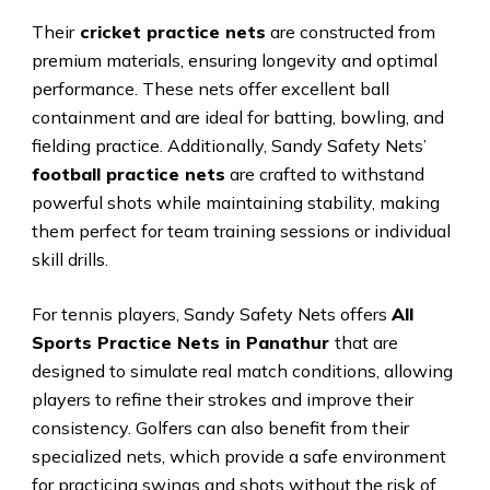
Their
cricket practice nets
are constructed from
premium materials, ensuring longevity and optimal
performance. These nets offer excellent ball
containment and are ideal for batting, bowling, and
fielding practice. Additionally, Sandy Safety Nets’
football practice nets
are crafted to withstand
powerful shots while maintaining stability, making
them perfect for team training sessions or individual
skill drills.
For tennis players, Sandy Safety Nets offers
All
Sports Practice Nets in Panathur
that are
designed to simulate real match conditions, allowing
players to refine their strokes and improve their
consistency. Golfers can also benefit from their
specialized nets, which provide a safe environment
for practicing swings and shots without the risk of