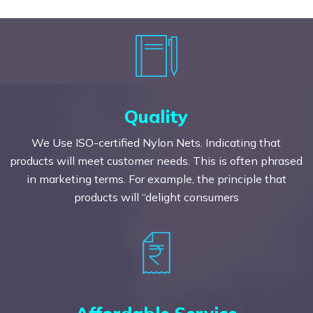
Quality
We Use ISO-certified Nylon Nets. Indicating that
products will meet customer needs. This is often phrased
in marketing terms. For example, the principle that
products will “delight consumers
Affordable Service