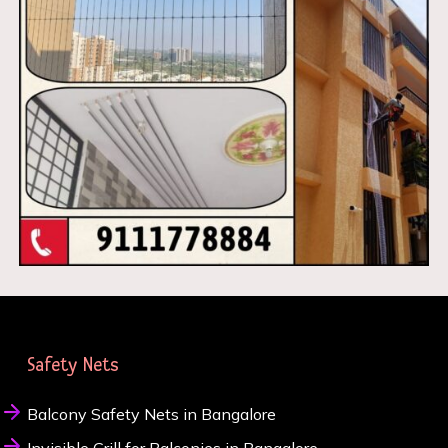
Safety Nets
Balcony Safety Nets in Bangalore