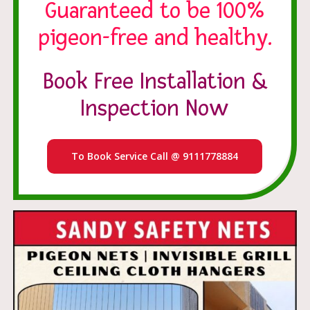
Guaranteed to be 100%
pigeon-free and healthy.
Book Free Installation &
Inspection Now
To Book Service Call @ 9111778884