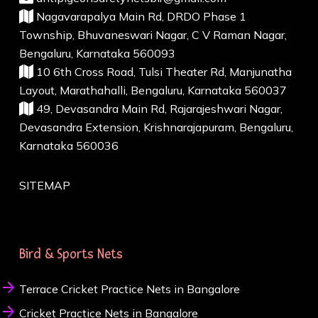
Nagavarapalya Main Rd, DRDO Phase 1
Township, Bhuvaneswari Nagar, C V Raman Nagar,
Bengaluru, Karnataka 560093
10 6th Cross Road, Tulsi Theater Rd, Manjunatha
Layout, Marathahalli, Bengaluru, Karnataka 560037
49, Devasandra Main Rd, Rajarajeshwari Nagar,
Devasandra Extension, Krishnarajapuram, Bengaluru,
Karnataka 560036
SITEMAP
Bird & Sports Nets
Terrace Cricket Practice Nets in Bangalore
Cricket Practice Nets in Bangalore