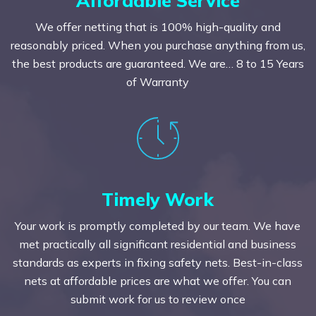
We offer netting that is 100% high-quality and
reasonably priced. When you purchase anything from us,
the best products are guaranteed. We are… 8 to 15 Years
of Warranty
Timely Work
Your work is promptly completed by our team. We have
met practically all significant residential and business
standards as experts in fixing safety nets. Best-in-class
nets at affordable prices are what we offer. You can
submit work for us to review once