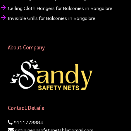
Ceiling Cloth Hangers for Balconies in Bangalore
Invisible Grills for Balconies in Bangalore
About Company
Contact Details
9111778884
antipigeonsafetynetsblr@gmail.com