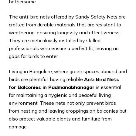
bothersome.
The anti-bird nets offered by Sandy Safety Nets are
crafted from durable materials that are resistant to
weathering, ensuring longevity and effectiveness.
They are meticulously installed by skilled
professionals who ensure a perfect fit, leaving no
gaps for birds to enter.
Living in Bangalore, where green spaces abound and
birds are plentiful, having reliable
Anti Bird Nets
for Balconies in Padmanabhanagar
is essential
for maintaining a hygienic and peaceful living
environment. These nets not only prevent birds
from nesting and leaving droppings on balconies but
also protect valuable plants and furniture from
damage.