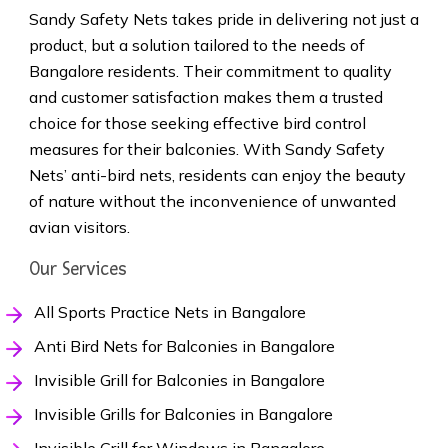
Sandy Safety Nets takes pride in delivering not just a
product, but a solution tailored to the needs of
Bangalore residents. Their commitment to quality
and customer satisfaction makes them a trusted
choice for those seeking effective bird control
measures for their balconies. With Sandy Safety
Nets’ anti-bird nets, residents can enjoy the beauty
of nature without the inconvenience of unwanted
avian visitors.
Our Services
All Sports Practice Nets in Bangalore
Anti Bird Nets for Balconies in Bangalore
Invisible Grill for Balconies in Bangalore
Invisible Grills for Balconies in Bangalore