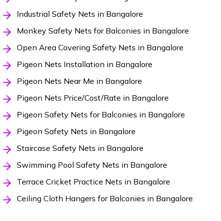
Industrial Safety Nets in Bangalore
Monkey Safety Nets for Balconies in Bangalore
Open Area Covering Safety Nets in Bangalore
Pigeon Nets Installation in Bangalore
Pigeon Nets Near Me in Bangalore
Pigeon Nets Price/Cost/Rate in Bangalore
Pigeon Safety Nets for Balconies in Bangalore
Pigeon Safety Nets in Bangalore
Staircase Safety Nets in Bangalore
Swimming Pool Safety Nets in Bangalore
Terrace Cricket Practice Nets in Bangalore
Ceiling Cloth Hangers for Balconies in Bangalore