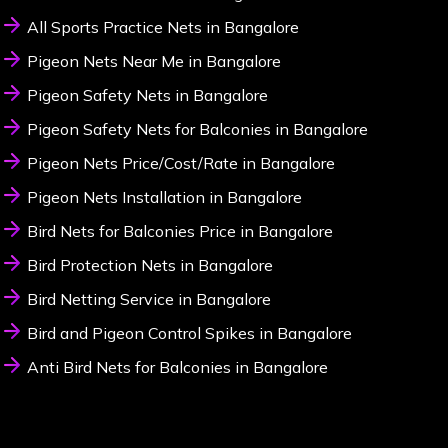
All Sports Practice Nets in Bangalore
Pigeon Nets Near Me in Bangalore
Pigeon Safety Nets in Bangalore
Pigeon Safety Nets for Balconies in Bangalore
Pigeon Nets Price/Cost/Rate in Bangalore
Pigeon Nets Installation in Bangalore
Bird Nets for Balconies Price in Bangalore
Bird Protection Nets in Bangalore
Bird Netting Service in Bangalore
Bird and Pigeon Control Spikes in Bangalore
Anti Bird Nets for Balconies in Bangalore