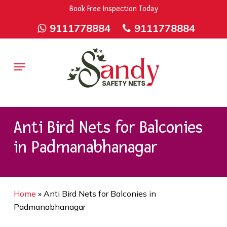
Skip
9rZ6CJ-XwbYbENyfsbgq
Book Free Inspection Today
to
9111778884
9111778884
main
content
Menu
Anti Bird Nets for Balconies
in Padmanabhanagar
Home
»
Anti Bird Nets for Balconies in
Padmanabhanagar