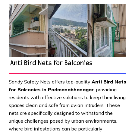
Anti Bird Nets for Balconies
Sandy Safety Nets offers top-quality
Anti Bird Nets
for Balconies in Padmanabhanagar
, providing
residents with effective solutions to keep their living
spaces clean and safe from avian intruders. These
nets are specifically designed to withstand the
unique challenges posed by urban environments,
where bird infestations can be particularly