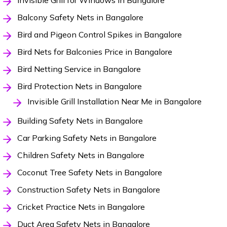
Invisible Grill for Windows in Bangalore
Balcony Safety Nets in Bangalore
Bird and Pigeon Control Spikes in Bangalore
Bird Nets for Balconies Price in Bangalore
Bird Netting Service in Bangalore
Bird Protection Nets in Bangalore
Invisible Grill Installation Near Me in Bangalore
Building Safety Nets in Bangalore
Car Parking Safety Nets in Bangalore
Children Safety Nets in Bangalore
Coconut Tree Safety Nets in Bangalore
Construction Safety Nets in Bangalore
Cricket Practice Nets in Bangalore
Duct Area Safety Nets in Bangalore