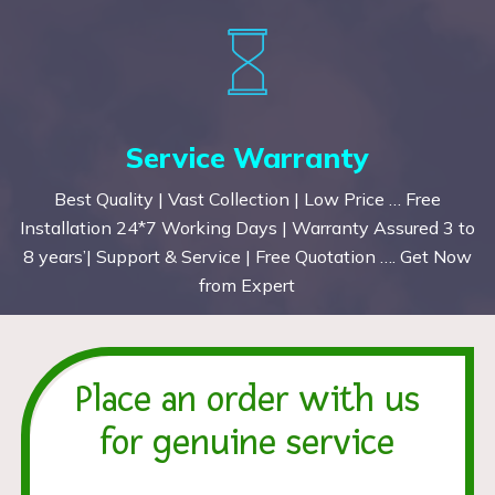
Service Warranty
Best Quality | Vast Collection | Low Price … Free
Installation 24*7 Working Days | Warranty Assured 3 to
8 years’| Support & Service | Free Quotation …. Get Now
from Expert
Place an order with us
for genuine service