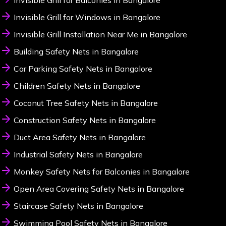
Invisible Grill for Balconies in Bangalore
Invisible Grill for Windows in Bangalore
Invisible Grill Installation Near Me in Bangalore
Building Safety Nets in Bangalore
Car Parking Safety Nets in Bangalore
Children Safety Nets in Bangalore
Coconut Tree Safety Nets in Bangalore
Construction Safety Nets in Bangalore
Duct Area Safety Nets in Bangalore
Industrial Safety Nets in Bangalore
Monkey Safety Nets for Balconies in Bangalore
Open Area Covering Safety Nets in Bangalore
Staircase Safety Nets in Bangalore
Swimming Pool Safety Nets in Bangalore