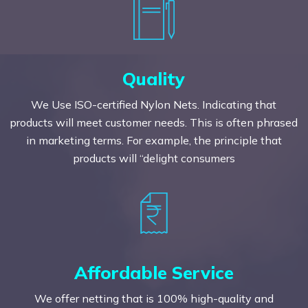
Quality
We Use ISO-certified Nylon Nets. Indicating that
products will meet customer needs. This is often phrased
in marketing terms. For example, the principle that
products will “delight consumers
Affordable Service
We offer netting that is 100% high-quality and