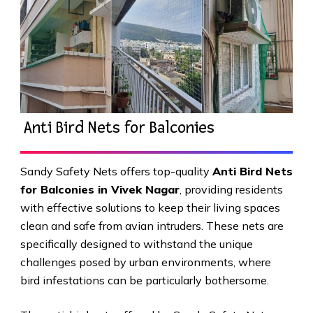
Anti Bird Nets for Balconies
Sandy Safety Nets offers top-quality
Anti Bird Nets
for Balconies in Vivek Nagar
, providing residents
with effective solutions to keep their living spaces
clean and safe from avian intruders. These nets are
specifically designed to withstand the unique
challenges posed by urban environments, where
bird infestations can be particularly bothersome.