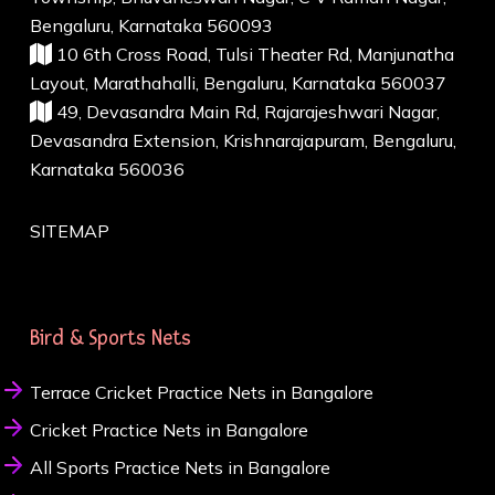
Bengaluru, Karnataka 560093
10 6th Cross Road, Tulsi Theater Rd, Manjunatha
Layout, Marathahalli, Bengaluru, Karnataka 560037
49, Devasandra Main Rd, Rajarajeshwari Nagar,
Devasandra Extension, Krishnarajapuram, Bengaluru,
Karnataka 560036
SITEMAP
Bird & Sports Nets
Terrace Cricket Practice Nets in Bangalore
Cricket Practice Nets in Bangalore
All Sports Practice Nets in Bangalore