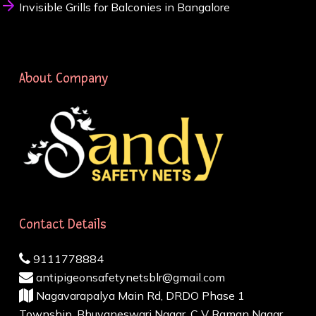
Invisible Grills for Balconies in Bangalore
About Company
Contact Details
9111778884
antipigeonsafetynetsblr@gmail.com
Nagavarapalya Main Rd, DRDO Phase 1
Township, Bhuvaneswari Nagar, C V Raman Nagar,