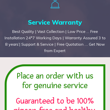
Service Warranty
Best Quality | Vast Collection | Low Price … Free
Installation 24*7 Working Days | Warranty Assured 3 to
8 years’| Support & Service | Free Quotation …. Get Now
from Expert
Place an order with us
for genuine service
Guaranteed to be 100%