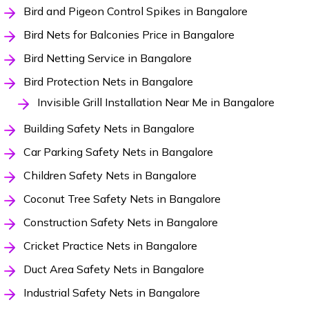
Bird and Pigeon Control Spikes in Bangalore
Bird Nets for Balconies Price in Bangalore
Bird Netting Service in Bangalore
Bird Protection Nets in Bangalore
Invisible Grill Installation Near Me in Bangalore
Building Safety Nets in Bangalore
Car Parking Safety Nets in Bangalore
Children Safety Nets in Bangalore
Coconut Tree Safety Nets in Bangalore
Construction Safety Nets in Bangalore
Cricket Practice Nets in Bangalore
Duct Area Safety Nets in Bangalore
Industrial Safety Nets in Bangalore