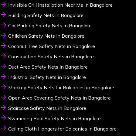
Invisible Grill Installation Near Me in Bangalore
Building Safety Nets in Bangalore
Car Parking Safety Nets in Bangalore
Children Safety Nets in Bangalore
Coconut Tree Safety Nets in Bangalore
Construction Safety Nets in Bangalore
Duct Area Safety Nets in Bangalore
Industrial Safety Nets in Bangalore
Monkey Safety Nets for Balconies in Bangalore
Open Area Covering Safety Nets in Bangalore
Staircase Safety Nets in Bangalore
Swimming Pool Safety Nets in Bangalore
Ceiling Cloth Hangers for Balconies in Bangalore