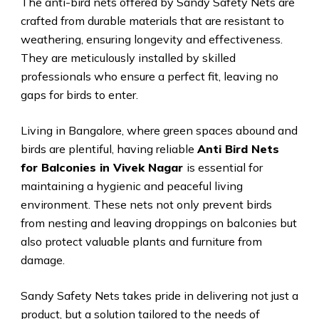
The anti-bird nets offered by Sandy Safety Nets are
crafted from durable materials that are resistant to
weathering, ensuring longevity and effectiveness.
They are meticulously installed by skilled
professionals who ensure a perfect fit, leaving no
gaps for birds to enter.
Living in Bangalore, where green spaces abound and
birds are plentiful, having reliable
Anti Bird Nets
for Balconies in Vivek Nagar
is essential for
maintaining a hygienic and peaceful living
environment. These nets not only prevent birds
from nesting and leaving droppings on balconies but
also protect valuable plants and furniture from
damage.
Sandy Safety Nets takes pride in delivering not just a
product, but a solution tailored to the needs of