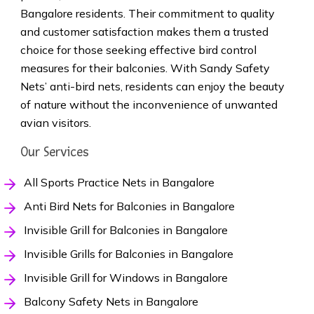
Bangalore residents. Their commitment to quality
and customer satisfaction makes them a trusted
choice for those seeking effective bird control
measures for their balconies. With Sandy Safety
Nets’ anti-bird nets, residents can enjoy the beauty
of nature without the inconvenience of unwanted
avian visitors.
Our Services
All Sports Practice Nets in Bangalore
Anti Bird Nets for Balconies in Bangalore
Invisible Grill for Balconies in Bangalore
Invisible Grills for Balconies in Bangalore
Invisible Grill for Windows in Bangalore
Balcony Safety Nets in Bangalore