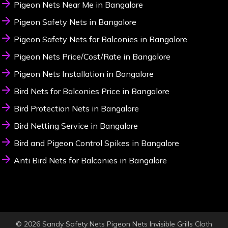
Pigeon Nets Near Me in Bangalore
Pigeon Safety Nets in Bangalore
Pigeon Safety Nets for Balconies in Bangalore
Pigeon Nets Price/Cost/Rate in Bangalore
Pigeon Nets Installation in Bangalore
Bird Nets for Balconies Price in Bangalore
Bird Protection Nets in Bangalore
Bird Netting Service in Bangalore
Bird and Pigeon Control Spikes in Bangalore
Anti Bird Nets for Balconies in Bangalore
© 2026 Sandy Safety Nets Pigeon Nets Invisible Grills Cloth