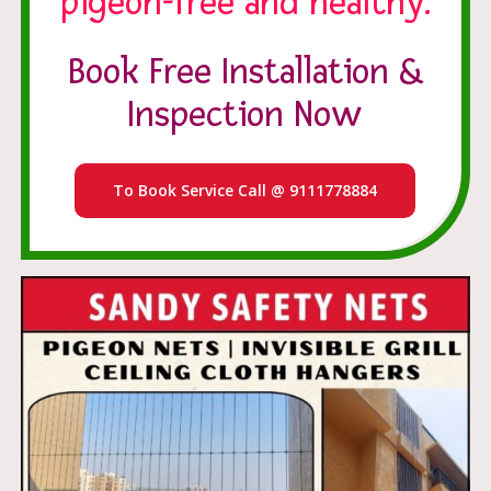
pigeon-free and healthy.
Book Free Installation &
Inspection Now
To Book Service Call @ 9111778884