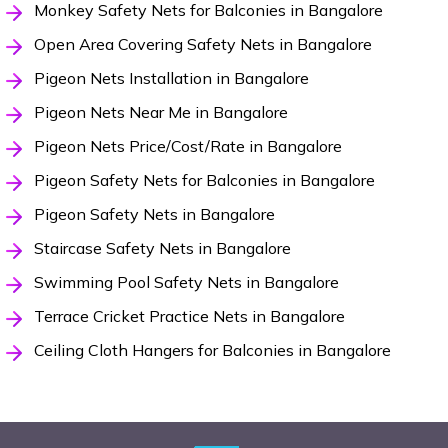
Monkey Safety Nets for Balconies in Bangalore
Open Area Covering Safety Nets in Bangalore
Pigeon Nets Installation in Bangalore
Pigeon Nets Near Me in Bangalore
Pigeon Nets Price/Cost/Rate in Bangalore
Pigeon Safety Nets for Balconies in Bangalore
Pigeon Safety Nets in Bangalore
Staircase Safety Nets in Bangalore
Swimming Pool Safety Nets in Bangalore
Terrace Cricket Practice Nets in Bangalore
Ceiling Cloth Hangers for Balconies in Bangalore