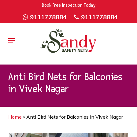
Skip
9rZ6CJ-XwbYbENyfsbgq
Book Free Inspection Today
to
9111778884
9111778884
main
content
Menu
Anti Bird Nets for Balconies
in Vivek Nagar
Home
»
Anti Bird Nets for Balconies in Vivek Nagar