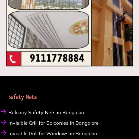
Safety Nets
Balcony Safety Nets in Bangalore
Invisible Grill for Balconies in Bangalore
Invisible Grill for Windows in Bangalore