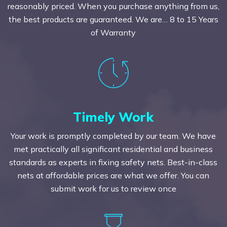
reasonably priced. When you purchase anything from us,
the best products are guaranteed. We are… 8 to 15 Years
of Warranty
Timely Work
Your work is promptly completed by our team. We have
met practically all significant residential and business
standards as experts in fixing safety nets. Best-in-class
nets at affordable prices are what we offer. You can
submit work for us to review once