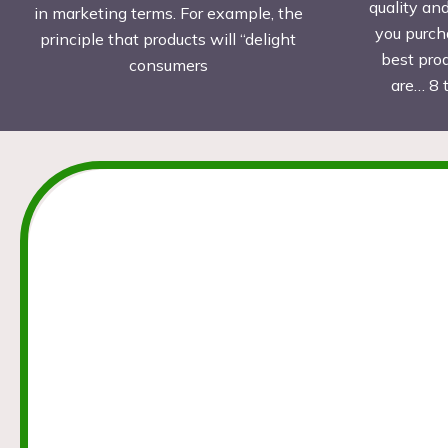
quality an
in marketing terms. For example, the
you purch
principle that products will “delight
best pro
consumers
are… 8 