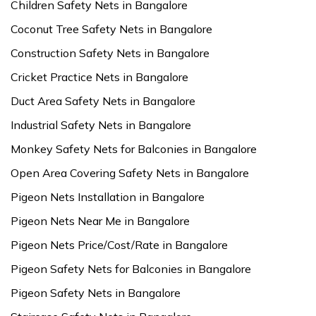
Children Safety Nets in Bangalore
Coconut Tree Safety Nets in Bangalore
Construction Safety Nets in Bangalore
Cricket Practice Nets in Bangalore
Duct Area Safety Nets in Bangalore
Industrial Safety Nets in Bangalore
Monkey Safety Nets for Balconies in Bangalore
Open Area Covering Safety Nets in Bangalore
Pigeon Nets Installation in Bangalore
Pigeon Nets Near Me in Bangalore
Pigeon Nets Price/Cost/Rate in Bangalore
Pigeon Safety Nets for Balconies in Bangalore
Pigeon Safety Nets in Bangalore