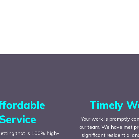
ffordable
Timely W
Service
Your work is promptly co
our team. We have met prac
etting that is 100% high-
significant residential a