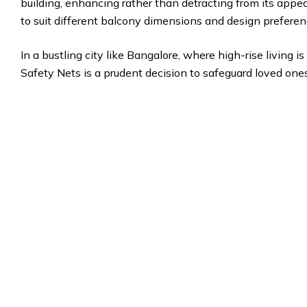
building, enhancing rather than detracting from its appea
to suit different balcony dimensions and design preferen
In a bustling city like Bangalore, where high-rise living
Safety Nets is a prudent decision to safeguard loved one