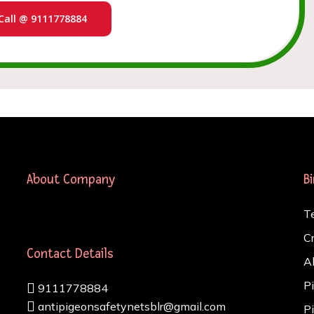
Call @ 9111778884
About Company
B
T
C
Contact Details
A
P
9111778884
antipigeonsafetynetsblr@gmail.com
P