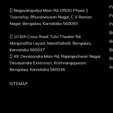
P
Nagavarapalya Main Rd, DRDO Phase 1
P
Township, Bhuvaneswari Nagar, C V Raman
Nagar, Bengaluru, Karnataka 560093
P
B
10 6th Cross Road, Tulsi Theater Rd,
B
Manjunatha Layout, Marathahalli, Bengaluru,
Karnataka 560037
B
49, Devasandra Main Rd, Rajarajeshwari Nagar,
B
Devasandra Extension, Krishnarajapuram,
A
Bengaluru, Karnataka 560036
SITEMAP