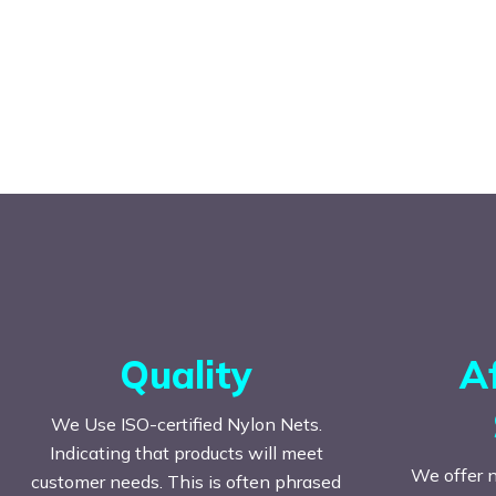
Quality
A
We Use ISO-certified Nylon Nets.
Indicating that products will meet
We offer n
customer needs. This is often phrased