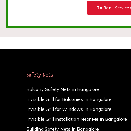
To Book Service 
Safety Nets
Balcony Safety Nets in Bangalore
Invisible Grill for Balconies in Bangalore
Invisible Grill for Windows in Bangalore
Invisible Grill Installation Near Me in Bangalore
Building Safety Nets in Bangalore