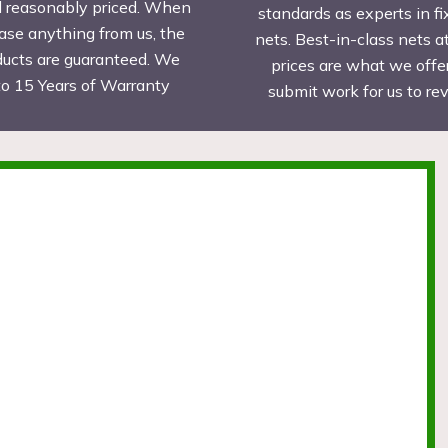
d reasonably priced. When
standards as experts in fi
ase anything from us, the
nets. Best-in-class nets a
ducts are guaranteed. We
prices are what we offer
to 15 Years of Warranty
submit work for us to r