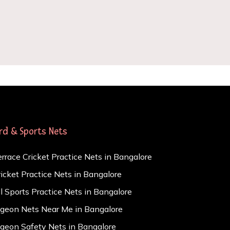
ird & Sports Nets
errace Cricket Practice Nets in Bangalore
ricket Practice Nets in Bangalore
ll Sports Practice Nets in Bangalore
igeon Nets Near Me in Bangalore
igeon Safety Nets in Bangalore