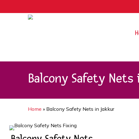
Skip
9rZ6CJ-XwbYbENyfsbgq
to
main
content
H
Balcony Safety Nets 
Home
»
Balcony Safety Nets in Jakkur
Balcony Safety Nets