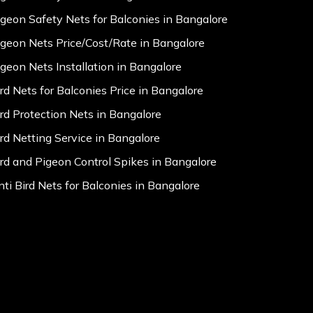
igeon Safety Nets for Balconies in Bangalore
igeon Nets Price/Cost/Rate in Bangalore
igeon Nets Installation in Bangalore
ird Nets for Balconies Price in Bangalore
ird Protection Nets in Bangalore
ird Netting Service in Bangalore
ird and Pigeon Control Spikes in Bangalore
nti Bird Nets for Balconies in Bangalore