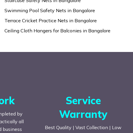
Staircase Safety Nets in Bangalore
Swimming Pool Safety Nets in Bangalore
Terrace Cricket Practice Nets in Bangalore
Ceiling Cloth Hangers for Balconies in Bangalore
ork
Service
Warranty
mpleted by
tically all
Best Quality | Vast Collection | Low
nd business