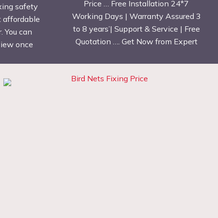
Price … Free Installation 24*7
xing safety
Working Days | Warranty Assured 3
t affordable
to 8 years’| Support & Service | Free
. You can
Quotation …. Get Now from Expert
eview once