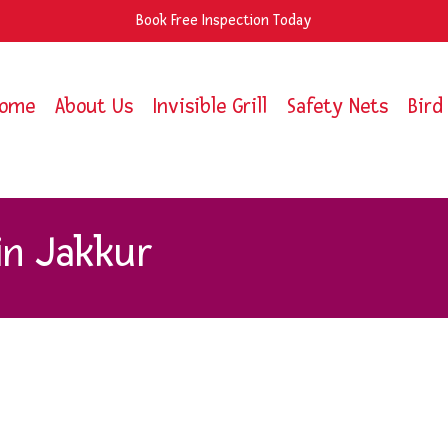
Book Free Inspection Today
ome
About Us
Invisible Grill
Safety Nets
Bird
in Jakkur