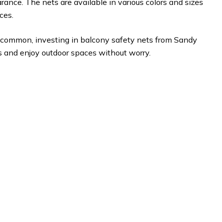
rance. The nets are available in various colors and sizes
ces.
 is common, investing in balcony safety nets from Sandy
s and enjoy outdoor spaces without worry.