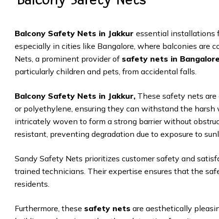
Balcony Safety Nets in Jakkur
essential installations 
especially in cities like Bangalore, where balconies are 
Nets, a prominent provider of
safety nets in Bangalor
particularly children and pets, from accidental falls.
Balcony Safety Nets in Jakkur,
These safety nets are 
or polyethylene, ensuring they can withstand the harsh 
intricately woven to form a strong barrier without obstru
resistant, preventing degradation due to exposure to sunl
Sandy Safety Nets prioritizes customer safety and satisfa
trained technicians. Their expertise ensures that the saf
residents.
Furthermore, these
safety nets
are aesthetically pleasi