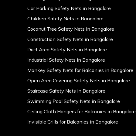
Car Parking Safety Nets in Bangalore
Children Safety Nets in Bangalore
Coconut Tree Safety Nets in Bangalore
Construction Safety Nets in Bangalore
Duct Area Safety Nets in Bangalore
Industrial Safety Nets in Bangalore
Monkey Safety Nets for Balconies in Bangalore
Open Area Covering Safety Nets in Bangalore
Staircase Safety Nets in Bangalore
Swimming Pool Safety Nets in Bangalore
Ceiling Cloth Hangers for Balconies in Bangalore
Invisible Grills for Balconies in Bangalore