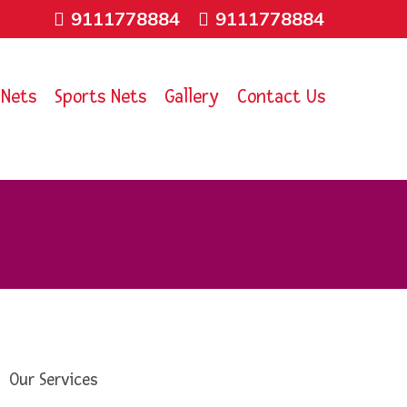
9111778884
9111778884
 Nets
Sports Nets
Gallery
Contact Us
Our Services