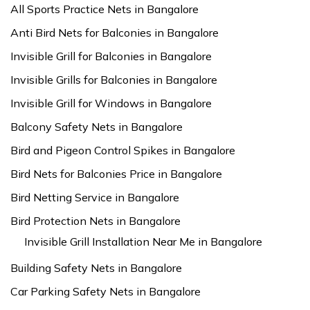
All Sports Practice Nets in Bangalore
Anti Bird Nets for Balconies in Bangalore
Invisible Grill for Balconies in Bangalore
Invisible Grills for Balconies in Bangalore
Invisible Grill for Windows in Bangalore
Balcony Safety Nets in Bangalore
Bird and Pigeon Control Spikes in Bangalore
Bird Nets for Balconies Price in Bangalore
Bird Netting Service in Bangalore
Bird Protection Nets in Bangalore
Invisible Grill Installation Near Me in Bangalore
Building Safety Nets in Bangalore
Car Parking Safety Nets in Bangalore