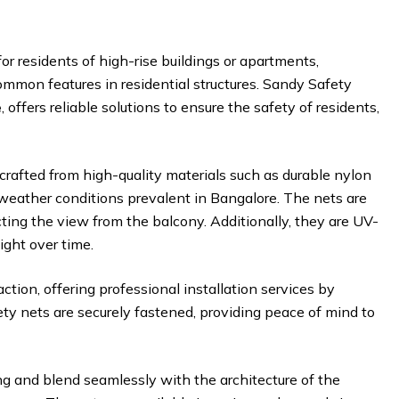
for residents of high-rise buildings or apartments,
common features in residential structures. Sandy Safety
e
, offers reliable solutions to ensure the safety of residents,
crafted from high-quality materials such as durable nylon
weather conditions prevalent in Bangalore. The nets are
cting the view from the balcony. Additionally, they are UV-
ight over time.
ction, offering professional installation services by
ety nets are securely fastened, providing peace of mind to
ng and blend seamlessly with the architecture of the