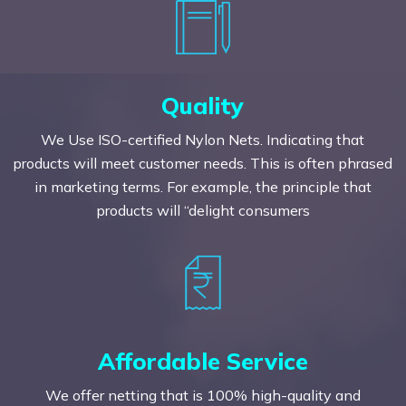
Quality
We Use ISO-certified Nylon Nets. Indicating that
products will meet customer needs. This is often phrased
in marketing terms. For example, the principle that
products will “delight consumers
Affordable Service
We offer netting that is 100% high-quality and