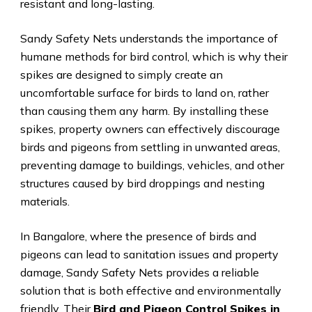
resistant and long-lasting.
Sandy Safety Nets understands the importance of
humane methods for bird control, which is why their
spikes are designed to simply create an
uncomfortable surface for birds to land on, rather
than causing them any harm. By installing these
spikes, property owners can effectively discourage
birds and pigeons from settling in unwanted areas,
preventing damage to buildings, vehicles, and other
structures caused by bird droppings and nesting
materials.
In Bangalore, where the presence of birds and
pigeons can lead to sanitation issues and property
damage, Sandy Safety Nets provides a reliable
solution that is both effective and environmentally
friendly. Their
Bird and Pigeon Control Spikes in