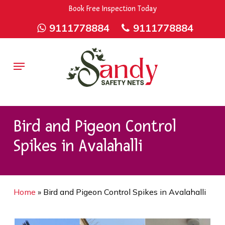
Skip
9rZ6CJ-XwbYbENyfsbgq
Book Free Inspection Today
to
9111778884
9111778884
main
content
Menu
Bird and Pigeon Control
Spikes in Avalahalli
Home
»
Bird and Pigeon Control Spikes in Avalahalli