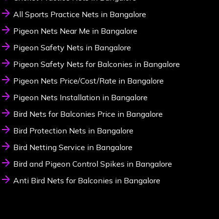
All Sports Practice Nets in Bangalore
Pigeon Nets Near Me in Bangalore
Pigeon Safety Nets in Bangalore
Pigeon Safety Nets for Balconies in Bangalore
Pigeon Nets Price/Cost/Rate in Bangalore
Pigeon Nets Installation in Bangalore
Bird Nets for Balconies Price in Bangalore
Bird Protection Nets in Bangalore
Bird Netting Service in Bangalore
Bird and Pigeon Control Spikes in Bangalore
Anti Bird Nets for Balconies in Bangalore