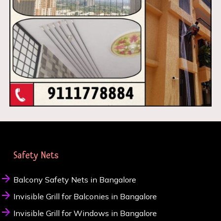
Safety Nets
Balcony Safety Nets in Bangalore
Invisible Grill for Balconies in Bangalore
Invisible Grill for Windows in Bangalore