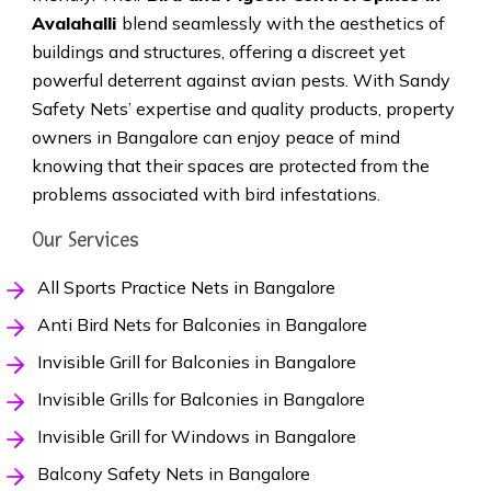
Avalahalli
blend seamlessly with the aesthetics of
buildings and structures, offering a discreet yet
powerful deterrent against avian pests. With Sandy
Safety Nets’ expertise and quality products, property
owners in Bangalore can enjoy peace of mind
knowing that their spaces are protected from the
problems associated with bird infestations.
Our Services
All Sports Practice Nets in Bangalore
Anti Bird Nets for Balconies in Bangalore
Invisible Grill for Balconies in Bangalore
Invisible Grills for Balconies in Bangalore
Invisible Grill for Windows in Bangalore
Balcony Safety Nets in Bangalore