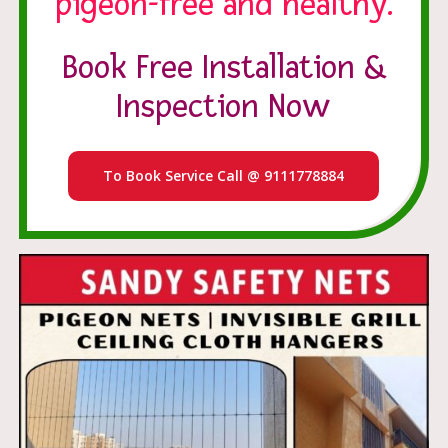
pigeon-free and healthy.
Book Free Installation &
Inspection Now
To Book Service Call @ 9111778884