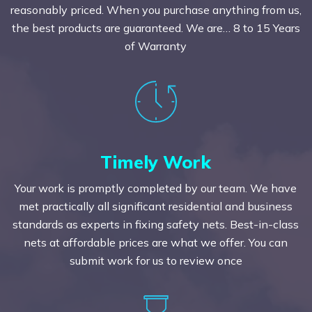
reasonably priced. When you purchase anything from us,
the best products are guaranteed. We are… 8 to 15 Years
of Warranty
Timely Work
Your work is promptly completed by our team. We have
met practically all significant residential and business
standards as experts in fixing safety nets. Best-in-class
nets at affordable prices are what we offer. You can
submit work for us to review once