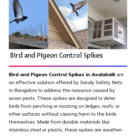
Bird and Pigeon Control Spikes
Bird and Pigeon Control Spikes in Avalahalli
are
an effective solution offered by Sandy Safety Nets
in Bangalore to address the nuisance caused by
avian pests. These spikes are designed to deter
birds from perching or roosting on ledges, roofs, or
other surfaces without causing harm to the birds
themselves. Made from durable materials like
stainless steel or plastic, these spikes are weather-