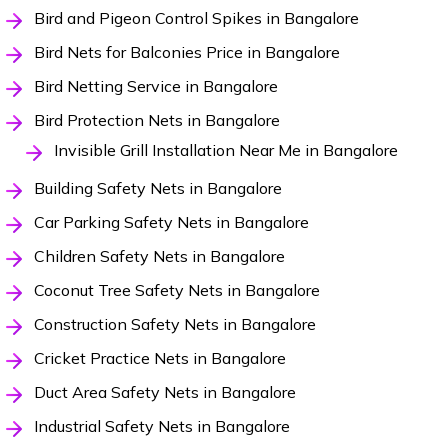
Bird and Pigeon Control Spikes in Bangalore
Bird Nets for Balconies Price in Bangalore
Bird Netting Service in Bangalore
Bird Protection Nets in Bangalore
Invisible Grill Installation Near Me in Bangalore
Building Safety Nets in Bangalore
Car Parking Safety Nets in Bangalore
Children Safety Nets in Bangalore
Coconut Tree Safety Nets in Bangalore
Construction Safety Nets in Bangalore
Cricket Practice Nets in Bangalore
Duct Area Safety Nets in Bangalore
Industrial Safety Nets in Bangalore