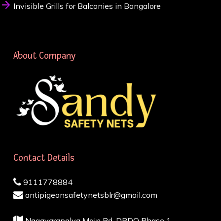
Invisible Grills for Balconies in Bangalore
About Company
Contact Details
9111778884
antipigeonsafetynetsblr@gmail.com
Nagavarapalya Main Rd, DRDO Phase 1