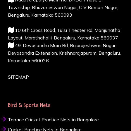
Township, Bhuvaneswari Nagar, C V Raman Nagar,
Bengaluru, Karnataka 560093
10 6th Cross Road, Tulsi Theater Rd, Manjunatha
Layout, Marathahalli, Bengaluru, Karnataka 560037
49, Devasandra Main Rd, Rajarajeshwari Nagar,
Devasandra Extension, Krishnarajapuram, Bengaluru,
Karnataka 560036
SITEMAP
Bird & Sports Nets
Terrace Cricket Practice Nets in Bangalore
Cricket Practice Nets in Bangalore