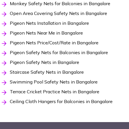
Monkey Safety Nets for Balconies in Bangalore
Open Area Covering Safety Nets in Bangalore
Pigeon Nets Installation in Bangalore
Pigeon Nets Near Me in Bangalore
Pigeon Nets Price/Cost/Rate in Bangalore
Pigeon Safety Nets for Balconies in Bangalore
Pigeon Safety Nets in Bangalore
Staircase Safety Nets in Bangalore
Swimming Pool Safety Nets in Bangalore
Terrace Cricket Practice Nets in Bangalore
Ceiling Cloth Hangers for Balconies in Bangalore