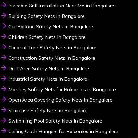
Invisible Grill Installation Near Me in Bangalore
Building Safety Nets in Bangalore
Car Parking Safety Nets in Bangalore
Children Safety Nets in Bangalore
Coconut Tree Safety Nets in Bangalore
Construction Safety Nets in Bangalore
Duct Area Safety Nets in Bangalore
Industrial Safety Nets in Bangalore
Monkey Safety Nets for Balconies in Bangalore
Open Area Covering Safety Nets in Bangalore
Staircase Safety Nets in Bangalore
Swimming Pool Safety Nets in Bangalore
Ceiling Cloth Hangers for Balconies in Bangalore