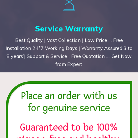
Service Warranty
Best Quality | Vast Collection | Low Price … Free
Installation 24*7 Working Days | Warranty Assured 3 to
8 years’| Support & Service | Free Quotation …. Get Now
from Expert
Place an order with us
for genuine service
Guaranteed to be 100%