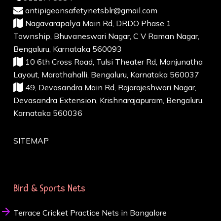
antipigeonsafetynetsblr@gmail.com
Nagavarapalya Main Rd, DRDO Phase 1
Township, Bhuvaneswari Nagar, C V Raman Nagar,
Bengaluru, Karnataka 560093
10 6th Cross Road, Tulsi Theater Rd, Manjunatha
Layout, Marathahalli, Bengaluru, Karnataka 560037
49, Devasandra Main Rd, Rajarajeshwari Nagar,
Devasandra Extension, Krishnarajapuram, Bengaluru,
Karnataka 560036
SITEMAP
Bird & Sports Nets
Terrace Cricket Practice Nets in Bangalore