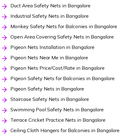
Duct Area Safety Nets in Bangalore
Industrial Safety Nets in Bangalore
Monkey Safety Nets for Balconies in Bangalore
Open Area Covering Safety Nets in Bangalore
Pigeon Nets Installation in Bangalore
Pigeon Nets Near Me in Bangalore
Pigeon Nets Price/Cost/Rate in Bangalore
Pigeon Safety Nets for Balconies in Bangalore
Pigeon Safety Nets in Bangalore
Staircase Safety Nets in Bangalore
Swimming Pool Safety Nets in Bangalore
Terrace Cricket Practice Nets in Bangalore
Ceiling Cloth Hangers for Balconies in Bangalore