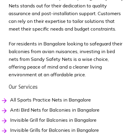
Nets stands out for their dedication to quality
assurance and post-installation support. Customers
can rely on their expertise to tailor solutions that
meet their specific needs and budget constraints.
For residents in Bangalore looking to safeguard their
balconies from avian nuisances, investing in bird
nets from Sandy Safety Nets is a wise choice,
offering peace of mind and a cleaner living
environment at an affordable price.
Our Services
All Sports Practice Nets in Bangalore
Anti Bird Nets for Balconies in Bangalore
Invisible Grill for Balconies in Bangalore
Invisible Grills for Balconies in Bangalore