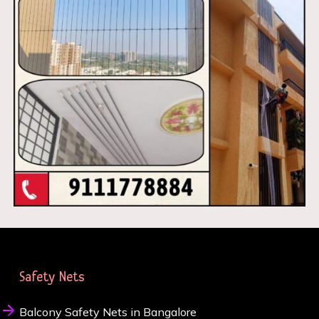
Safety Nets
Balcony Safety Nets in Bangalore