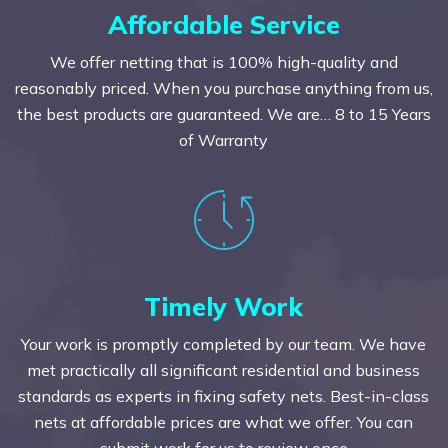
Affordable Service
We offer netting that is 100% high-quality and
reasonably priced. When you purchase anything from us,
the best products are guaranteed. We are… 8 to 15 Years
of Warranty
Timely Work
Your work is promptly completed by our team. We have
met practically all significant residential and business
standards as experts in fixing safety nets. Best-in-class
nets at affordable prices are what we offer. You can
submit work for us to review once