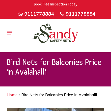
Skip
9rZ6CJ-XwbYbENyfsbgq
Book Free Inspection Today
to
9111778884
9111778884
main
content
Menu
Bird Nets for Balconies Price
in Avalahalli
Home
»
Bird Nets for Balconies Price in Avalahalli