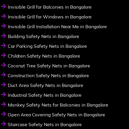
Invisible Grill for Balconies in Bangalore
Invisible Grill for Windows in Bangalore
Invisible Grill Installation Near Me in Bangalore
Building Safety Nets in Bangalore
Car Parking Safety Nets in Bangalore
Children Safety Nets in Bangalore
Coconut Tree Safety Nets in Bangalore
Construction Safety Nets in Bangalore
Duct Area Safety Nets in Bangalore
Industrial Safety Nets in Bangalore
Monkey Safety Nets for Balconies in Bangalore
Open Area Covering Safety Nets in Bangalore
Staircase Safety Nets in Bangalore