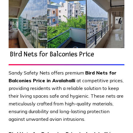
Bird Nets for Balconies Price
Sandy Safety Nets offers premium
Bird Nets for
Balconies Price in Avalahalli
at competitive prices,
providing residents with a reliable solution to keep
their living spaces safe and hygienic. These nets are
meticulously crafted from high-quality materials,
ensuring durability and long-lasting protection
against unwanted avian intrusions.