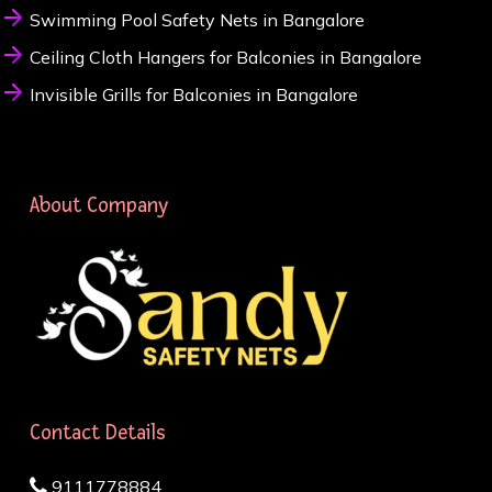
Swimming Pool Safety Nets in Bangalore
Ceiling Cloth Hangers for Balconies in Bangalore
Invisible Grills for Balconies in Bangalore
About Company
Contact Details
9111778884