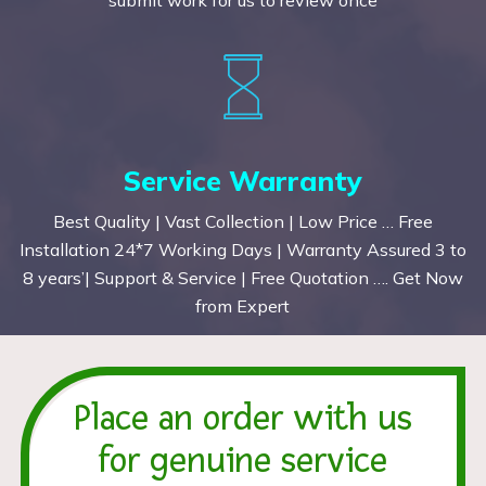
Service Warranty
Best Quality | Vast Collection | Low Price … Free
Installation 24*7 Working Days | Warranty Assured 3 to
8 years’| Support & Service | Free Quotation …. Get Now
from Expert
Place an order with us
for genuine service