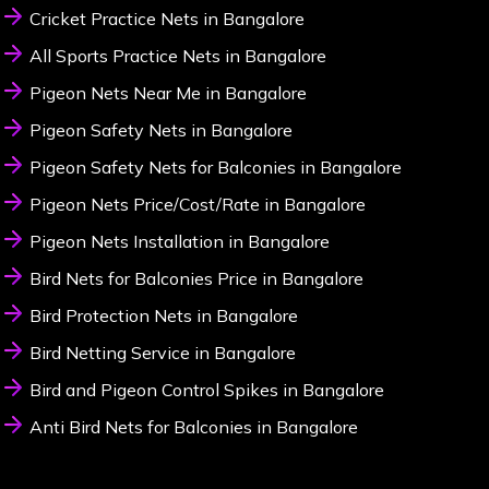
Cricket Practice Nets in Bangalore
All Sports Practice Nets in Bangalore
Pigeon Nets Near Me in Bangalore
Pigeon Safety Nets in Bangalore
Pigeon Safety Nets for Balconies in Bangalore
Pigeon Nets Price/Cost/Rate in Bangalore
Pigeon Nets Installation in Bangalore
Bird Nets for Balconies Price in Bangalore
Bird Protection Nets in Bangalore
Bird Netting Service in Bangalore
Bird and Pigeon Control Spikes in Bangalore
Anti Bird Nets for Balconies in Bangalore