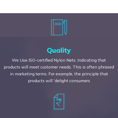
Quality
We Use ISO-certified Nylon Nets. Indicating that
products will meet customer needs. This is often phrased
in marketing terms. For example, the principle that
products will “delight consumers