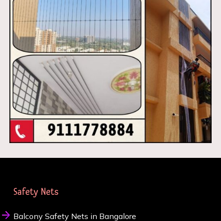
Safety Nets
Balcony Safety Nets in Bangalore