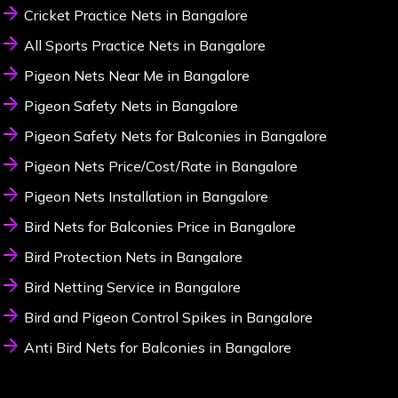
Cricket Practice Nets in Bangalore
All Sports Practice Nets in Bangalore
Pigeon Nets Near Me in Bangalore
Pigeon Safety Nets in Bangalore
Pigeon Safety Nets for Balconies in Bangalore
Pigeon Nets Price/Cost/Rate in Bangalore
Pigeon Nets Installation in Bangalore
Bird Nets for Balconies Price in Bangalore
Bird Protection Nets in Bangalore
Bird Netting Service in Bangalore
Bird and Pigeon Control Spikes in Bangalore
Anti Bird Nets for Balconies in Bangalore