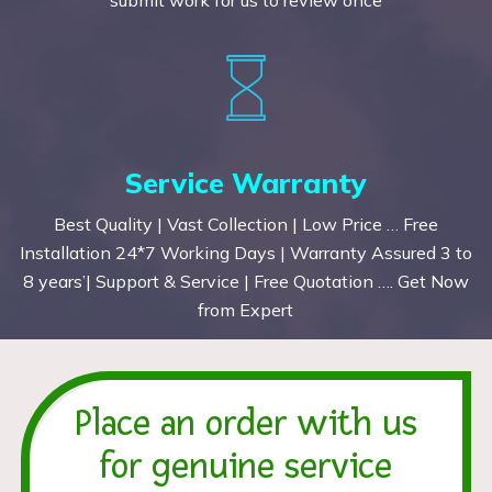
Service Warranty
Best Quality | Vast Collection | Low Price … Free
Installation 24*7 Working Days | Warranty Assured 3 to
8 years’| Support & Service | Free Quotation …. Get Now
from Expert
Place an order with us
for genuine service