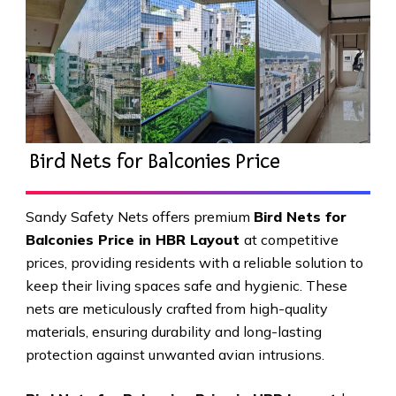
Bird Nets for Balconies Price
Sandy Safety Nets offers premium
Bird Nets for
Balconies Price in HBR Layout
at competitive
prices, providing residents with a reliable solution to
keep their living spaces safe and hygienic. These
nets are meticulously crafted from high-quality
materials, ensuring durability and long-lasting
protection against unwanted avian intrusions.