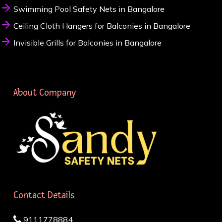
Swimming Pool Safety Nets in Bangalore
Ceiling Cloth Hangers for Balconies in Bangalore
Invisible Grills for Balconies in Bangalore
About Company
Contact Details
9111778884