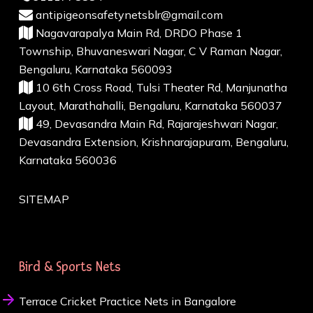
antipigeonsafetynetsblr@gmail.com
Nagavarapalya Main Rd, DRDO Phase 1
Township, Bhuvaneswari Nagar, C V Raman Nagar,
Bengaluru, Karnataka 560093
10 6th Cross Road, Tulsi Theater Rd, Manjunatha
Layout, Marathahalli, Bengaluru, Karnataka 560037
49, Devasandra Main Rd, Rajarajeshwari Nagar,
Devasandra Extension, Krishnarajapuram, Bengaluru,
Karnataka 560036
SITEMAP
Bird & Sports Nets
Terrace Cricket Practice Nets in Bangalore