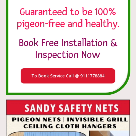
Guaranteed to be 100%
pigeon-free and healthy.
Book Free Installation &
Inspection Now
To Book Service Call @ 9111778884