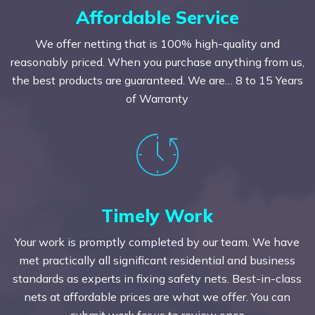
Affordable Service
We offer netting that is 100% high-quality and
reasonably priced. When you purchase anything from us,
the best products are guaranteed. We are… 8 to 15 Years
of Warranty
Timely Work
Your work is promptly completed by our team. We have
met practically all significant residential and business
standards as experts in fixing safety nets. Best-in-class
nets at affordable prices are what we offer. You can
submit work for us to review once