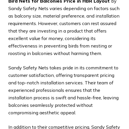
Bird Nets for Balconies Price in HBR Layout
by
Sandy Safety Nets varies depending on factors such
as balcony size, material preference, and installation
requirements. However, customers can rest assured
that they are investing in a product that offers
excellent value for money, considering its
effectiveness in preventing birds from nesting or
roosting in balconies without harming them.
Sandy Safety Nets takes pride in its commitment to
customer satisfaction, offering transparent pricing
and top-notch installation services. Their team of
experienced professionals ensures that the
installation process is swift and hassle-free, leaving
balconies seamlessly protected without
compromising aesthetic appeal.
In addition to their competitive pricing, Sandy Safety