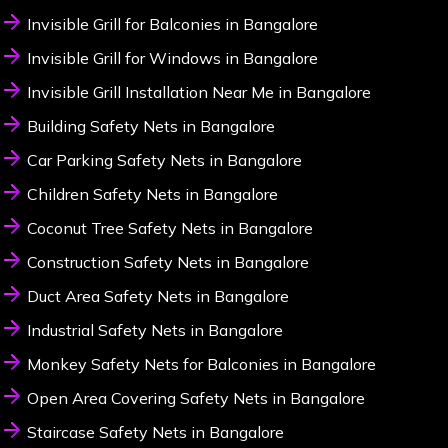
Invisible Grill for Balconies in Bangalore
Invisible Grill for Windows in Bangalore
Invisible Grill Installation Near Me in Bangalore
Building Safety Nets in Bangalore
Car Parking Safety Nets in Bangalore
Children Safety Nets in Bangalore
Coconut Tree Safety Nets in Bangalore
Construction Safety Nets in Bangalore
Duct Area Safety Nets in Bangalore
Industrial Safety Nets in Bangalore
Monkey Safety Nets for Balconies in Bangalore
Open Area Covering Safety Nets in Bangalore
Staircase Safety Nets in Bangalore