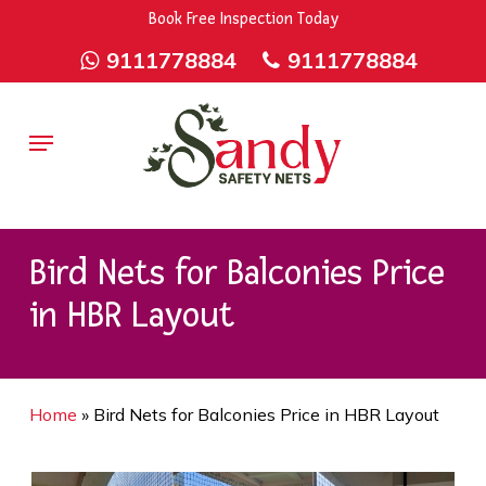
Skip
9rZ6CJ-XwbYbENyfsbgq
Book Free Inspection Today
to
9111778884
9111778884
main
content
Menu
Bird Nets for Balconies Price
in HBR Layout
Home
»
Bird Nets for Balconies Price in HBR Layout