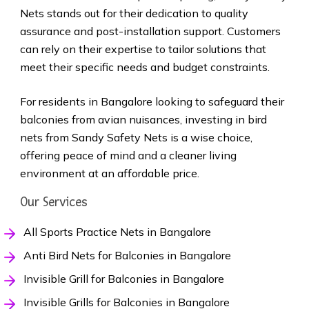
Nets stands out for their dedication to quality
assurance and post-installation support. Customers
can rely on their expertise to tailor solutions that
meet their specific needs and budget constraints.
For residents in Bangalore looking to safeguard their
balconies from avian nuisances, investing in bird
nets from Sandy Safety Nets is a wise choice,
offering peace of mind and a cleaner living
environment at an affordable price.
Our Services
All Sports Practice Nets in Bangalore
Anti Bird Nets for Balconies in Bangalore
Invisible Grill for Balconies in Bangalore
Invisible Grills for Balconies in Bangalore