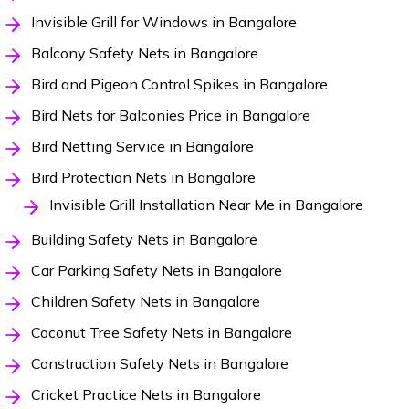
Invisible Grill for Windows in Bangalore
Balcony Safety Nets in Bangalore
Bird and Pigeon Control Spikes in Bangalore
Bird Nets for Balconies Price in Bangalore
Bird Netting Service in Bangalore
Bird Protection Nets in Bangalore
Invisible Grill Installation Near Me in Bangalore
Building Safety Nets in Bangalore
Car Parking Safety Nets in Bangalore
Children Safety Nets in Bangalore
Coconut Tree Safety Nets in Bangalore
Construction Safety Nets in Bangalore
Cricket Practice Nets in Bangalore