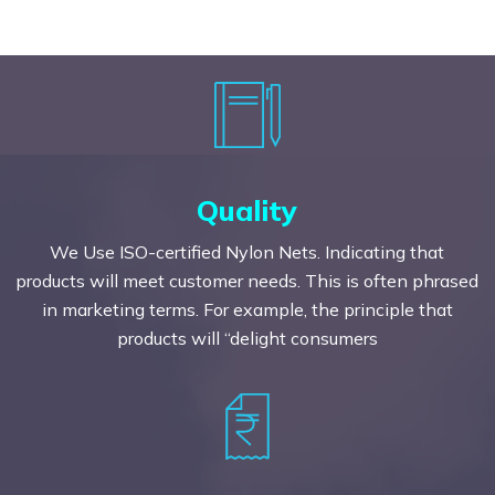
Quality
We Use ISO-certified Nylon Nets. Indicating that
products will meet customer needs. This is often phrased
in marketing terms. For example, the principle that
products will “delight consumers