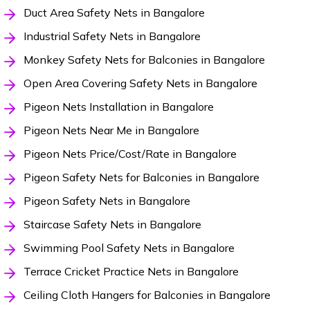
Duct Area Safety Nets in Bangalore
Industrial Safety Nets in Bangalore
Monkey Safety Nets for Balconies in Bangalore
Open Area Covering Safety Nets in Bangalore
Pigeon Nets Installation in Bangalore
Pigeon Nets Near Me in Bangalore
Pigeon Nets Price/Cost/Rate in Bangalore
Pigeon Safety Nets for Balconies in Bangalore
Pigeon Safety Nets in Bangalore
Staircase Safety Nets in Bangalore
Swimming Pool Safety Nets in Bangalore
Terrace Cricket Practice Nets in Bangalore
Ceiling Cloth Hangers for Balconies in Bangalore