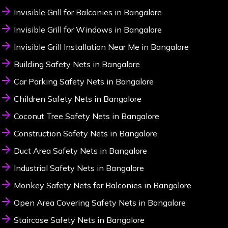
Invisible Grill for Balconies in Bangalore
Invisible Grill for Windows in Bangalore
Invisible Grill Installation Near Me in Bangalore
Building Safety Nets in Bangalore
Car Parking Safety Nets in Bangalore
Children Safety Nets in Bangalore
Coconut Tree Safety Nets in Bangalore
Construction Safety Nets in Bangalore
Duct Area Safety Nets in Bangalore
Industrial Safety Nets in Bangalore
Monkey Safety Nets for Balconies in Bangalore
Open Area Covering Safety Nets in Bangalore
Staircase Safety Nets in Bangalore