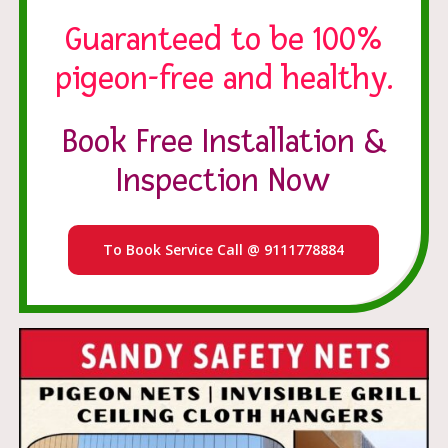
Guaranteed to be 100%
pigeon-free and healthy.
Book Free Installation &
Inspection Now
To Book Service Call @ 9111778884