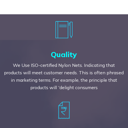
Quality
We Use ISO-certified Nylon Nets. Indicating that
products will meet customer needs. This is often phrased
in marketing terms. For example, the principle that
products will “delight consumers