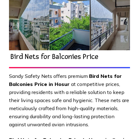
Bird Nets for Balconies Price
Sandy Safety Nets offers premium
Bird Nets for
Balconies Price in Hosur
at competitive prices,
providing residents with a reliable solution to keep
their living spaces safe and hygienic. These nets are
meticulously crafted from high-quality materials,
ensuring durability and long-lasting protection
against unwanted avian intrusions.