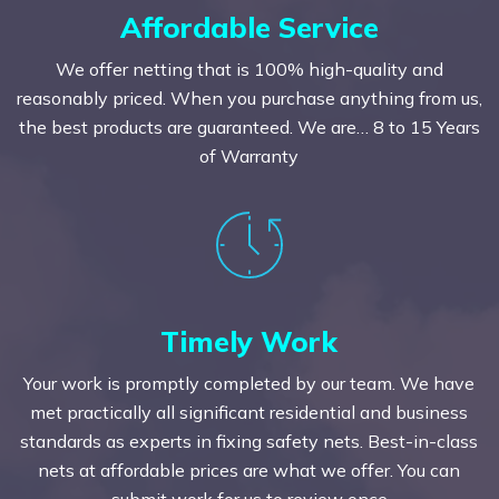
Affordable Service
We offer netting that is 100% high-quality and
reasonably priced. When you purchase anything from us,
the best products are guaranteed. We are… 8 to 15 Years
of Warranty
Timely Work
Your work is promptly completed by our team. We have
met practically all significant residential and business
standards as experts in fixing safety nets. Best-in-class
nets at affordable prices are what we offer. You can
submit work for us to review once