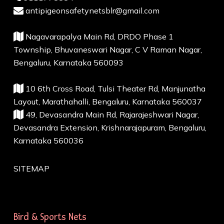
antipigeonsafetynetsblr@gmail.com
Nagavarapalya Main Rd, DRDO Phase 1
Township, Bhuvaneswari Nagar, C V Raman Nagar,
Bengaluru, Karnataka 560093
10 6th Cross Road, Tulsi Theater Rd, Manjunatha
Layout, Marathahalli, Bengaluru, Karnataka 560037
49, Devasandra Main Rd, Rajarajeshwari Nagar,
Devasandra Extension, Krishnarajapuram, Bengaluru,
Karnataka 560036
SITEMAP
Bird & Sports Nets