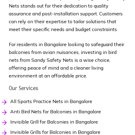
Nets stands out for their dedication to quality
assurance and post-installation support. Customers
can rely on their expertise to tailor solutions that
meet their specific needs and budget constraints.
For residents in Bangalore looking to safeguard their
balconies from avian nuisances, investing in bird
nets from Sandy Safety Nets is a wise choice,
offering peace of mind and a cleaner living
environment at an affordable price.
Our Services
All Sports Practice Nets in Bangalore
Anti Bird Nets for Balconies in Bangalore
Invisible Grill for Balconies in Bangalore
Invisible Grills for Balconies in Bangalore