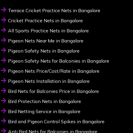
Terrace Cricket Practice Nets in Bangalore
Cricket Practice Nets in Bangalore
All Sports Practice Nets in Bangalore
Pigeon Nets Near Me in Bangalore
Pigeon Safety Nets in Bangalore
Pigeon Safety Nets for Balconies in Bangalore
Pigeon Nets Price/Cost/Rate in Bangalore
Pigeon Nets Installation in Bangalore
Bird Nets for Balconies Price in Bangalore
Bird Protection Nets in Bangalore
Bird Netting Service in Bangalore
Bird and Pigeon Control Spikes in Bangalore
Anti Bird Nets for Balconies in Bangalore