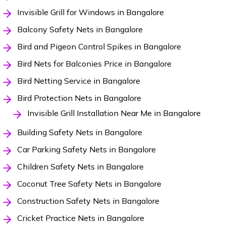
Invisible Grill for Windows in Bangalore
Balcony Safety Nets in Bangalore
Bird and Pigeon Control Spikes in Bangalore
Bird Nets for Balconies Price in Bangalore
Bird Netting Service in Bangalore
Bird Protection Nets in Bangalore
Invisible Grill Installation Near Me in Bangalore
Building Safety Nets in Bangalore
Car Parking Safety Nets in Bangalore
Children Safety Nets in Bangalore
Coconut Tree Safety Nets in Bangalore
Construction Safety Nets in Bangalore
Cricket Practice Nets in Bangalore