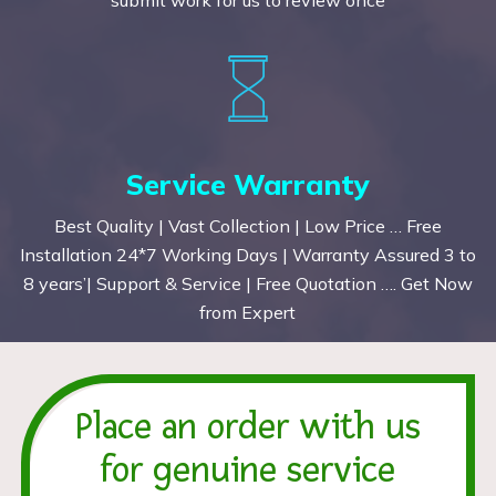
Service Warranty
Best Quality | Vast Collection | Low Price … Free
Installation 24*7 Working Days | Warranty Assured 3 to
8 years’| Support & Service | Free Quotation …. Get Now
from Expert
Place an order with us
for genuine service