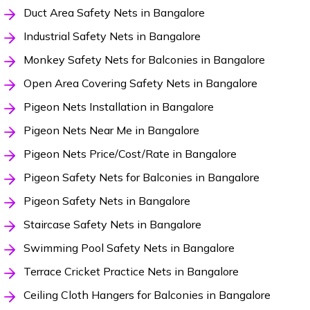
Duct Area Safety Nets in Bangalore
Industrial Safety Nets in Bangalore
Monkey Safety Nets for Balconies in Bangalore
Open Area Covering Safety Nets in Bangalore
Pigeon Nets Installation in Bangalore
Pigeon Nets Near Me in Bangalore
Pigeon Nets Price/Cost/Rate in Bangalore
Pigeon Safety Nets for Balconies in Bangalore
Pigeon Safety Nets in Bangalore
Staircase Safety Nets in Bangalore
Swimming Pool Safety Nets in Bangalore
Terrace Cricket Practice Nets in Bangalore
Ceiling Cloth Hangers for Balconies in Bangalore