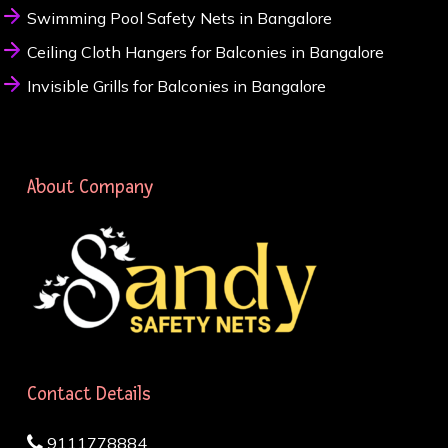
Swimming Pool Safety Nets in Bangalore
Ceiling Cloth Hangers for Balconies in Bangalore
Invisible Grills for Balconies in Bangalore
About Company
Contact Details
9111778884