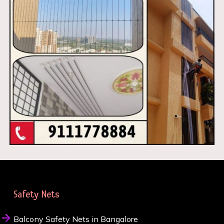
Safety Nets
Balcony Safety Nets in Bangalore