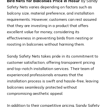
Bird Nets for Balconies Price in Hosur
by Sandy
Safety Nets varies depending on factors such as
balcony size, material preference, and installation
requirements. However, customers can rest assured
that they are investing in a product that offers
excellent value for money, considering its
effectiveness in preventing birds from nesting or
roosting in balconies without harming them.
Sandy Safety Nets takes pride in its commitment to
customer satisfaction, offering transparent pricing
and top-notch installation services. Their team of
experienced professionals ensures that the
installation process is swift and hassle-free, leaving
balconies seamlessly protected without
compromising aesthetic appeal.
In addition to their competitive pricing, Sandy Safety