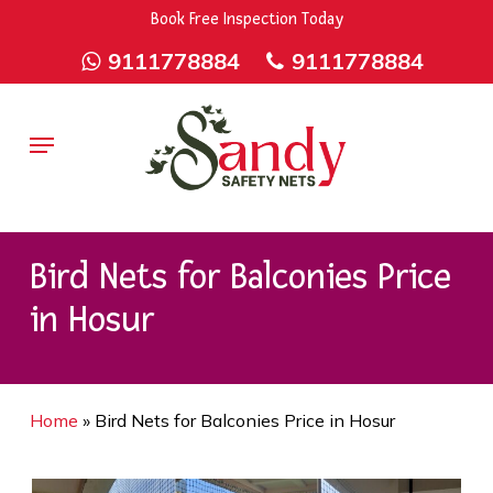
Skip
9rZ6CJ-XwbYbENyfsbgq
Book Free Inspection Today
to
9111778884
9111778884
main
content
Menu
Bird Nets for Balconies Price
in Hosur
Home
»
Bird Nets for Balconies Price in Hosur