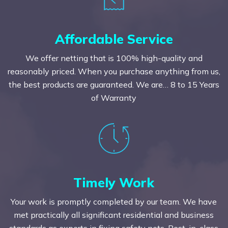
Affordable Service
We offer netting that is 100% high-quality and
reasonably priced. When you purchase anything from us,
the best products are guaranteed. We are… 8 to 15 Years
of Warranty
Timely Work
Your work is promptly completed by our team. We have
met practically all significant residential and business
standards as experts in fixing safety nets. Best-in-class