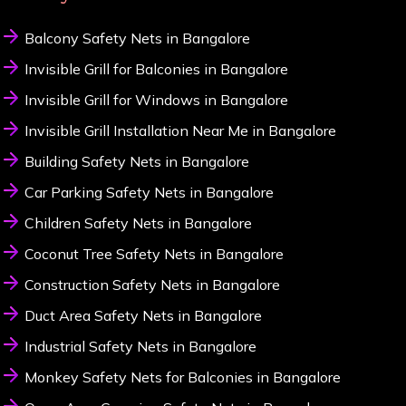
Balcony Safety Nets in Bangalore
Invisible Grill for Balconies in Bangalore
Invisible Grill for Windows in Bangalore
Invisible Grill Installation Near Me in Bangalore
Building Safety Nets in Bangalore
Car Parking Safety Nets in Bangalore
Children Safety Nets in Bangalore
Coconut Tree Safety Nets in Bangalore
Construction Safety Nets in Bangalore
Duct Area Safety Nets in Bangalore
Industrial Safety Nets in Bangalore
Monkey Safety Nets for Balconies in Bangalore