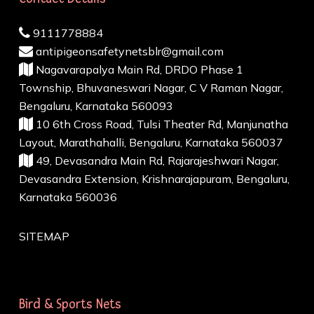
9111778884
antipigeonsafetynetsblr@gmail.com
Nagavarapalya Main Rd, DRDO Phase 1
Township, Bhuvaneswari Nagar, C V Raman Nagar,
Bengaluru, Karnataka 560093
10 6th Cross Road, Tulsi Theater Rd, Manjunatha
Layout, Marathahalli, Bengaluru, Karnataka 560037
49, Devasandra Main Rd, Rajarajeshwari Nagar,
Devasandra Extension, Krishnarajapuram, Bengaluru,
Karnataka 560036
SITEMAP
Bird & Sports Nets