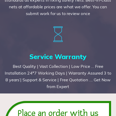
nets at affordable prices are what we offer. You can
submit work for us to review once
Service Warranty
Best Quality | Vast Collection | Low Price … Free
Installation 24*7 Working Days | Warranty Assured 3 to
8 years’| Support & Service | Free Quotation …. Get Now
from Expert
Place an order with us