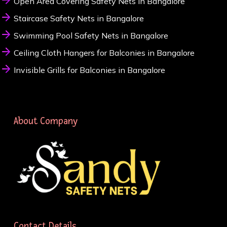
Open Area Covering Safety Nets in Bangalore
Staircase Safety Nets in Bangalore
Swimming Pool Safety Nets in Bangalore
Ceiling Cloth Hangers for Balconies in Bangalore
Invisible Grills for Balconies in Bangalore
About Company
Contact Details