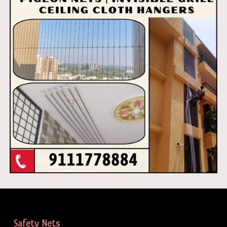
Safety Nets