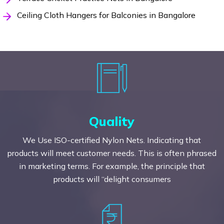
Ceiling Cloth Hangers for Balconies in Bangalore
Quality
We Use ISO-certified Nylon Nets. Indicating that
products will meet customer needs. This is often phrased
in marketing terms. For example, the principle that
products will “delight consumers