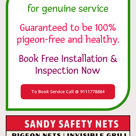
for genuine service
Guaranteed to be 100%
pigeon-free and healthy.
Book Free Installation &
Inspection Now
To Book Service Call @ 9111778884