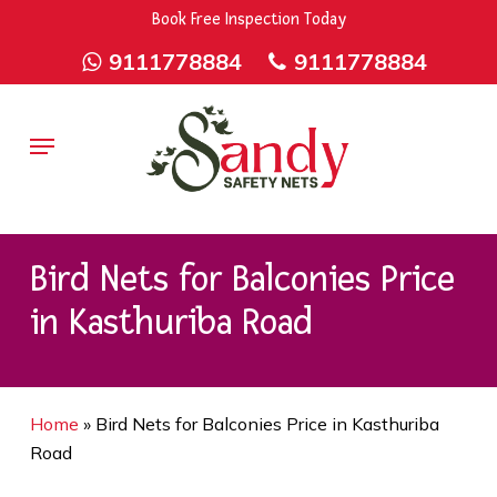
Skip
9rZ6CJ-XwbYbENyfsbgq
Book Free Inspection Today
to
9111778884
9111778884
main
content
Menu
Bird Nets for Balconies Price
in Kasthuriba Road
Home
»
Bird Nets for Balconies Price in Kasthuriba
Road