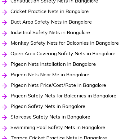
Construction Safety Nets in Bangalore
Cricket Practice Nets in Bangalore
Duct Area Safety Nets in Bangalore
Industrial Safety Nets in Bangalore
Monkey Safety Nets for Balconies in Bangalore
Open Area Covering Safety Nets in Bangalore
Pigeon Nets Installation in Bangalore
Pigeon Nets Near Me in Bangalore
Pigeon Nets Price/Cost/Rate in Bangalore
Pigeon Safety Nets for Balconies in Bangalore
Pigeon Safety Nets in Bangalore
Staircase Safety Nets in Bangalore
Swimming Pool Safety Nets in Bangalore
Terrace Cricket Practice Nets in Bangalore