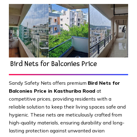
Bird Nets for Balconies Price
Sandy Safety Nets offers premium
Bird Nets for
Balconies Price in Kasthuriba Road
at
competitive prices, providing residents with a
reliable solution to keep their living spaces safe and
hygienic. These nets are meticulously crafted from
high-quality materials, ensuring durability and long-
lasting protection against unwanted avian