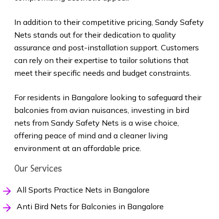
In addition to their competitive pricing, Sandy Safety
Nets stands out for their dedication to quality
assurance and post-installation support. Customers
can rely on their expertise to tailor solutions that
meet their specific needs and budget constraints.
For residents in Bangalore looking to safeguard their
balconies from avian nuisances, investing in bird
nets from Sandy Safety Nets is a wise choice,
offering peace of mind and a cleaner living
environment at an affordable price.
Our Services
All Sports Practice Nets in Bangalore
Anti Bird Nets for Balconies in Bangalore