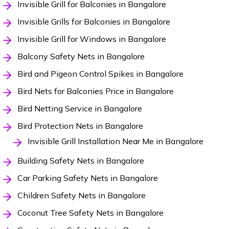
Invisible Grill for Balconies in Bangalore
Invisible Grills for Balconies in Bangalore
Invisible Grill for Windows in Bangalore
Balcony Safety Nets in Bangalore
Bird and Pigeon Control Spikes in Bangalore
Bird Nets for Balconies Price in Bangalore
Bird Netting Service in Bangalore
Bird Protection Nets in Bangalore
Invisible Grill Installation Near Me in Bangalore
Building Safety Nets in Bangalore
Car Parking Safety Nets in Bangalore
Children Safety Nets in Bangalore
Coconut Tree Safety Nets in Bangalore