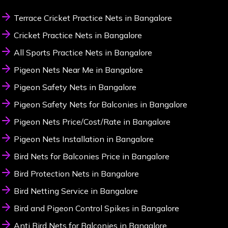
Terrace Cricket Practice Nets in Bangalore
Cricket Practice Nets in Bangalore
All Sports Practice Nets in Bangalore
Pigeon Nets Near Me in Bangalore
Pigeon Safety Nets in Bangalore
Pigeon Safety Nets for Balconies in Bangalore
Pigeon Nets Price/Cost/Rate in Bangalore
Pigeon Nets Installation in Bangalore
Bird Nets for Balconies Price in Bangalore
Bird Protection Nets in Bangalore
Bird Netting Service in Bangalore
Bird and Pigeon Control Spikes in Bangalore
Anti Bird Nets for Balconies in Bangalore