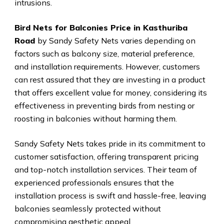
intrusions.
Bird Nets for Balconies Price in Kasthuriba
Road
by Sandy Safety Nets varies depending on
factors such as balcony size, material preference,
and installation requirements. However, customers
can rest assured that they are investing in a product
that offers excellent value for money, considering its
effectiveness in preventing birds from nesting or
roosting in balconies without harming them.
Sandy Safety Nets takes pride in its commitment to
customer satisfaction, offering transparent pricing
and top-notch installation services. Their team of
experienced professionals ensures that the
installation process is swift and hassle-free, leaving
balconies seamlessly protected without
compromising aesthetic appeal.