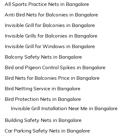
All Sports Practice Nets in Bangalore
Anti Bird Nets for Balconies in Bangalore
Invisible Grill for Balconies in Bangalore
Invisible Grills for Balconies in Bangalore
Invisible Grill for Windows in Bangalore
Balcony Safety Nets in Bangalore
Bird and Pigeon Control Spikes in Bangalore
Bird Nets for Balconies Price in Bangalore
Bird Netting Service in Bangalore
Bird Protection Nets in Bangalore
Invisible Grill Installation Near Me in Bangalore
Building Safety Nets in Bangalore
Car Parking Safety Nets in Bangalore