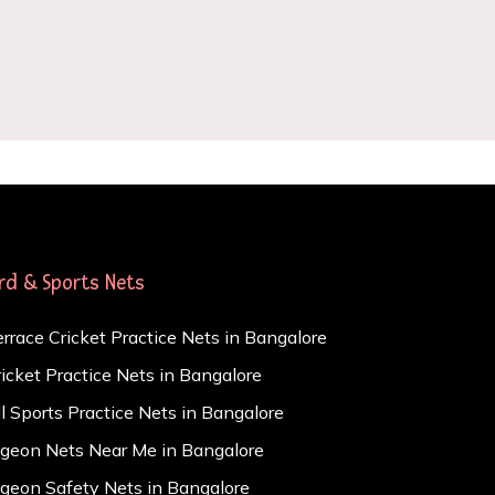
ird & Sports Nets
errace Cricket Practice Nets in Bangalore
ricket Practice Nets in Bangalore
ll Sports Practice Nets in Bangalore
igeon Nets Near Me in Bangalore
igeon Safety Nets in Bangalore