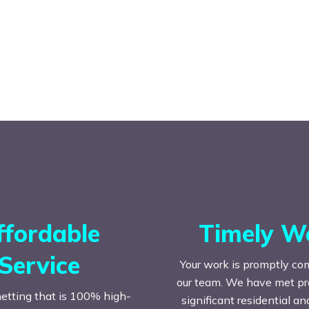
ffordable
Timely W
Service
Your work is promptly co
our team. We have met prac
etting that is 100% high-
significant residential a