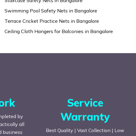
Staircase Safety Nets in Bangalore
Swimming Pool Safety Nets in Bangalore
Terrace Cricket Practice Nets in Bangalore
Ceiling Cloth Hangers for Balconies in Bangalore
ork
Service
Warranty
mpleted by
tically all
Best Quality | Vast Collection | Low
nd business