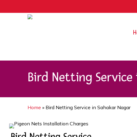
Skip
9rZ6CJ-XwbYbENyfsbgq
to
main
content
H
Bird Netting Service
Home
»
Bird Netting Service in Sahakar Nagar
Bird Netting Service