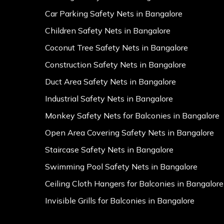
Car Parking Safety Nets in Bangalore
Children Safety Nets in Bangalore
Coconut Tree Safety Nets in Bangalore
Construction Safety Nets in Bangalore
Duct Area Safety Nets in Bangalore
Industrial Safety Nets in Bangalore
Monkey Safety Nets for Balconies in Bangalore
Open Area Covering Safety Nets in Bangalore
Staircase Safety Nets in Bangalore
Swimming Pool Safety Nets in Bangalore
Ceiling Cloth Hangers for Balconies in Bangalore
Invisible Grills for Balconies in Bangalore