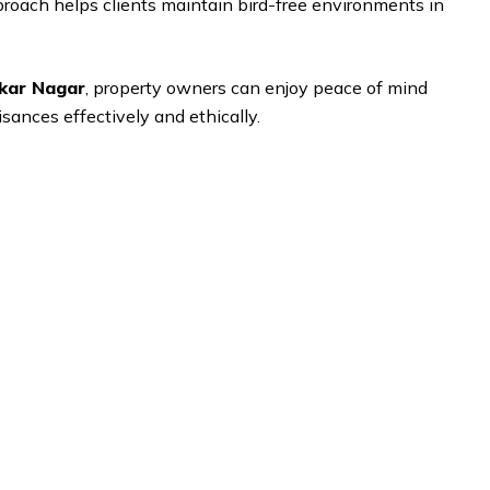
pproach helps clients maintain bird-free environments in
akar Nagar
, property owners can enjoy peace of mind
sances effectively and ethically.