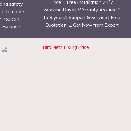
Price … Free Installation 24*7
xing safety
Working Days | Warranty Assured 3
t affordable
to 8 years’| Support & Service | Free
. You can
Quotation …. Get Now from Expert
eview once