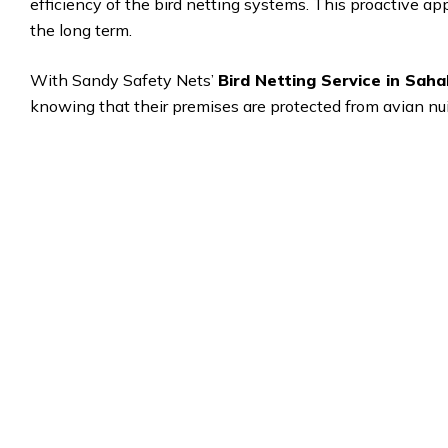
efficiency of the bird netting systems. This proactive a
the long term.
With Sandy Safety Nets’
Bird Netting Service in Sah
knowing that their premises are protected from avian nui