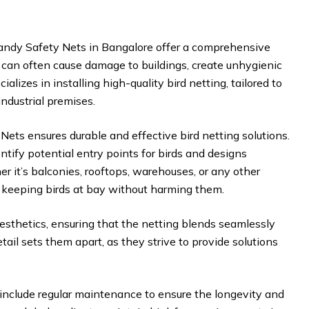
andy Safety Nets in Bangalore offer a comprehensive
ds can often cause damage to buildings, create unhygienic
lizes in installing high-quality bird netting, tailored to
industrial premises.
ets ensures durable and effective bird netting solutions.
ify potential entry points for birds and designs
 it’s balconies, rooftops, warehouses, or any other
at keeping birds at bay without harming them.
aesthetics, ensuring that the netting blends seamlessly
tail sets them apart, as they strive to provide solutions
s include regular maintenance to ensure the longevity and