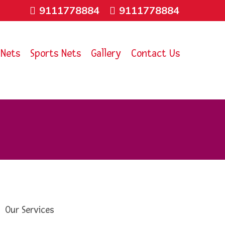
9111778884
9111778884
 Nets
Sports Nets
Gallery
Contact Us
Our Services