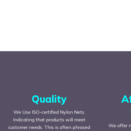
Quality
A
We Use ISO-certified Nylon Nets.
Indicating that products will meet
We offer n
customer needs. This is often phrased