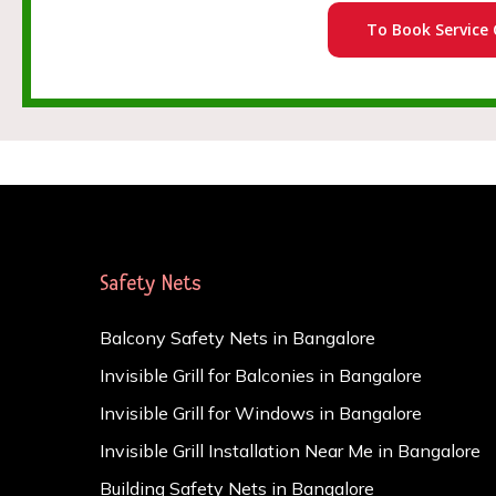
To Book Service 
Safety Nets
Balcony Safety Nets in Bangalore
Invisible Grill for Balconies in Bangalore
Invisible Grill for Windows in Bangalore
Invisible Grill Installation Near Me in Bangalore
Building Safety Nets in Bangalore