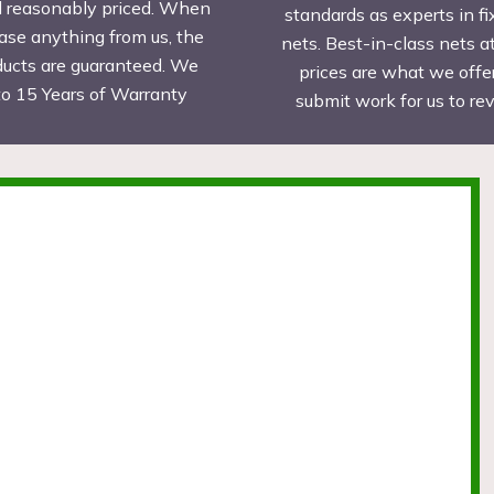
d reasonably priced. When
standards as experts in fi
ase anything from us, the
nets. Best-in-class nets a
ducts are guaranteed. We
prices are what we offer
to 15 Years of Warranty
submit work for us to r