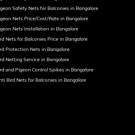
igeon Safety Nets for Balconies in Bangalore
igeon Nets Price/Cost/Rate in Bangalore
igeon Nets Installation in Bangalore
ird Nets for Balconies Price in Bangalore
ird Protection Nets in Bangalore
ird Netting Service in Bangalore
ird and Pigeon Control Spikes in Bangalore
nti Bird Nets for Balconies in Bangalore