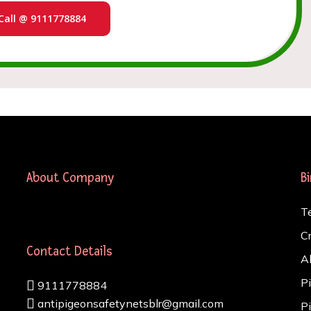
Call @ 9111778884
About Company
B
T
C
Contact Details
A
P
9111778884
antipigeonsafetynetsblr@gmail.com
P