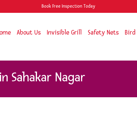
Book Free Inspection Today
ome
About Us
Invisible Grill
Safety Nets
Bird
 in Sahakar Nagar