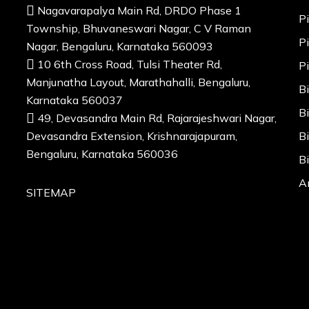
Nagavarapalya Main Rd, DRDO Phase 1
P
Township, Bhuvaneswari Nagar, C V Raman
P
Nagar, Bengaluru, Karnataka 560093
10 6th Cross Road, Tulsi Theater Rd,
P
Manjunatha Layout, Marathahalli, Bengaluru,
B
Karnataka 560037
B
49, Devasandra Main Rd, Rajarajeshwari Nagar,
Devasandra Extension, Krishnarajapuram,
B
Bengaluru, Karnataka 560036
B
A
SITEMAP