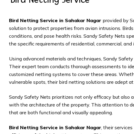
Bird Netting Service in Sahakar Nagar
provided by S
solution to protect properties from avian intrusions. Bir
conditions, and pose health risks. Sandy Safety Nets specia
the specific requirements of residential, commercial, and 
Using advanced materials and techniques, Sandy Safety N
Their expert team conducts thorough assessments to ident
customized netting systems to cover these areas. Whether
vulnerable spots, their bird netting solutions are adept 
Sandy Safety Nets prioritizes not only efficacy but also 
with the architecture of the property. This attention to de
that are both functional and visually appealing.
Bird Netting Service in Sahakar Nagar
, their service