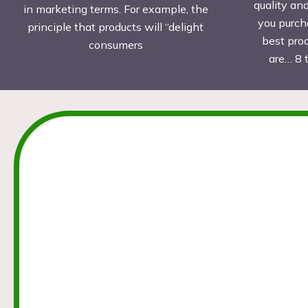
quality an
in marketing terms. For example, the
you purch
principle that products will “delight
best pro
consumers
are… 8 