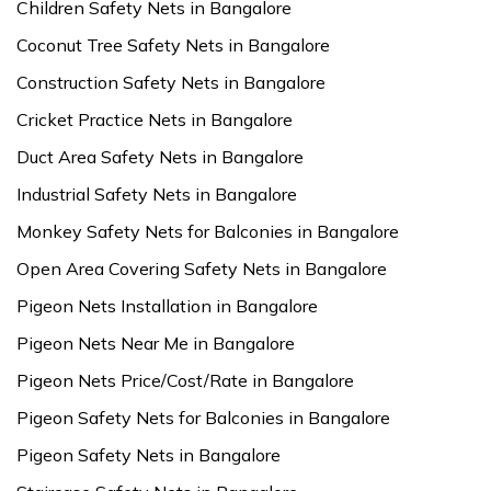
Children Safety Nets in Bangalore
Coconut Tree Safety Nets in Bangalore
Construction Safety Nets in Bangalore
Cricket Practice Nets in Bangalore
Duct Area Safety Nets in Bangalore
Industrial Safety Nets in Bangalore
Monkey Safety Nets for Balconies in Bangalore
Open Area Covering Safety Nets in Bangalore
Pigeon Nets Installation in Bangalore
Pigeon Nets Near Me in Bangalore
Pigeon Nets Price/Cost/Rate in Bangalore
Pigeon Safety Nets for Balconies in Bangalore
Pigeon Safety Nets in Bangalore