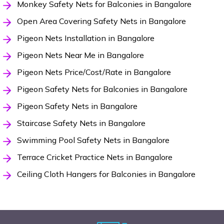
Monkey Safety Nets for Balconies in Bangalore
Open Area Covering Safety Nets in Bangalore
Pigeon Nets Installation in Bangalore
Pigeon Nets Near Me in Bangalore
Pigeon Nets Price/Cost/Rate in Bangalore
Pigeon Safety Nets for Balconies in Bangalore
Pigeon Safety Nets in Bangalore
Staircase Safety Nets in Bangalore
Swimming Pool Safety Nets in Bangalore
Terrace Cricket Practice Nets in Bangalore
Ceiling Cloth Hangers for Balconies in Bangalore