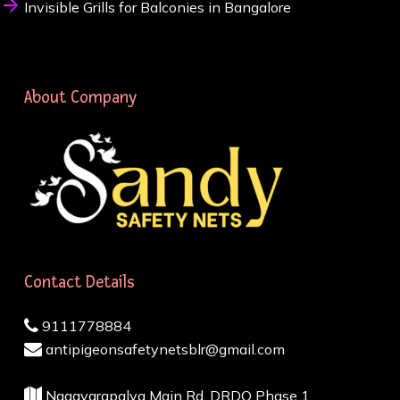
Invisible Grills for Balconies in Bangalore
About Company
Contact Details
9111778884
antipigeonsafetynetsblr@gmail.com
Nagavarapalya Main Rd, DRDO Phase 1