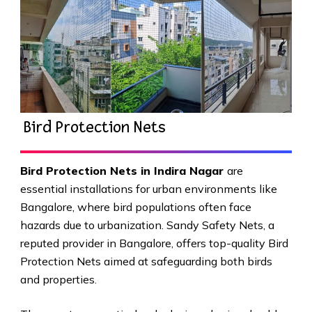
Bird Protection Nets
Bird Protection Nets in Indira Nagar
are
essential installations for urban environments like
Bangalore, where bird populations often face
hazards due to urbanization. Sandy Safety Nets, a
reputed provider in Bangalore, offers top-quality Bird
Protection Nets aimed at safeguarding both birds
and properties.