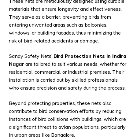
These nets are meticulously designed using durable
materials that ensure longevity and effectiveness.
They serve as a barrier, preventing birds from
entering unwanted areas such as balconies,
windows, or building facades, thus minimizing the
risk of bird-related accidents or damage.
Sandy Safety Nets’
Bird Protection Nets in Indira
Nagar
are tailored to suit various needs, whether for
residential, commercial, or industrial premises. Their
installation is carried out by skilled professionals
who ensure precision and safety during the process.
Beyond protecting properties, these nets also
contribute to bird conservation efforts by reducing
instances of bird collisions with buildings, which are
a significant threat to avian populations, particularly
in urban areas like Bangalore.