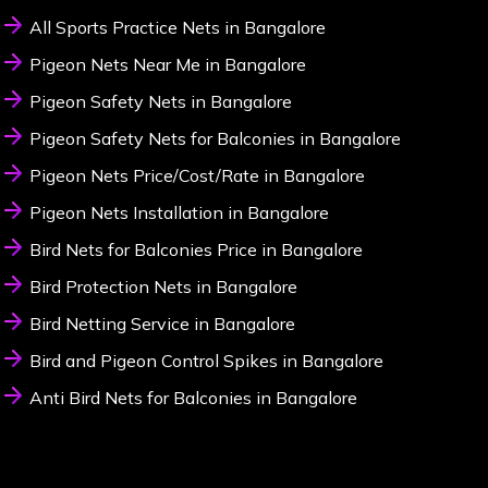
All Sports Practice Nets in Bangalore
Pigeon Nets Near Me in Bangalore
Pigeon Safety Nets in Bangalore
Pigeon Safety Nets for Balconies in Bangalore
Pigeon Nets Price/Cost/Rate in Bangalore
Pigeon Nets Installation in Bangalore
Bird Nets for Balconies Price in Bangalore
Bird Protection Nets in Bangalore
Bird Netting Service in Bangalore
Bird and Pigeon Control Spikes in Bangalore
Anti Bird Nets for Balconies in Bangalore