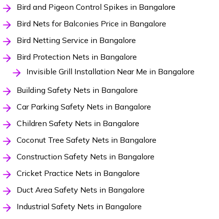
Bird and Pigeon Control Spikes in Bangalore
Bird Nets for Balconies Price in Bangalore
Bird Netting Service in Bangalore
Bird Protection Nets in Bangalore
Invisible Grill Installation Near Me in Bangalore
Building Safety Nets in Bangalore
Car Parking Safety Nets in Bangalore
Children Safety Nets in Bangalore
Coconut Tree Safety Nets in Bangalore
Construction Safety Nets in Bangalore
Cricket Practice Nets in Bangalore
Duct Area Safety Nets in Bangalore
Industrial Safety Nets in Bangalore