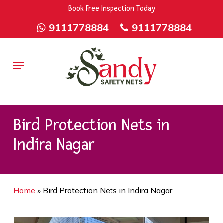
Skip
9rZ6CJ-XwbYbENyfsbgq
Book Free Inspection Today
to
9111778884
9111778884
main
content
Menu
Bird Protection Nets in
Indira Nagar
Home
»
Bird Protection Nets in Indira Nagar