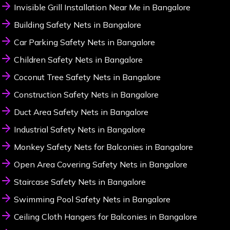
Invisible Grill Installation Near Me in Bangalore
Building Safety Nets in Bangalore
Car Parking Safety Nets in Bangalore
Children Safety Nets in Bangalore
Coconut Tree Safety Nets in Bangalore
Construction Safety Nets in Bangalore
Duct Area Safety Nets in Bangalore
Industrial Safety Nets in Bangalore
Monkey Safety Nets for Balconies in Bangalore
Open Area Covering Safety Nets in Bangalore
Staircase Safety Nets in Bangalore
Swimming Pool Safety Nets in Bangalore
Ceiling Cloth Hangers for Balconies in Bangalore