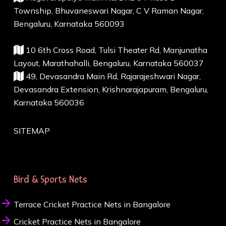
Township, Bhuvaneswari Nagar, C V Raman Nagar,
Bengaluru, Karnataka 560093
10 6th Cross Road, Tulsi Theater Rd, Manjunatha
Layout, Marathahalli, Bengaluru, Karnataka 560037
49, Devasandra Main Rd, Rajarajeshwari Nagar,
Devasandra Extension, Krishnarajapuram, Bengaluru,
Karnataka 560036
SITEMAP
Bird & Sports Nets
Terrace Cricket Practice Nets in Bangalore
Cricket Practice Nets in Bangalore