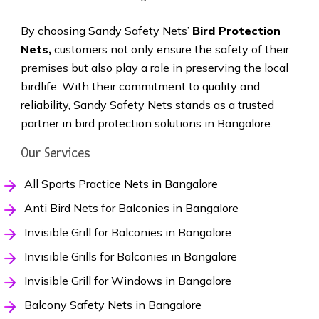
By choosing Sandy Safety Nets’
Bird Protection
Nets,
customers not only ensure the safety of their
premises but also play a role in preserving the local
birdlife. With their commitment to quality and
reliability, Sandy Safety Nets stands as a trusted
partner in bird protection solutions in Bangalore.
Our Services
All Sports Practice Nets in Bangalore
Anti Bird Nets for Balconies in Bangalore
Invisible Grill for Balconies in Bangalore
Invisible Grills for Balconies in Bangalore
Invisible Grill for Windows in Bangalore
Balcony Safety Nets in Bangalore