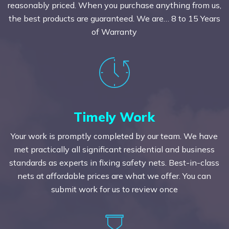
reasonably priced. When you purchase anything from us,
the best products are guaranteed. We are… 8 to 15 Years
of Warranty
Timely Work
Your work is promptly completed by our team. We have
met practically all significant residential and business
standards as experts in fixing safety nets. Best-in-class
nets at affordable prices are what we offer. You can
submit work for us to review once