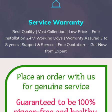
Service Warranty
Best Quality | Vast Collection | Low Price … Free
Installation 24*7 Working Days | Warranty Assured 3 to
8 years’| Support & Service | Free Quotation …. Get Now
from Expert
Place an order with us
for genuine service
Guaranteed to be 100%