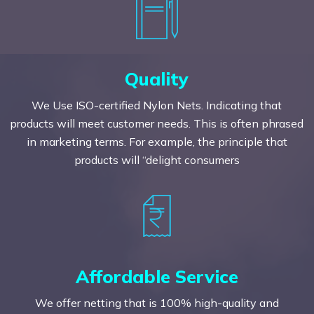
Quality
We Use ISO-certified Nylon Nets. Indicating that
products will meet customer needs. This is often phrased
in marketing terms. For example, the principle that
products will “delight consumers
Affordable Service
We offer netting that is 100% high-quality and