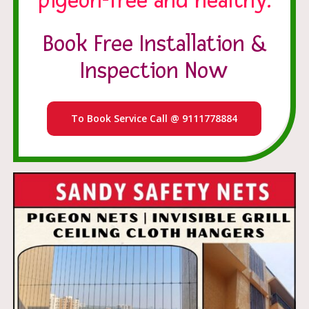
pigeon-free and healthy.
Book Free Installation &
Inspection Now
To Book Service Call @ 9111778884