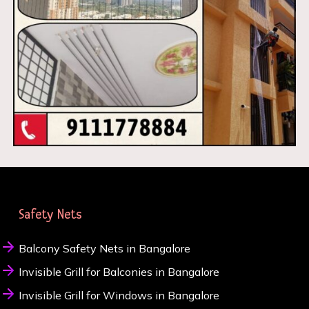
Safety Nets
Balcony Safety Nets in Bangalore
Invisible Grill for Balconies in Bangalore
Invisible Grill for Windows in Bangalore