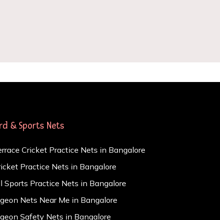
ird & Sports Nets
errace Cricket Practice Nets in Bangalore
ricket Practice Nets in Bangalore
ll Sports Practice Nets in Bangalore
igeon Nets Near Me in Bangalore
igeon Safety Nets in Bangalore