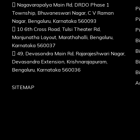
Nagavarapalya Main Rd, DRDO Phase 1
P
Township, Bhuvaneswari Nagar, C V Raman
P
Nagar, Bengaluru, Karnataka 560093
10 6th Cross Road, Tulsi Theater Rd,
P
Manjunatha Layout, Marathahalli, Bengaluru,
B
Karnataka 560037
B
49, Devasandra Main Rd, Rajarajeshwari Nagar,
Devasandra Extension, Krishnarajapuram,
B
Bengaluru, Karnataka 560036
B
A
SITEMAP