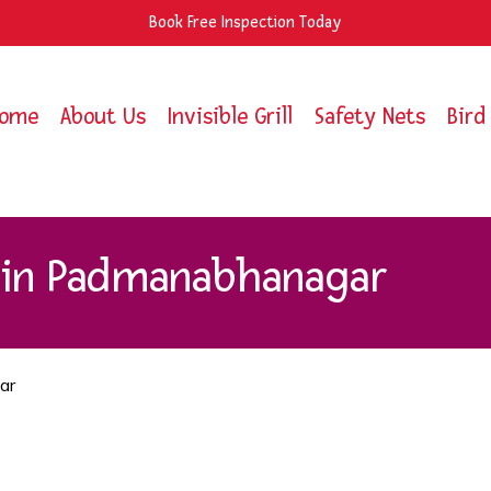
Book Free Inspection Today
ome
About Us
Invisible Grill
Safety Nets
Bird
s in Padmanabhanagar
ar