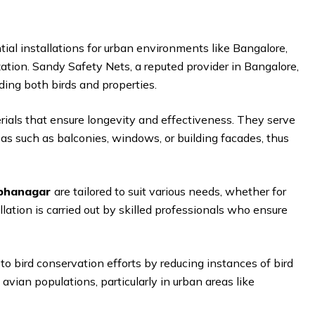
tial installations for urban environments like Bangalore,
ation. Sandy Safety Nets, a reputed provider in Bangalore,
ding both birds and properties.
rials that ensure longevity and effectiveness. They serve
eas such as balconies, windows, or building facades, thus
abhanagar
are tailored to suit various needs, whether for
allation is carried out by skilled professionals who ensure
to bird conservation efforts by reducing instances of bird
 avian populations, particularly in urban areas like