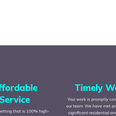
ffordable
Timely W
Service
Your work is promptly co
our team. We have met prac
etting that is 100% high-
significant residential a