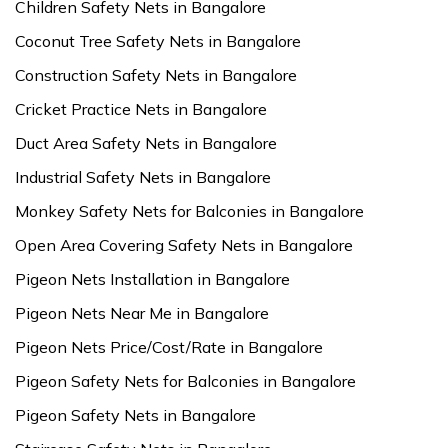
Children Safety Nets in Bangalore
Coconut Tree Safety Nets in Bangalore
Construction Safety Nets in Bangalore
Cricket Practice Nets in Bangalore
Duct Area Safety Nets in Bangalore
Industrial Safety Nets in Bangalore
Monkey Safety Nets for Balconies in Bangalore
Open Area Covering Safety Nets in Bangalore
Pigeon Nets Installation in Bangalore
Pigeon Nets Near Me in Bangalore
Pigeon Nets Price/Cost/Rate in Bangalore
Pigeon Safety Nets for Balconies in Bangalore
Pigeon Safety Nets in Bangalore