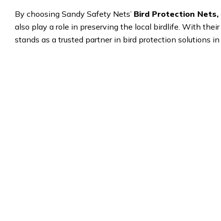
By choosing Sandy Safety Nets’
Bird Protection Nets,
also play a role in preserving the local birdlife. With the
stands as a trusted partner in bird protection solutions i