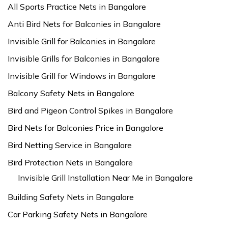
All Sports Practice Nets in Bangalore
Anti Bird Nets for Balconies in Bangalore
Invisible Grill for Balconies in Bangalore
Invisible Grills for Balconies in Bangalore
Invisible Grill for Windows in Bangalore
Balcony Safety Nets in Bangalore
Bird and Pigeon Control Spikes in Bangalore
Bird Nets for Balconies Price in Bangalore
Bird Netting Service in Bangalore
Bird Protection Nets in Bangalore
Invisible Grill Installation Near Me in Bangalore
Building Safety Nets in Bangalore
Car Parking Safety Nets in Bangalore