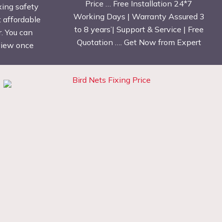
Price … Free Installation 24*7
xing safety
Working Days | Warranty Assured 3
t affordable
to 8 years’| Support & Service | Free
. You can
Quotation …. Get Now from Expert
eview once