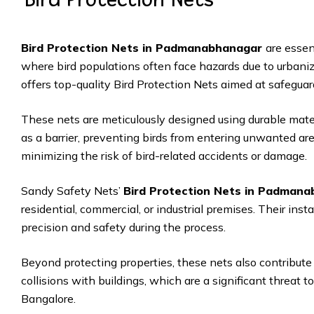
Bird Protection Nets in Padmanabhanagar
are essen
where bird populations often face hazards due to urbaniz
offers top-quality Bird Protection Nets aimed at safeguar
These nets are meticulously designed using durable mate
as a barrier, preventing birds from entering unwanted ar
minimizing the risk of bird-related accidents or damage.
Sandy Safety Nets’
Bird Protection Nets in Padman
residential, commercial, or industrial premises. Their inst
precision and safety during the process.
Beyond protecting properties, these nets also contribute 
collisions with buildings, which are a significant threat to
Bangalore.