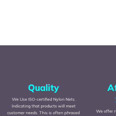
Quality
A
We Use ISO-certified Nylon Nets.
Indicating that products will meet
We offer n
customer needs. This is often phrased