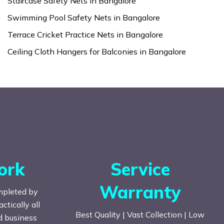
Staircase Safety Nets in Bangalore
Swimming Pool Safety Nets in Bangalore
Terrace Cricket Practice Nets in Bangalore
Ceiling Cloth Hangers for Balconies in Bangalore
ork
Service
Warranty
mpleted by
tically all
Best Quality | Vast Collection | Low
nd business