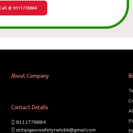
Call @ 9111778884
About Company
B
T
C
Contact Details
A
P
9111778884
antipigeonsafetynetsblr@gmail.com
P