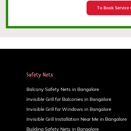
To Book Service 
Safety Nets
Balcony Safety Nets in Bangalore
Invisible Grill for Balconies in Bangalore
Invisible Grill for Windows in Bangalore
Invisible Grill Installation Near Me in Bangalore
Building Safety Nets in Bangalore