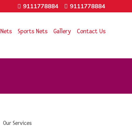
9111778884
9111778884
 Nets
Sports Nets
Gallery
Contact Us
Our Services