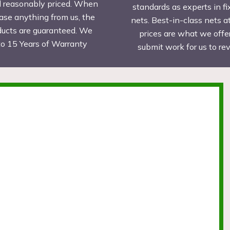
d reasonably priced. When
standards as experts in fi
ase anything from us, the
nets. Best-in-class nets a
ducts are guaranteed. We
prices are what we offer
to 15 Years of Warranty
submit work for us to r