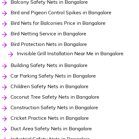
Balcony Safety Nets in Bangalore
Bird and Pigeon Control Spikes in Bangalore
Bird Nets for Balconies Price in Bangalore
Bird Netting Service in Bangalore
Bird Protection Nets in Bangalore
Invisible Grill Installation Near Me in Bangalore
Building Safety Nets in Bangalore
Car Parking Safety Nets in Bangalore
Children Safety Nets in Bangalore
Coconut Tree Safety Nets in Bangalore
Construction Safety Nets in Bangalore
Cricket Practice Nets in Bangalore
Duct Area Safety Nets in Bangalore