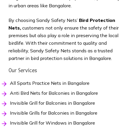
in urban areas like Bangalore.
By choosing Sandy Safety Nets’
Bird Protection
Nets,
customers not only ensure the safety of their
premises but also play a role in preserving the local
birdlife. With their commitment to quality and
reliability, Sandy Safety Nets stands as a trusted
partner in bird protection solutions in Bangalore.
Our Services
All Sports Practice Nets in Bangalore
Anti Bird Nets for Balconies in Bangalore
Invisible Grill for Balconies in Bangalore
Invisible Grills for Balconies in Bangalore
Invisible Grill for Windows in Bangalore