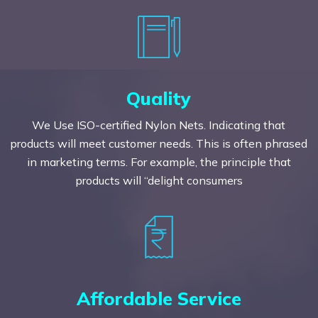
Quality
We Use ISO-certified Nylon Nets. Indicating that
products will meet customer needs. This is often phrased
in marketing terms. For example, the principle that
products will “delight consumers
Affordable Service