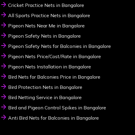
Cricket Practice Nets in Bangalore
All Sports Practice Nets in Bangalore
Pigeon Nets Near Me in Bangalore
Pigeon Safety Nets in Bangalore
Pigeon Safety Nets for Balconies in Bangalore
Pigeon Nets Price/Cost/Rate in Bangalore
Pigeon Nets Installation in Bangalore
Bird Nets for Balconies Price in Bangalore
Bird Protection Nets in Bangalore
Bird Netting Service in Bangalore
Bird and Pigeon Control Spikes in Bangalore
Anti Bird Nets for Balconies in Bangalore