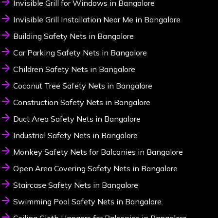
Invisible Grill for Windows in Bangalore
Invisible Grill Installation Near Me in Bangalore
Building Safety Nets in Bangalore
Car Parking Safety Nets in Bangalore
Children Safety Nets in Bangalore
Coconut Tree Safety Nets in Bangalore
Construction Safety Nets in Bangalore
Duct Area Safety Nets in Bangalore
Industrial Safety Nets in Bangalore
Monkey Safety Nets for Balconies in Bangalore
Open Area Covering Safety Nets in Bangalore
Staircase Safety Nets in Bangalore
Swimming Pool Safety Nets in Bangalore