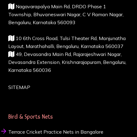
Nagavarapalya Main Rd, DRDO Phase 1
Township, Bhuvaneswari Nagar, C V Raman Nagar,
Bengaluru, Karnataka 560093
10 6th Cross Road, Tulsi Theater Rd, Manjunatha
Layout, Marathahalli, Bengaluru, Karnataka 560037
49, Devasandra Main Rd, Rajarajeshwari Nagar,
Devasandra Extension, Krishnarajapuram, Bengaluru,
Karnataka 560036
SITEMAP
Bird & Sports Nets
Terrace Cricket Practice Nets in Bangalore