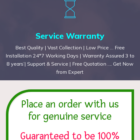
Service Warranty
Best Quality | Vast Collection | Low Price … Free
Installation 24*7 Working Days | Warranty Assured 3 to
8 years’| Support & Service | Free Quotation …. Get Now
from Expert
Place an order with us
for genuine service
Guaranteed to be 100%