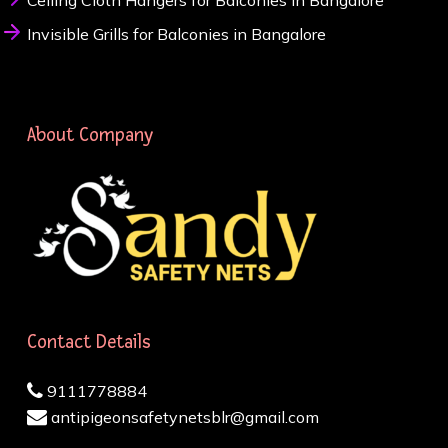
Ceiling Cloth Hangers for Balconies in Bangalore
Invisible Grills for Balconies in Bangalore
About Company
Contact Details
9111778884
antipigeonsafetynetsblr@gmail.com