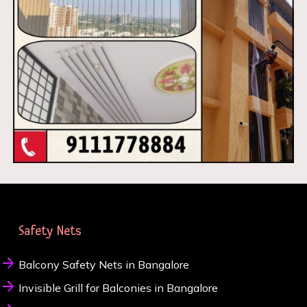
Safety Nets
Balcony Safety Nets in Bangalore
Invisible Grill for Balconies in Bangalore