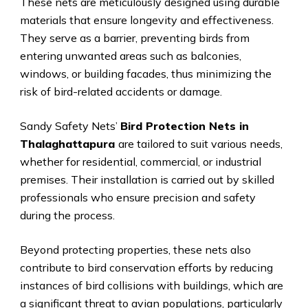
These nets are meticulously designed using durable
materials that ensure longevity and effectiveness.
They serve as a barrier, preventing birds from
entering unwanted areas such as balconies,
windows, or building facades, thus minimizing the
risk of bird-related accidents or damage.
Sandy Safety Nets’
Bird Protection Nets in
Thalaghattapura
are tailored to suit various needs,
whether for residential, commercial, or industrial
premises. Their installation is carried out by skilled
professionals who ensure precision and safety
during the process.
Beyond protecting properties, these nets also
contribute to bird conservation efforts by reducing
instances of bird collisions with buildings, which are
a significant threat to avian populations, particularly