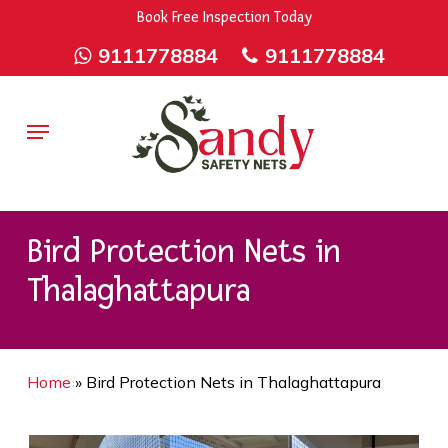
Skip
9rZ6CJ-XwbYbENyfsbgq
Book Free Inspection Today
to
9111778884
9111778884
main
content
Menu
Bird Protection Nets in
Thalaghattapura
Home
»
Bird Protection Nets in Thalaghattapura