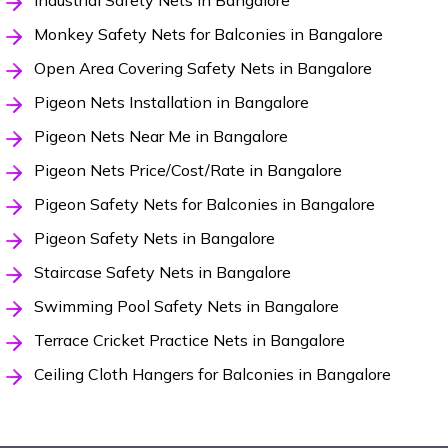
Industrial Safety Nets in Bangalore
Monkey Safety Nets for Balconies in Bangalore
Open Area Covering Safety Nets in Bangalore
Pigeon Nets Installation in Bangalore
Pigeon Nets Near Me in Bangalore
Pigeon Nets Price/Cost/Rate in Bangalore
Pigeon Safety Nets for Balconies in Bangalore
Pigeon Safety Nets in Bangalore
Staircase Safety Nets in Bangalore
Swimming Pool Safety Nets in Bangalore
Terrace Cricket Practice Nets in Bangalore
Ceiling Cloth Hangers for Balconies in Bangalore