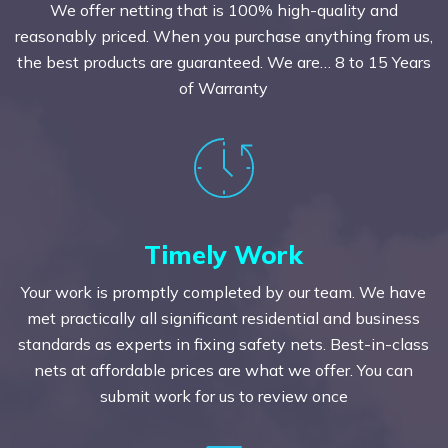
We offer netting that is 100% high-quality and
reasonably priced. When you purchase anything from us,
the best products are guaranteed. We are… 8 to 15 Years
of Warranty
Timely Work
Your work is promptly completed by our team. We have
met practically all significant residential and business
standards as experts in fixing safety nets. Best-in-class
nets at affordable prices are what we offer. You can
submit work for us to review once