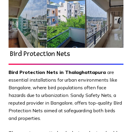
Bird Protection Nets
Bird Protection Nets in Thalaghattapura
are
essential installations for urban environments like
Bangalore, where bird populations often face
hazards due to urbanization. Sandy Safety Nets, a
reputed provider in Bangalore, offers top-quality Bird
Protection Nets aimed at safeguarding both birds
and properties.