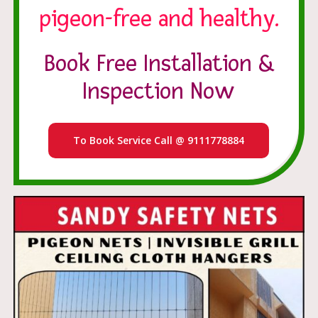
pigeon-free and healthy.
Book Free Installation &
Inspection Now
To Book Service Call @ 9111778884