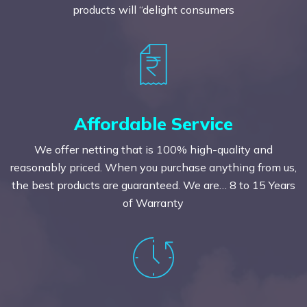
products will “delight consumers
Affordable Service
We offer netting that is 100% high-quality and
reasonably priced. When you purchase anything from us,
the best products are guaranteed. We are… 8 to 15 Years
of Warranty