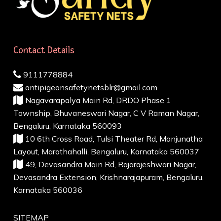
Contact Details
9111778884
antipigeonsafetynetsblr@gmail.com
Nagavarapalya Main Rd, DRDO Phase 1
Township, Bhuvaneswari Nagar, C V Raman Nagar,
Bengaluru, Karnataka 560093
10 6th Cross Road, Tulsi Theater Rd, Manjunatha
Layout, Marathahalli, Bengaluru, Karnataka 560037
49, Devasandra Main Rd, Rajarajeshwari Nagar,
Devasandra Extension, Krishnarajapuram, Bengaluru,
Karnataka 560036
SITEMAP