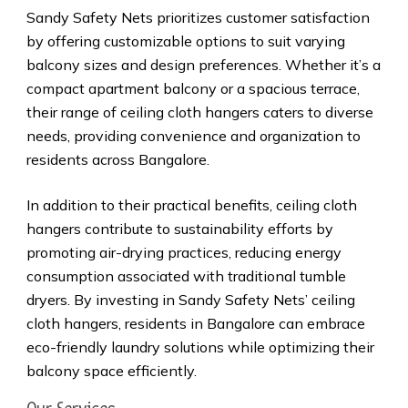
Sandy Safety Nets prioritizes customer satisfaction
by offering customizable options to suit varying
balcony sizes and design preferences. Whether it’s a
compact apartment balcony or a spacious terrace,
their range of ceiling cloth hangers caters to diverse
needs, providing convenience and organization to
residents across Bangalore.
In addition to their practical benefits, ceiling cloth
hangers contribute to sustainability efforts by
promoting air-drying practices, reducing energy
consumption associated with traditional tumble
dryers. By investing in Sandy Safety Nets’ ceiling
cloth hangers, residents in Bangalore can embrace
eco-friendly laundry solutions while optimizing their
balcony space efficiently.