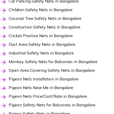
Car Parking Safety Nets in Bangalore
Children Safety Nets in Bangalore
Coconut Tree Safety Nets in Bangalore
Construction Safety Nets in Bangalore
Cricket Practice Nets in Bangalore
Duct Area Safety Nets in Bangalore
Industrial Safety Nets in Bangalore
Monkey Safety Nets for Balconies in Bangalore
Open Area Covering Safety Nets in Bangalore
Pigeon Nets Installation in Bangalore
Pigeon Nets Near Me in Bangalore
Pigeon Nets Price/Cost/Rate in Bangalore
Pigeon Safety Nets for Balconies in Bangalore
Pigeon Safety Nets in Bangalore