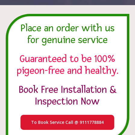
Place an order with us
for genuine service
Guaranteed to be 100%
pigeon-free and healthy.
Book Free Installation &
Inspection Now
To Book Service Call @ 9111778884