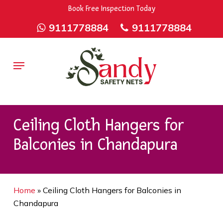
Skip
9rZ6CJ-XwbYbENyfsbgq
Book Free Inspection Today
to
9111778884
9111778884
main
content
Menu
Ceiling Cloth Hangers for
Balconies in Chandapura
Home
»
Ceiling Cloth Hangers for Balconies in
Chandapura