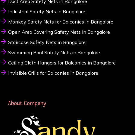
Duct Area Safety Nets in Bangalore
Industrial Safety Nets in Bangalore
Monkey Safety Nets for Balconies in Bangalore
Open Area Covering Safety Nets in Bangalore
Staircase Safety Nets in Bangalore
Swimming Pool Safety Nets in Bangalore
Ceiling Cloth Hangers for Balconies in Bangalore
Invisible Grills for Balconies in Bangalore
About Company