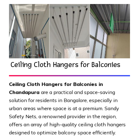
Ceiling Cloth Hangers for Balconies
Ceiling Cloth Hangers for Balconies in
Chandapura
are a practical and space-saving
solution for residents in Bangalore, especially in
urban areas where space is at a premium. Sandy
Safety Nets, a renowned provider in the region,
offers an array of high-quality ceiling cloth hangers
designed to optimize balcony space efficiently.