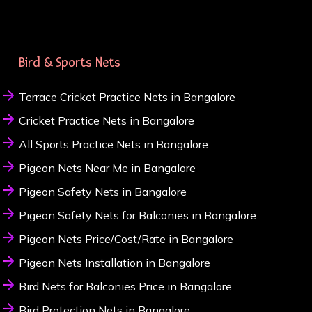
Bird & Sports Nets
Terrace Cricket Practice Nets in Bangalore
Cricket Practice Nets in Bangalore
All Sports Practice Nets in Bangalore
Pigeon Nets Near Me in Bangalore
Pigeon Safety Nets in Bangalore
Pigeon Safety Nets for Balconies in Bangalore
Pigeon Nets Price/Cost/Rate in Bangalore
Pigeon Nets Installation in Bangalore
Bird Nets for Balconies Price in Bangalore
Bird Protection Nets in Bangalore