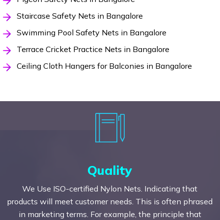
Staircase Safety Nets in Bangalore
Swimming Pool Safety Nets in Bangalore
Terrace Cricket Practice Nets in Bangalore
Ceiling Cloth Hangers for Balconies in Bangalore
Quality
We Use ISO-certified Nylon Nets. Indicating that
products will meet customer needs. This is often phrased
in marketing terms. For example, the principle that