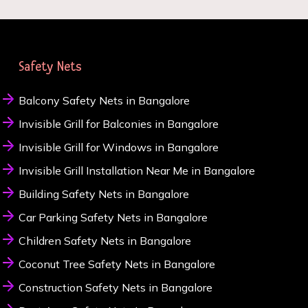
Safety Nets
Balcony Safety Nets in Bangalore
Invisible Grill for Balconies in Bangalore
Invisible Grill for Windows in Bangalore
Invisible Grill Installation Near Me in Bangalore
Building Safety Nets in Bangalore
Car Parking Safety Nets in Bangalore
Children Safety Nets in Bangalore
Coconut Tree Safety Nets in Bangalore
Construction Safety Nets in Bangalore