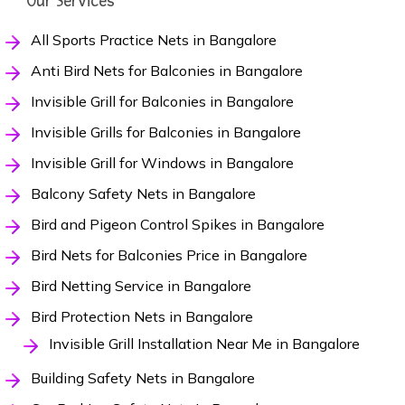
Our Services
All Sports Practice Nets in Bangalore
Anti Bird Nets for Balconies in Bangalore
Invisible Grill for Balconies in Bangalore
Invisible Grills for Balconies in Bangalore
Invisible Grill for Windows in Bangalore
Balcony Safety Nets in Bangalore
Bird and Pigeon Control Spikes in Bangalore
Bird Nets for Balconies Price in Bangalore
Bird Netting Service in Bangalore
Bird Protection Nets in Bangalore
Invisible Grill Installation Near Me in Bangalore
Building Safety Nets in Bangalore