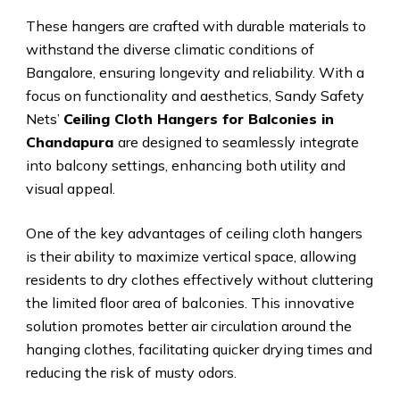
These hangers are crafted with durable materials to
withstand the diverse climatic conditions of
Bangalore, ensuring longevity and reliability. With a
focus on functionality and aesthetics, Sandy Safety
Nets’
Ceiling Cloth Hangers for Balconies in
Chandapura
are designed to seamlessly integrate
into balcony settings, enhancing both utility and
visual appeal.
One of the key advantages of ceiling cloth hangers
is their ability to maximize vertical space, allowing
residents to dry clothes effectively without cluttering
the limited floor area of balconies. This innovative
solution promotes better air circulation around the
hanging clothes, facilitating quicker drying times and
reducing the risk of musty odors.