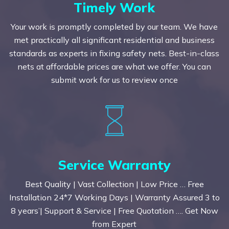
Timely Work
Your work is promptly completed by our team. We have
met practically all significant residential and business
standards as experts in fixing safety nets. Best-in-class
nets at affordable prices are what we offer. You can
submit work for us to review once
Service Warranty
Best Quality | Vast Collection | Low Price … Free
Installation 24*7 Working Days | Warranty Assured 3 to
8 years’| Support & Service | Free Quotation …. Get Now
from Expert