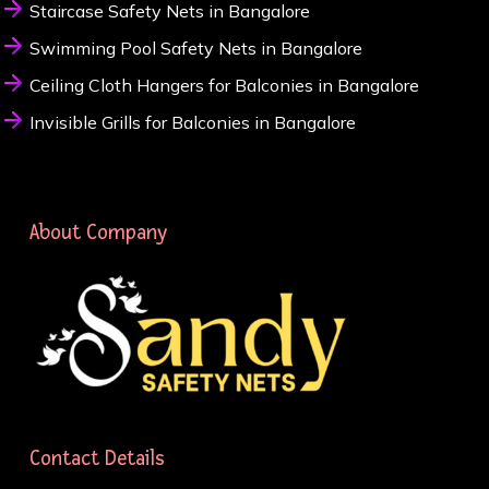
Staircase Safety Nets in Bangalore
Swimming Pool Safety Nets in Bangalore
Ceiling Cloth Hangers for Balconies in Bangalore
Invisible Grills for Balconies in Bangalore
About Company
Contact Details