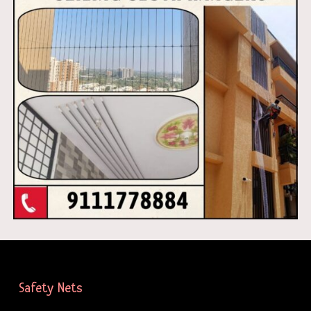
Safety Nets