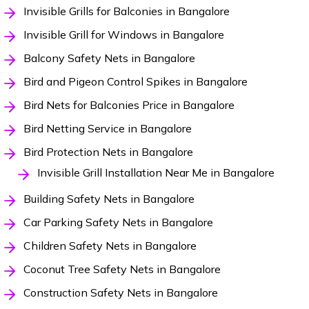
Invisible Grills for Balconies in Bangalore
Invisible Grill for Windows in Bangalore
Balcony Safety Nets in Bangalore
Bird and Pigeon Control Spikes in Bangalore
Bird Nets for Balconies Price in Bangalore
Bird Netting Service in Bangalore
Bird Protection Nets in Bangalore
Invisible Grill Installation Near Me in Bangalore
Building Safety Nets in Bangalore
Car Parking Safety Nets in Bangalore
Children Safety Nets in Bangalore
Coconut Tree Safety Nets in Bangalore
Construction Safety Nets in Bangalore