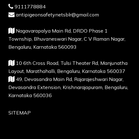
9111778884
antipigeonsafetynetsblr@gmail.com
Nagavarapalya Main Rd, DRDO Phase 1
Township, Bhuvaneswari Nagar, C V Raman Nagar,
Bengaluru, Karnataka 560093
10 6th Cross Road, Tulsi Theater Rd, Manjunatha
Layout, Marathahalli, Bengaluru, Karnataka 560037
49, Devasandra Main Rd, Rajarajeshwari Nagar,
Devasandra Extension, Krishnarajapuram, Bengaluru,
Karnataka 560036
SITEMAP