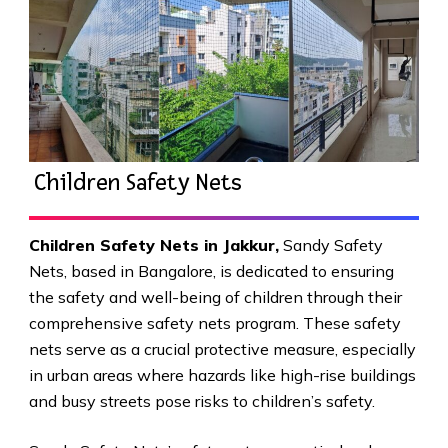
Children Safety Nets
Children Safety Nets in Jakkur
,
Sandy Safety
Nets, based in Bangalore, is dedicated to ensuring
the safety and well-being of children through their
comprehensive safety nets program. These safety
nets serve as a crucial protective measure, especially
in urban areas where hazards like high-rise buildings
and busy streets pose risks to children’s safety.