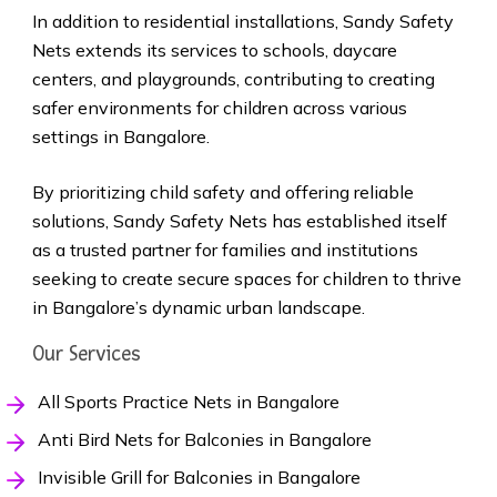
In addition to residential installations, Sandy Safety
Nets extends its services to schools, daycare
centers, and playgrounds, contributing to creating
safer environments for children across various
settings in Bangalore.
By prioritizing child safety and offering reliable
solutions, Sandy Safety Nets has established itself
as a trusted partner for families and institutions
seeking to create secure spaces for children to thrive
in Bangalore’s dynamic urban landscape.
Our Services
All Sports Practice Nets in Bangalore
Anti Bird Nets for Balconies in Bangalore
Invisible Grill for Balconies in Bangalore