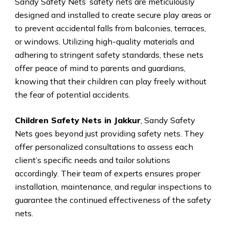
Sandy Safety Nets’ safety nets are meticulously
designed and installed to create secure play areas or
to prevent accidental falls from balconies, terraces,
or windows. Utilizing high-quality materials and
adhering to stringent safety standards, these nets
offer peace of mind to parents and guardians,
knowing that their children can play freely without
the fear of potential accidents.
Children Safety Nets in Jakkur
, Sandy Safety
Nets goes beyond just providing safety nets. They
offer personalized consultations to assess each
client’s specific needs and tailor solutions
accordingly. Their team of experts ensures proper
installation, maintenance, and regular inspections to
guarantee the continued effectiveness of the safety
nets.