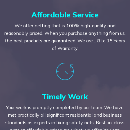
Affordable Service
We offer netting that is 100% high-quality and
reasonably priced. When you purchase anything from us,
the best products are guaranteed. We are… 8 to 15 Years
of Warranty
Timely Work
Your work is promptly completed by our team. We have
met practically all significant residential and business
standards as experts in fixing safety nets. Best-in-class
nets at affordable prices are what we offer. You can