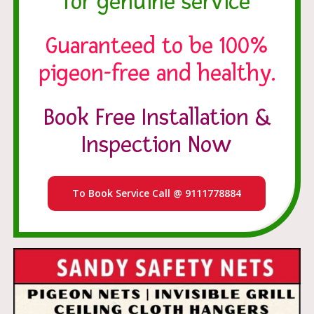
for genuine service
Guaranteed to be 100%
pigeon-free and healthy.
Book Free Installation &
Inspection Now
To Book Service Call @ 9111778884