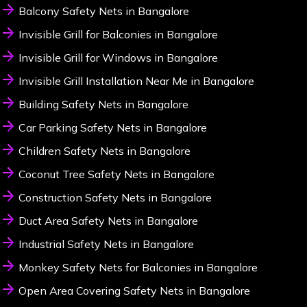
Balcony Safety Nets in Bangalore
Invisible Grill for Balconies in Bangalore
Invisible Grill for Windows in Bangalore
Invisible Grill Installation Near Me in Bangalore
Building Safety Nets in Bangalore
Car Parking Safety Nets in Bangalore
Children Safety Nets in Bangalore
Coconut Tree Safety Nets in Bangalore
Construction Safety Nets in Bangalore
Duct Area Safety Nets in Bangalore
Industrial Safety Nets in Bangalore
Monkey Safety Nets for Balconies in Bangalore
Open Area Covering Safety Nets in Bangalore