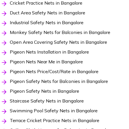
Cricket Practice Nets in Bangalore
Duct Area Safety Nets in Bangalore
Industrial Safety Nets in Bangalore
Monkey Safety Nets for Balconies in Bangalore
Open Area Covering Safety Nets in Bangalore
Pigeon Nets Installation in Bangalore
Pigeon Nets Near Me in Bangalore
Pigeon Nets Price/Cost/Rate in Bangalore
Pigeon Safety Nets for Balconies in Bangalore
Pigeon Safety Nets in Bangalore
Staircase Safety Nets in Bangalore
Swimming Pool Safety Nets in Bangalore
Terrace Cricket Practice Nets in Bangalore