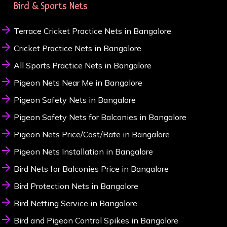
Bird & Sports Nets
Terrace Cricket Practice Nets in Bangalore
Cricket Practice Nets in Bangalore
All Sports Practice Nets in Bangalore
Pigeon Nets Near Me in Bangalore
Pigeon Safety Nets in Bangalore
Pigeon Safety Nets for Balconies in Bangalore
Pigeon Nets Price/Cost/Rate in Bangalore
Pigeon Nets Installation in Bangalore
Bird Nets for Balconies Price in Bangalore
Bird Protection Nets in Bangalore
Bird Netting Service in Bangalore
Bird and Pigeon Control Spikes in Bangalore