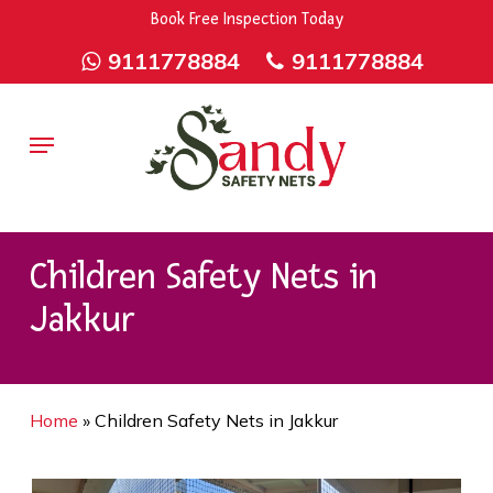
Skip
9rZ6CJ-XwbYbENyfsbgq
Book Free Inspection Today
to
9111778884
9111778884
main
content
Menu
Children Safety Nets in
Jakkur
Home
»
Children Safety Nets in Jakkur