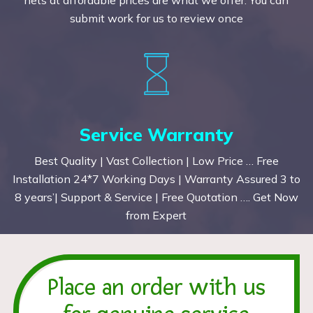
submit work for us to review once
Service Warranty
Best Quality | Vast Collection | Low Price … Free
Installation 24*7 Working Days | Warranty Assured 3 to
8 years’| Support & Service | Free Quotation …. Get Now
from Expert
Place an order with us