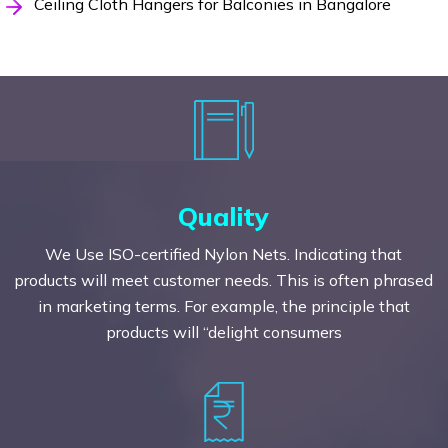
Ceiling Cloth Hangers for Balconies in Bangalore
Quality
We Use ISO-certified Nylon Nets. Indicating that
products will meet customer needs. This is often phrased
in marketing terms. For example, the principle that
products will “delight consumers