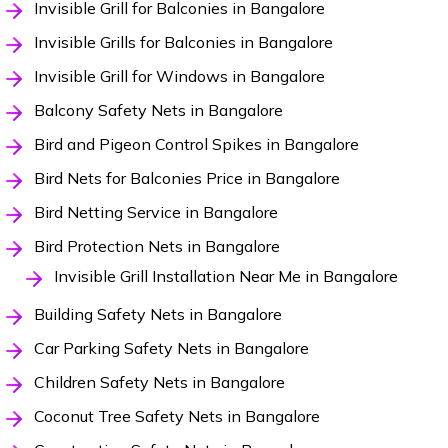
Invisible Grill for Balconies in Bangalore
Invisible Grills for Balconies in Bangalore
Invisible Grill for Windows in Bangalore
Balcony Safety Nets in Bangalore
Bird and Pigeon Control Spikes in Bangalore
Bird Nets for Balconies Price in Bangalore
Bird Netting Service in Bangalore
Bird Protection Nets in Bangalore
Invisible Grill Installation Near Me in Bangalore
Building Safety Nets in Bangalore
Car Parking Safety Nets in Bangalore
Children Safety Nets in Bangalore
Coconut Tree Safety Nets in Bangalore