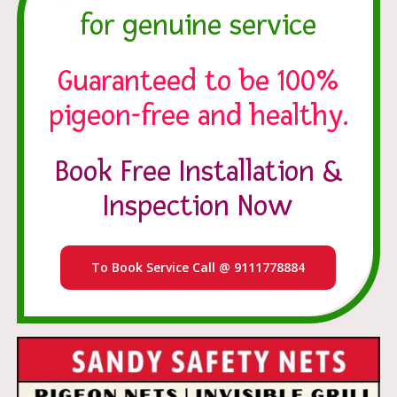
for genuine service
Guaranteed to be 100%
pigeon-free and healthy.
Book Free Installation &
Inspection Now
To Book Service Call @ 9111778884