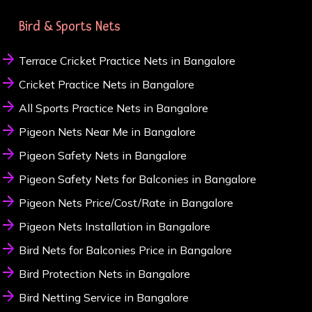
Bird & Sports Nets
Terrace Cricket Practice Nets in Bangalore
Cricket Practice Nets in Bangalore
All Sports Practice Nets in Bangalore
Pigeon Nets Near Me in Bangalore
Pigeon Safety Nets in Bangalore
Pigeon Safety Nets for Balconies in Bangalore
Pigeon Nets Price/Cost/Rate in Bangalore
Pigeon Nets Installation in Bangalore
Bird Nets for Balconies Price in Bangalore
Bird Protection Nets in Bangalore
Bird Netting Service in Bangalore