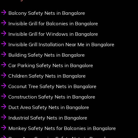
Balcony Safety Nets in Bangalore
Invisible Grill for Balconies in Bangalore
Invisible Grill for Windows in Bangalore
Invisible Grill Installation Near Me in Bangalore
Building Safety Nets in Bangalore
Car Parking Safety Nets in Bangalore
Children Safety Nets in Bangalore
Coconut Tree Safety Nets in Bangalore
Construction Safety Nets in Bangalore
Duct Area Safety Nets in Bangalore
Industrial Safety Nets in Bangalore
Monkey Safety Nets for Balconies in Bangalore