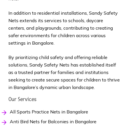
In addition to residential installations, Sandy Safety
Nets extends its services to schools, daycare
centers, and playgrounds, contributing to creating
safer environments for children across various
settings in Bangalore.
By prioritizing child safety and offering reliable
solutions, Sandy Safety Nets has established itself
as a trusted partner for families and institutions
seeking to create secure spaces for children to thrive
in Bangalore’s dynamic urban landscape.
Our Services
All Sports Practice Nets in Bangalore
Anti Bird Nets for Balconies in Bangalore