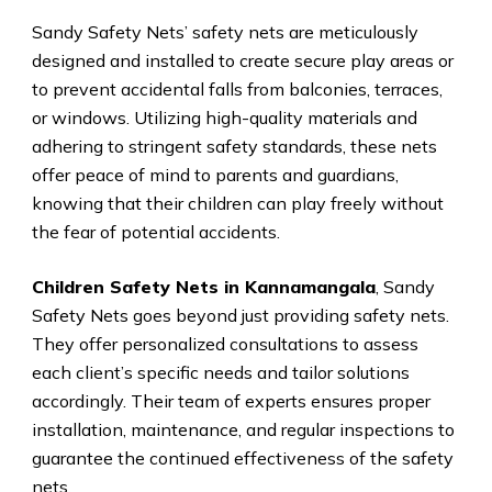
Sandy Safety Nets’ safety nets are meticulously
designed and installed to create secure play areas or
to prevent accidental falls from balconies, terraces,
or windows. Utilizing high-quality materials and
adhering to stringent safety standards, these nets
offer peace of mind to parents and guardians,
knowing that their children can play freely without
the fear of potential accidents.
Children Safety Nets in Kannamangala
, Sandy
Safety Nets goes beyond just providing safety nets.
They offer personalized consultations to assess
each client’s specific needs and tailor solutions
accordingly. Their team of experts ensures proper
installation, maintenance, and regular inspections to
guarantee the continued effectiveness of the safety
nets.