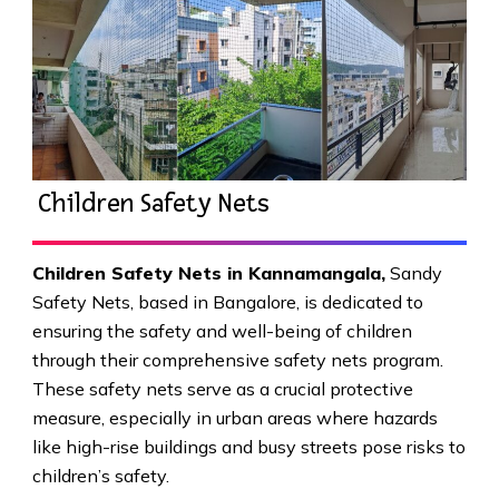
Children Safety Nets
Children Safety Nets in Kannamangala
,
Sandy
Safety Nets, based in Bangalore, is dedicated to
ensuring the safety and well-being of children
through their comprehensive safety nets program.
These safety nets serve as a crucial protective
measure, especially in urban areas where hazards
like high-rise buildings and busy streets pose risks to
children’s safety.