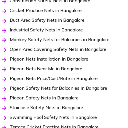
Construction Safety Nets in Bangalore
Cricket Practice Nets in Bangalore
Duct Area Safety Nets in Bangalore
Industrial Safety Nets in Bangalore
Monkey Safety Nets for Balconies in Bangalore
Open Area Covering Safety Nets in Bangalore
Pigeon Nets Installation in Bangalore
Pigeon Nets Near Me in Bangalore
Pigeon Nets Price/Cost/Rate in Bangalore
Pigeon Safety Nets for Balconies in Bangalore
Pigeon Safety Nets in Bangalore
Staircase Safety Nets in Bangalore
Swimming Pool Safety Nets in Bangalore
Terrace Cricket Practice Nets in Bangalore