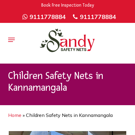
Skip
9rZ6CJ-XwbYbENyfsbgq
Book Free Inspection Today
to
9111778884
9111778884
main
content
Menu
Children Safety Nets in
Kannamangala
Home
»
Children Safety Nets in Kannamangala