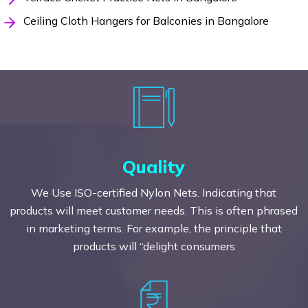
Ceiling Cloth Hangers for Balconies in Bangalore
Quality
We Use ISO-certified Nylon Nets. Indicating that
products will meet customer needs. This is often phrased
in marketing terms. For example, the principle that
products will “delight consumers