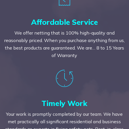
Affordable Service
We offer netting that is 100% high-quality and
reasonably priced. When you purchase anything from us,
the best products are guaranteed. We are… 8 to 15 Years
of Warranty
Timely Work
Your work is promptly completed by our team. We have
met practically all significant residential and business
standards as experts in fixing safety nets. Best-in-class