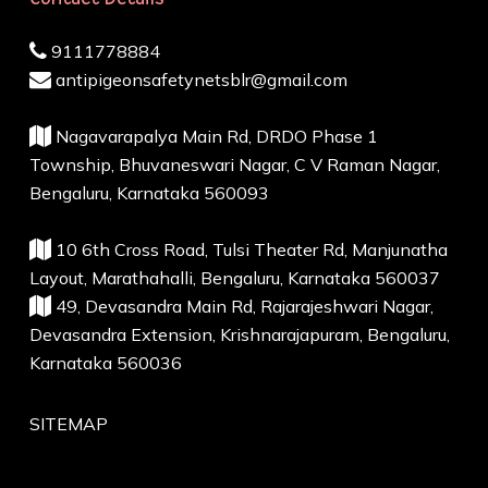
9111778884
antipigeonsafetynetsblr@gmail.com
Nagavarapalya Main Rd, DRDO Phase 1
Township, Bhuvaneswari Nagar, C V Raman Nagar,
Bengaluru, Karnataka 560093
10 6th Cross Road, Tulsi Theater Rd, Manjunatha
Layout, Marathahalli, Bengaluru, Karnataka 560037
49, Devasandra Main Rd, Rajarajeshwari Nagar,
Devasandra Extension, Krishnarajapuram, Bengaluru,
Karnataka 560036
SITEMAP