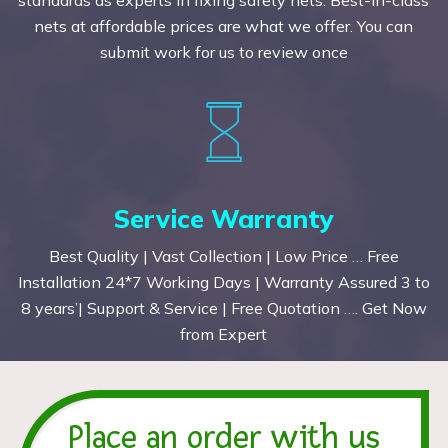
nets at affordable prices are what we offer. You can
submit work for us to review once
Service Warranty
Best Quality | Vast Collection | Low Price … Free
Installation 24*7 Working Days | Warranty Assured 3 to
8 years’| Support & Service | Free Quotation …. Get Now
from Expert
Place an order with us