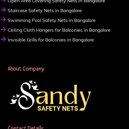
Open Area Covering Safety Nets in Bangalore
Staircase Safety Nets in Bangalore
Swimming Pool Safety Nets in Bangalore
Ceiling Cloth Hangers for Balconies in Bangalore
Invisible Grills for Balconies in Bangalore
About Company
Contact Details