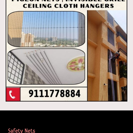
Safety Nets