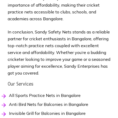
importance of affordability, making their cricket
practice nets accessible to clubs, schools, and
academies across Bangalore.
In conclusion, Sandy Safety Nets stands as a reliable
partner for cricket enthusiasts in Bangalore, offering
top-notch practice nets coupled with excellent
service and affordability. Whether you’re a budding
cricketer looking to improve your game or a seasoned
player aiming for excellence, Sandy Enterprises has
got you covered.
Our Services
All Sports Practice Nets in Bangalore
Anti Bird Nets for Balconies in Bangalore
Invisible Grill for Balconies in Bangalore