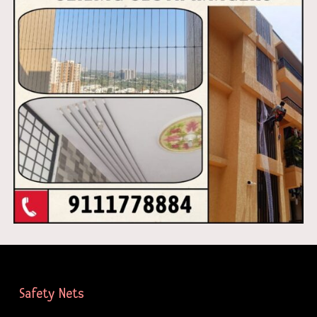
Safety Nets