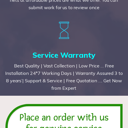
submit work for us to review once
Service Warranty
Best Quality | Vast Collection | Low Price … Free
Installation 24*7 Working Days | Warranty Assured 3 to
8 years’| Support & Service | Free Quotation …. Get Now
from Expert
Place an order with us