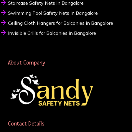
Staircase Safety Nets in Bangalore
Swimming Pool Safety Nets in Bangalore
Ceiling Cloth Hangers for Balconies in Bangalore
Invisible Grills for Balconies in Bangalore
About Company
Contact Details