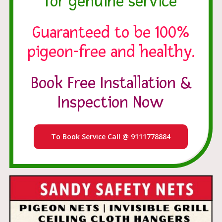
for genuine service
Guaranteed to be 100%
pigeon-free and healthy.
Book Free Installation &
Inspection Now
To Book Service Call @ 9111778884