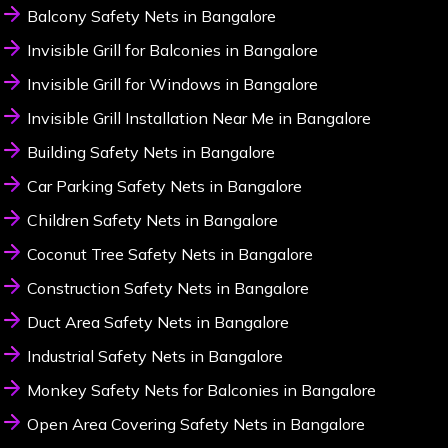
Balcony Safety Nets in Bangalore
Invisible Grill for Balconies in Bangalore
Invisible Grill for Windows in Bangalore
Invisible Grill Installation Near Me in Bangalore
Building Safety Nets in Bangalore
Car Parking Safety Nets in Bangalore
Children Safety Nets in Bangalore
Coconut Tree Safety Nets in Bangalore
Construction Safety Nets in Bangalore
Duct Area Safety Nets in Bangalore
Industrial Safety Nets in Bangalore
Monkey Safety Nets for Balconies in Bangalore
Open Area Covering Safety Nets in Bangalore