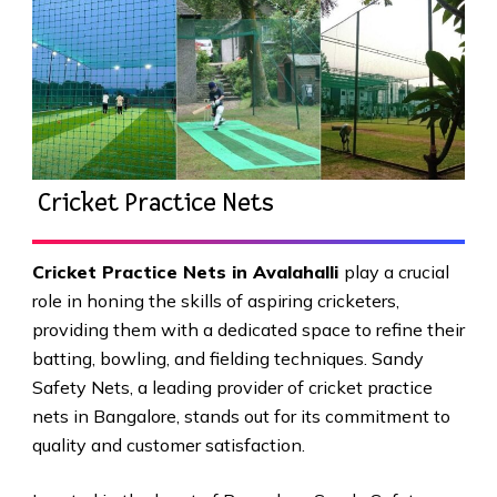
Cricket Practice Nets
Cricket Practice Nets in Avalahalli
play a crucial
role in honing the skills of aspiring cricketers,
providing them with a dedicated space to refine their
batting, bowling, and fielding techniques. Sandy
Safety Nets, a leading provider of cricket practice
nets in Bangalore, stands out for its commitment to
quality and customer satisfaction.