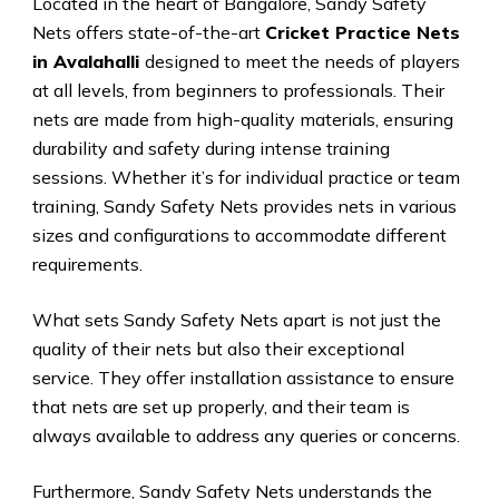
Located in the heart of Bangalore, Sandy Safety
Nets offers state-of-the-art
Cricket Practice Nets
in Avalahalli
designed to meet the needs of players
at all levels, from beginners to professionals. Their
nets are made from high-quality materials, ensuring
durability and safety during intense training
sessions. Whether it’s for individual practice or team
training, Sandy Safety Nets provides nets in various
sizes and configurations to accommodate different
requirements.
What sets Sandy Safety Nets apart is not just the
quality of their nets but also their exceptional
service. They offer installation assistance to ensure
that nets are set up properly, and their team is
always available to address any queries or concerns.
Furthermore, Sandy Safety Nets understands the