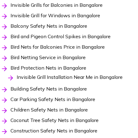
Invisible Grills for Balconies in Bangalore
Invisible Grill for Windows in Bangalore
Balcony Safety Nets in Bangalore
Bird and Pigeon Control Spikes in Bangalore
Bird Nets for Balconies Price in Bangalore
Bird Netting Service in Bangalore
Bird Protection Nets in Bangalore
Invisible Grill Installation Near Me in Bangalore
Building Safety Nets in Bangalore
Car Parking Safety Nets in Bangalore
Children Safety Nets in Bangalore
Coconut Tree Safety Nets in Bangalore
Construction Safety Nets in Bangalore