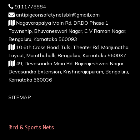
9111778884
antipigeonsafetynetsblr@gmail.com
Nagavarapalya Main Rd, DRDO Phase 1
Township, Bhuvaneswari Nagar, C V Raman Nagar,
Bengaluru, Karnataka 560093
10 6th Cross Road, Tulsi Theater Rd, Manjunatha
Layout, Marathahalli, Bengaluru, Karnataka 560037
49, Devasandra Main Rd, Rajarajeshwari Nagar,
Devasandra Extension, Krishnarajapuram, Bengaluru,
Karnataka 560036
SITEMAP
Bird & Sports Nets