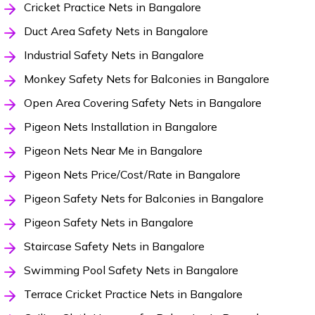
Cricket Practice Nets in Bangalore
Duct Area Safety Nets in Bangalore
Industrial Safety Nets in Bangalore
Monkey Safety Nets for Balconies in Bangalore
Open Area Covering Safety Nets in Bangalore
Pigeon Nets Installation in Bangalore
Pigeon Nets Near Me in Bangalore
Pigeon Nets Price/Cost/Rate in Bangalore
Pigeon Safety Nets for Balconies in Bangalore
Pigeon Safety Nets in Bangalore
Staircase Safety Nets in Bangalore
Swimming Pool Safety Nets in Bangalore
Terrace Cricket Practice Nets in Bangalore