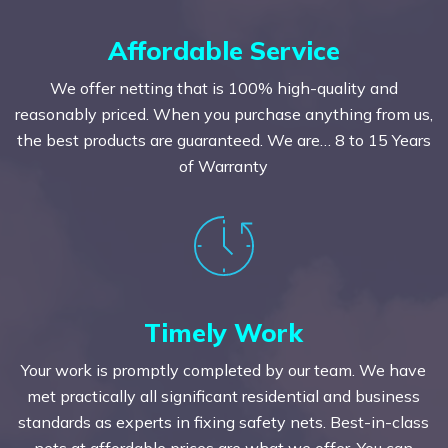
Affordable Service
We offer netting that is 100% high-quality and
reasonably priced. When you purchase anything from us,
the best products are guaranteed. We are… 8 to 15 Years
of Warranty
Timely Work
Your work is promptly completed by our team. We have
met practically all significant residential and business
standards as experts in fixing safety nets. Best-in-class
nets at affordable prices are what we offer. You can