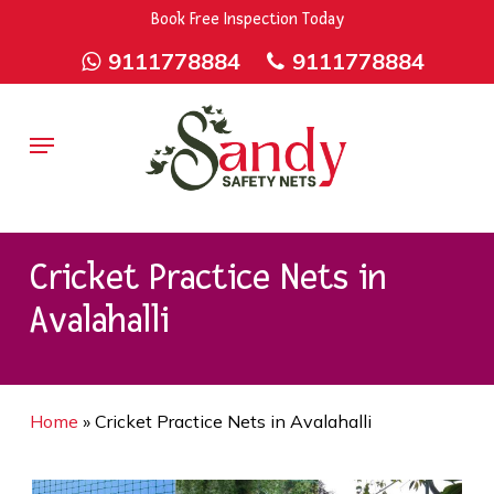
Skip
9rZ6CJ-XwbYbENyfsbgq
Book Free Inspection Today
to
9111778884
9111778884
main
content
Menu
Cricket Practice Nets in
Avalahalli
Home
»
Cricket Practice Nets in Avalahalli