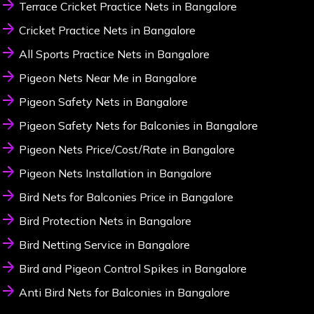
Terrace Cricket Practice Nets in Bangalore
Cricket Practice Nets in Bangalore
All Sports Practice Nets in Bangalore
Pigeon Nets Near Me in Bangalore
Pigeon Safety Nets in Bangalore
Pigeon Safety Nets for Balconies in Bangalore
Pigeon Nets Price/Cost/Rate in Bangalore
Pigeon Nets Installation in Bangalore
Bird Nets for Balconies Price in Bangalore
Bird Protection Nets in Bangalore
Bird Netting Service in Bangalore
Bird and Pigeon Control Spikes in Bangalore
Anti Bird Nets for Balconies in Bangalore