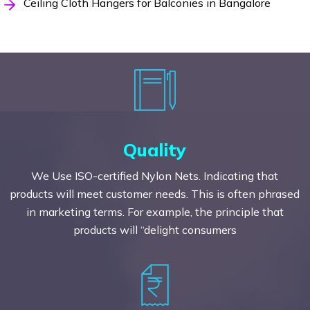
Ceiling Cloth Hangers for Balconies in Bangalore
Quality
We Use ISO-certified Nylon Nets. Indicating that
products will meet customer needs. This is often phrased
in marketing terms. For example, the principle that
products will “delight consumers