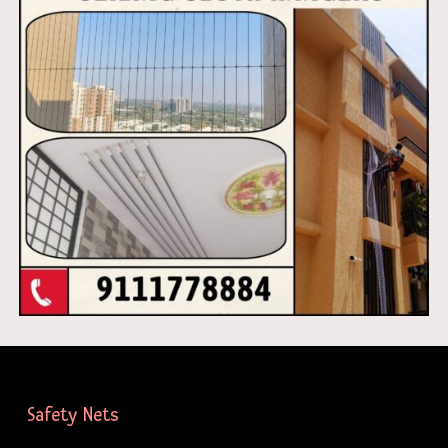
Safety Nets