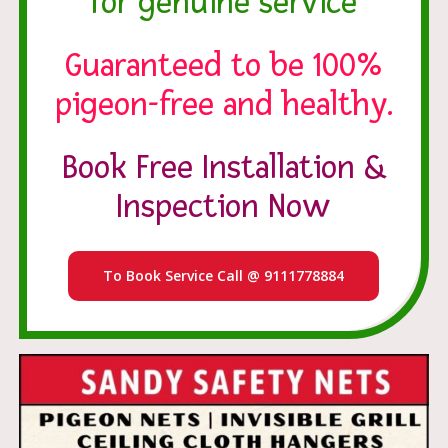
for genuine service
Guaranteed to be 100%
pigeon-free and healthy.
Book Free Installation &
Inspection Now
To Book Service Call @ 9111778884