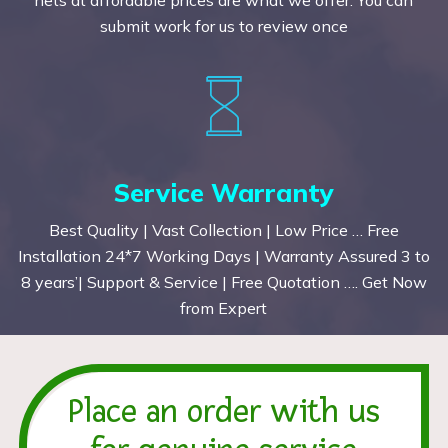
submit work for us to review once
Service Warranty
Best Quality | Vast Collection | Low Price … Free
Installation 24*7 Working Days | Warranty Assured 3 to
8 years’| Support & Service | Free Quotation …. Get Now
from Expert
Place an order with us