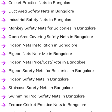
Cricket Practice Nets in Bangalore
Duct Area Safety Nets in Bangalore
Industrial Safety Nets in Bangalore
Monkey Safety Nets for Balconies in Bangalore
Open Area Covering Safety Nets in Bangalore
Pigeon Nets Installation in Bangalore
Pigeon Nets Near Me in Bangalore
Pigeon Nets Price/Cost/Rate in Bangalore
Pigeon Safety Nets for Balconies in Bangalore
Pigeon Safety Nets in Bangalore
Staircase Safety Nets in Bangalore
Swimming Pool Safety Nets in Bangalore
Terrace Cricket Practice Nets in Bangalore