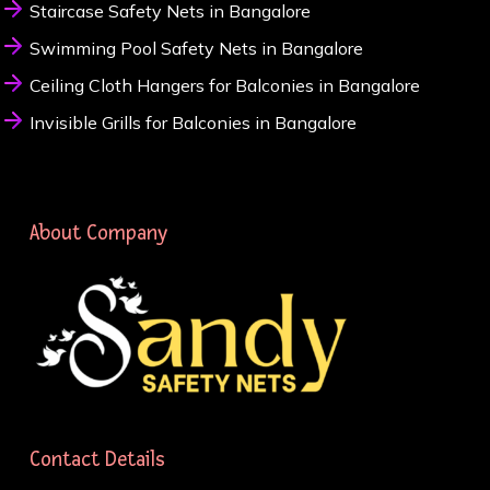
Staircase Safety Nets in Bangalore
Swimming Pool Safety Nets in Bangalore
Ceiling Cloth Hangers for Balconies in Bangalore
Invisible Grills for Balconies in Bangalore
About Company
Contact Details