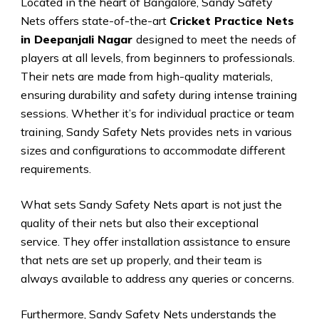
Located in the heart of Bangalore, Sandy Safety
Nets offers state-of-the-art
Cricket Practice Nets
in Deepanjali Nagar
designed to meet the needs of
players at all levels, from beginners to professionals.
Their nets are made from high-quality materials,
ensuring durability and safety during intense training
sessions. Whether it’s for individual practice or team
training, Sandy Safety Nets provides nets in various
sizes and configurations to accommodate different
requirements.
What sets Sandy Safety Nets apart is not just the
quality of their nets but also their exceptional
service. They offer installation assistance to ensure
that nets are set up properly, and their team is
always available to address any queries or concerns.
Furthermore, Sandy Safety Nets understands the