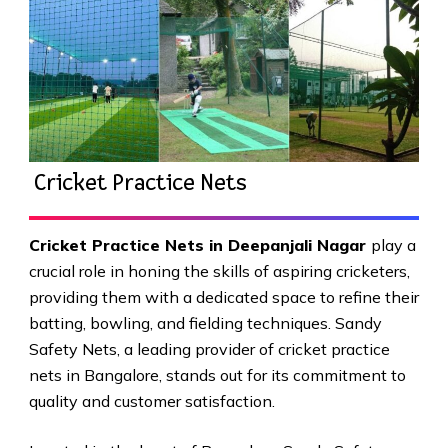
Cricket Practice Nets
Cricket Practice Nets in Deepanjali Nagar
play a
crucial role in honing the skills of aspiring cricketers,
providing them with a dedicated space to refine their
batting, bowling, and fielding techniques. Sandy
Safety Nets, a leading provider of cricket practice
nets in Bangalore, stands out for its commitment to
quality and customer satisfaction.