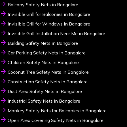
Balcony Safety Nets in Bangalore
Invisible Grill for Balconies in Bangalore
Invisible Grill for Windows in Bangalore
Invisible Grill Installation Near Me in Bangalore
Building Safety Nets in Bangalore
Car Parking Safety Nets in Bangalore
Children Safety Nets in Bangalore
Coconut Tree Safety Nets in Bangalore
Construction Safety Nets in Bangalore
Duct Area Safety Nets in Bangalore
Industrial Safety Nets in Bangalore
Monkey Safety Nets for Balconies in Bangalore
Open Area Covering Safety Nets in Bangalore