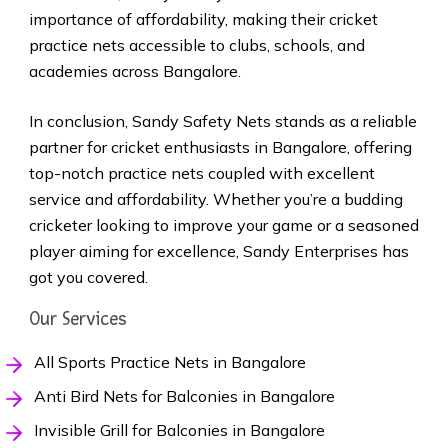
importance of affordability, making their cricket
practice nets accessible to clubs, schools, and
academies across Bangalore.
In conclusion, Sandy Safety Nets stands as a reliable
partner for cricket enthusiasts in Bangalore, offering
top-notch practice nets coupled with excellent
service and affordability. Whether you’re a budding
cricketer looking to improve your game or a seasoned
player aiming for excellence, Sandy Enterprises has
got you covered.
Our Services
All Sports Practice Nets in Bangalore
Anti Bird Nets for Balconies in Bangalore
Invisible Grill for Balconies in Bangalore