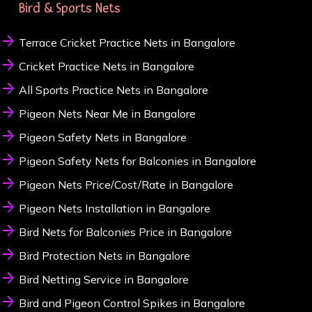
Bird & Sports Nets
Terrace Cricket Practice Nets in Bangalore
Cricket Practice Nets in Bangalore
All Sports Practice Nets in Bangalore
Pigeon Nets Near Me in Bangalore
Pigeon Safety Nets in Bangalore
Pigeon Safety Nets for Balconies in Bangalore
Pigeon Nets Price/Cost/Rate in Bangalore
Pigeon Nets Installation in Bangalore
Bird Nets for Balconies Price in Bangalore
Bird Protection Nets in Bangalore
Bird Netting Service in Bangalore
Bird and Pigeon Control Spikes in Bangalore