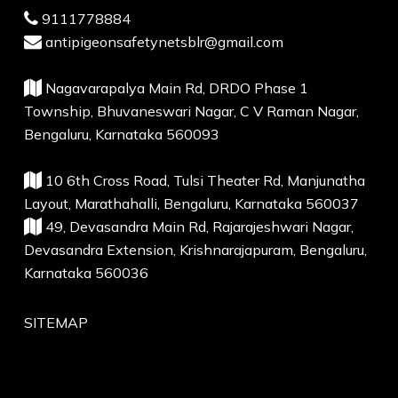
9111778884
antipigeonsafetynetsblr@gmail.com
Nagavarapalya Main Rd, DRDO Phase 1
Township, Bhuvaneswari Nagar, C V Raman Nagar,
Bengaluru, Karnataka 560093
10 6th Cross Road, Tulsi Theater Rd, Manjunatha
Layout, Marathahalli, Bengaluru, Karnataka 560037
49, Devasandra Main Rd, Rajarajeshwari Nagar,
Devasandra Extension, Krishnarajapuram, Bengaluru,
Karnataka 560036
SITEMAP