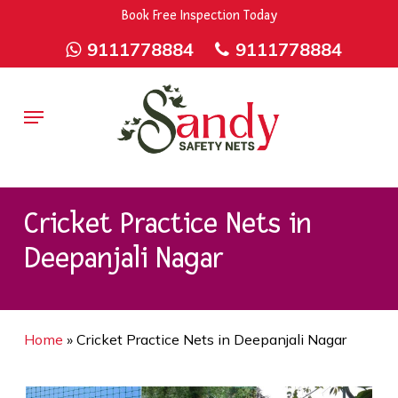
Skip
9rZ6CJ-XwbYbENyfsbgq
Book Free Inspection Today
to
9111778884
9111778884
main
content
Menu
Cricket Practice Nets in
Deepanjali Nagar
Home
»
Cricket Practice Nets in Deepanjali Nagar