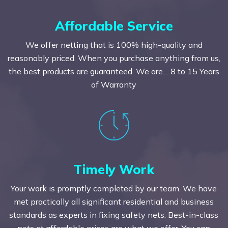
Affordable Service
We offer netting that is 100% high-quality and
reasonably priced. When you purchase anything from us,
the best products are guaranteed. We are… 8 to 15 Years
of Warranty
Timely Work
Your work is promptly completed by our team. We have
met practically all significant residential and business
standards as experts in fixing safety nets. Best-in-class
nets at affordable prices are what we offer. You can