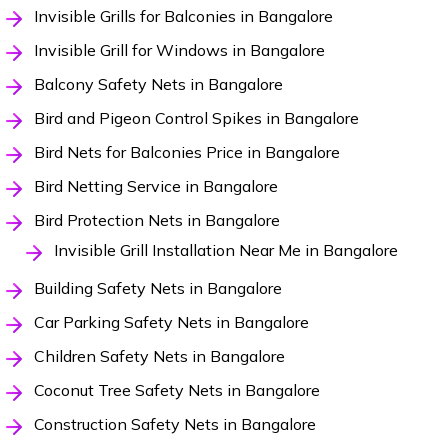
Invisible Grills for Balconies in Bangalore
Invisible Grill for Windows in Bangalore
Balcony Safety Nets in Bangalore
Bird and Pigeon Control Spikes in Bangalore
Bird Nets for Balconies Price in Bangalore
Bird Netting Service in Bangalore
Bird Protection Nets in Bangalore
Invisible Grill Installation Near Me in Bangalore
Building Safety Nets in Bangalore
Car Parking Safety Nets in Bangalore
Children Safety Nets in Bangalore
Coconut Tree Safety Nets in Bangalore
Construction Safety Nets in Bangalore