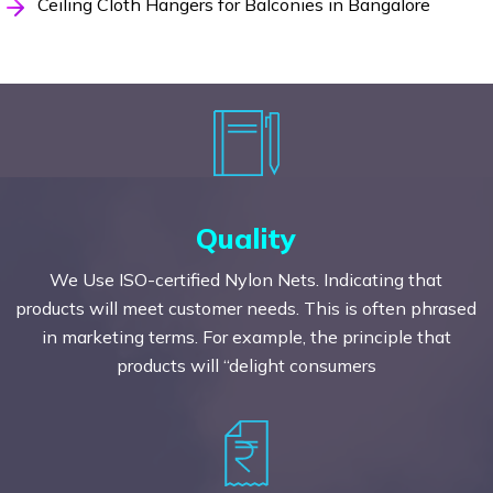
Ceiling Cloth Hangers for Balconies in Bangalore
Quality
We Use ISO-certified Nylon Nets. Indicating that
products will meet customer needs. This is often phrased
in marketing terms. For example, the principle that
products will “delight consumers