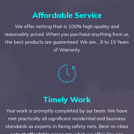
Affordable Service
We offer netting that is 100% high-quality and
reasonably priced. When you purchase anything from us,
the best products are guaranteed. We are… 8 to 15 Years
of Warranty
Timely Work
Your work is promptly completed by our team. We have
met practically all significant residential and business
standards as experts in fixing safety nets. Best-in-class
nets at affordable prices are what we offer. You can