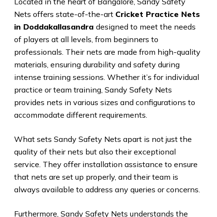
Located in the heart of Bangalore, Sandy Safety
Nets offers state-of-the-art
Cricket Practice Nets
in Doddakallasandra
designed to meet the needs
of players at all levels, from beginners to
professionals. Their nets are made from high-quality
materials, ensuring durability and safety during
intense training sessions. Whether it’s for individual
practice or team training, Sandy Safety Nets
provides nets in various sizes and configurations to
accommodate different requirements.
What sets Sandy Safety Nets apart is not just the
quality of their nets but also their exceptional
service. They offer installation assistance to ensure
that nets are set up properly, and their team is
always available to address any queries or concerns.
Furthermore, Sandy Safety Nets understands the