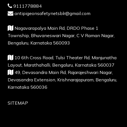
9111778884
antipigeonsafetynetsblr@gmail.com
Nagavarapalya Main Rd, DRDO Phase 1
Township, Bhuvaneswari Nagar, C V Raman Nagar,
Bengaluru, Karnataka 560093
10 6th Cross Road, Tulsi Theater Rd, Manjunatha
Layout, Marathahalli, Bengaluru, Karnataka 560037
49, Devasandra Main Rd, Rajarajeshwari Nagar,
Devasandra Extension, Krishnarajapuram, Bengaluru,
Karnataka 560036
SITEMAP