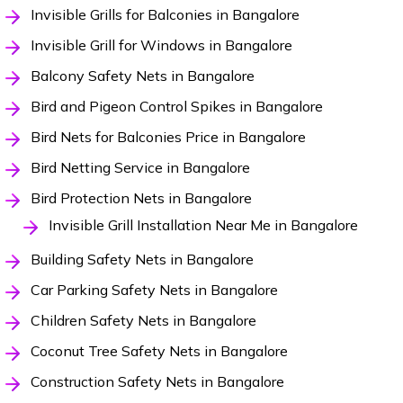
Invisible Grills for Balconies in Bangalore
Invisible Grill for Windows in Bangalore
Balcony Safety Nets in Bangalore
Bird and Pigeon Control Spikes in Bangalore
Bird Nets for Balconies Price in Bangalore
Bird Netting Service in Bangalore
Bird Protection Nets in Bangalore
Invisible Grill Installation Near Me in Bangalore
Building Safety Nets in Bangalore
Car Parking Safety Nets in Bangalore
Children Safety Nets in Bangalore
Coconut Tree Safety Nets in Bangalore
Construction Safety Nets in Bangalore