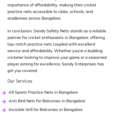
importance of affordability, making their cricket
practice nets accessible to clubs, schools, and
academies across Bangalore.
In conclusion, Sandy Safety Nets stands as a reliable
partner for cricket enthusiasts in Bangalore, offering
top-notch practice nets coupled with excellent
service and affordability. Whether you’re a budding
cricketer looking to improve your game or a seasoned
player aiming for excellence, Sandy Enterprises has
got you covered.
Our Services
All Sports Practice Nets in Bangalore
Anti Bird Nets for Balconies in Bangalore
Invisible Grill for Balconies in Bangalore