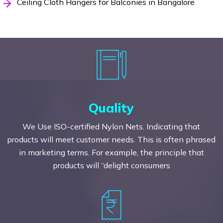
Ceiling Cloth Hangers for Balconies in Bangalore
Quality
We Use ISO-certified Nylon Nets. Indicating that
products will meet customer needs. This is often phrased
in marketing terms. For example, the principle that
products will “delight consumers