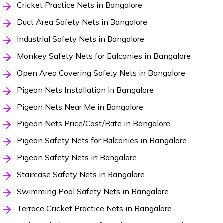
Cricket Practice Nets in Bangalore
Duct Area Safety Nets in Bangalore
Industrial Safety Nets in Bangalore
Monkey Safety Nets for Balconies in Bangalore
Open Area Covering Safety Nets in Bangalore
Pigeon Nets Installation in Bangalore
Pigeon Nets Near Me in Bangalore
Pigeon Nets Price/Cost/Rate in Bangalore
Pigeon Safety Nets for Balconies in Bangalore
Pigeon Safety Nets in Bangalore
Staircase Safety Nets in Bangalore
Swimming Pool Safety Nets in Bangalore
Terrace Cricket Practice Nets in Bangalore