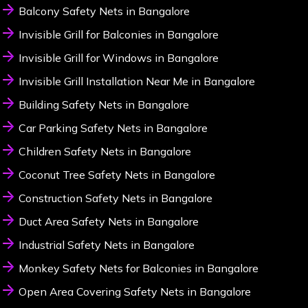
Balcony Safety Nets in Bangalore
Invisible Grill for Balconies in Bangalore
Invisible Grill for Windows in Bangalore
Invisible Grill Installation Near Me in Bangalore
Building Safety Nets in Bangalore
Car Parking Safety Nets in Bangalore
Children Safety Nets in Bangalore
Coconut Tree Safety Nets in Bangalore
Construction Safety Nets in Bangalore
Duct Area Safety Nets in Bangalore
Industrial Safety Nets in Bangalore
Monkey Safety Nets for Balconies in Bangalore
Open Area Covering Safety Nets in Bangalore