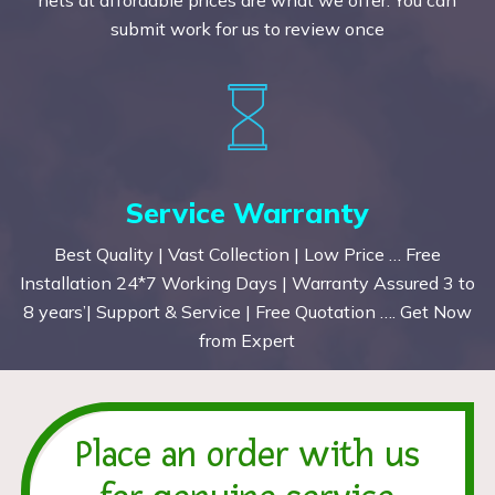
submit work for us to review once
Service Warranty
Best Quality | Vast Collection | Low Price … Free
Installation 24*7 Working Days | Warranty Assured 3 to
8 years’| Support & Service | Free Quotation …. Get Now
from Expert
Place an order with us