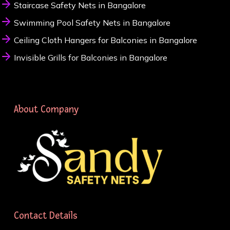
Staircase Safety Nets in Bangalore
Swimming Pool Safety Nets in Bangalore
Ceiling Cloth Hangers for Balconies in Bangalore
Invisible Grills for Balconies in Bangalore
About Company
Contact Details