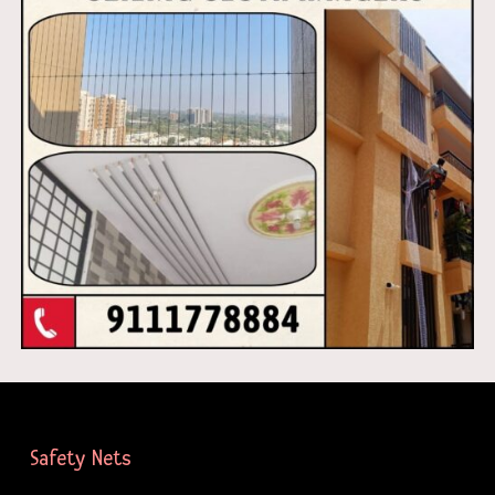
Safety Nets