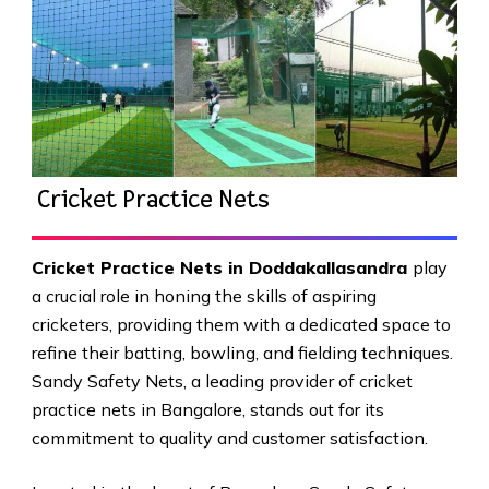
Cricket Practice Nets
Cricket Practice Nets in Doddakallasandra
play
a crucial role in honing the skills of aspiring
cricketers, providing them with a dedicated space to
refine their batting, bowling, and fielding techniques.
Sandy Safety Nets, a leading provider of cricket
practice nets in Bangalore, stands out for its
commitment to quality and customer satisfaction.