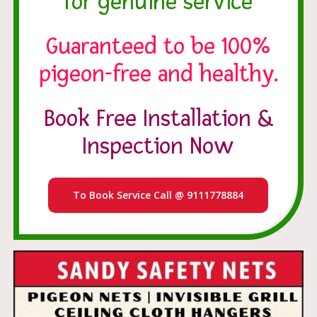
for genuine service
Guaranteed to be 100%
pigeon-free and healthy.
Book Free Installation &
Inspection Now
To Book Service Call @ 9111778884