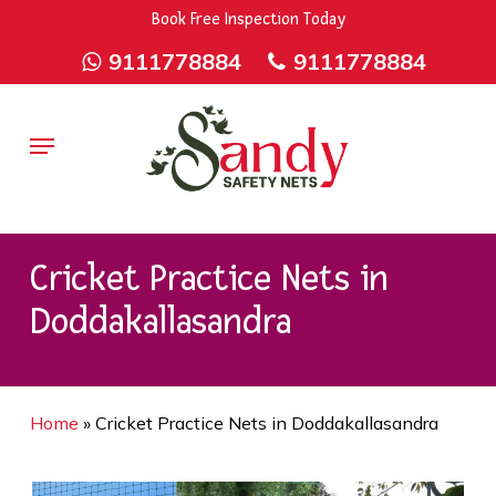
Skip
9rZ6CJ-XwbYbENyfsbgq
Book Free Inspection Today
to
9111778884
9111778884
main
content
Menu
Cricket Practice Nets in
Doddakallasandra
Home
»
Cricket Practice Nets in Doddakallasandra