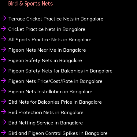
Bird & Sports Nets
Terrace Cricket Practice Nets in Bangalore
Cricket Practice Nets in Bangalore
All Sports Practice Nets in Bangalore
Pigeon Nets Near Me in Bangalore
Pigeon Safety Nets in Bangalore
Pigeon Safety Nets for Balconies in Bangalore
Pigeon Nets Price/Cost/Rate in Bangalore
Pigeon Nets Installation in Bangalore
Bird Nets for Balconies Price in Bangalore
Bird Protection Nets in Bangalore
Bird Netting Service in Bangalore
Bird and Pigeon Control Spikes in Bangalore