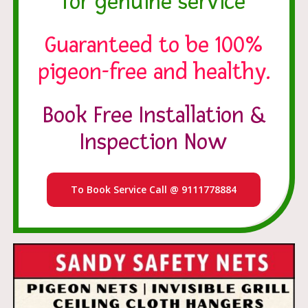
for genuine service
Guaranteed to be 100%
pigeon-free and healthy.
Book Free Installation &
Inspection Now
To Book Service Call @ 9111778884