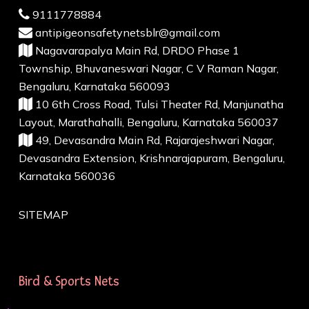
9111778884
antipigeonsafetynetsblr@gmail.com
Nagavarapalya Main Rd, DRDO Phase 1
Township, Bhuvaneswari Nagar, C V Raman Nagar,
Bengaluru, Karnataka 560093
10 6th Cross Road, Tulsi Theater Rd, Manjunatha
Layout, Marathahalli, Bengaluru, Karnataka 560037
49, Devasandra Main Rd, Rajarajeshwari Nagar,
Devasandra Extension, Krishnarajapuram, Bengaluru,
Karnataka 560036
SITEMAP
Bird & Sports Nets