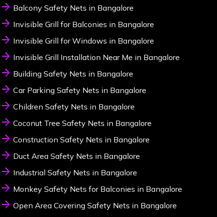
Balcony Safety Nets in Bangalore
Invisible Grill for Balconies in Bangalore
Invisible Grill for Windows in Bangalore
Invisible Grill Installation Near Me in Bangalore
Building Safety Nets in Bangalore
Car Parking Safety Nets in Bangalore
Children Safety Nets in Bangalore
Coconut Tree Safety Nets in Bangalore
Construction Safety Nets in Bangalore
Duct Area Safety Nets in Bangalore
Industrial Safety Nets in Bangalore
Monkey Safety Nets for Balconies in Bangalore
Open Area Covering Safety Nets in Bangalore