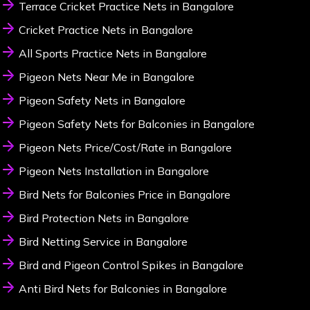
Terrace Cricket Practice Nets in Bangalore
Cricket Practice Nets in Bangalore
All Sports Practice Nets in Bangalore
Pigeon Nets Near Me in Bangalore
Pigeon Safety Nets in Bangalore
Pigeon Safety Nets for Balconies in Bangalore
Pigeon Nets Price/Cost/Rate in Bangalore
Pigeon Nets Installation in Bangalore
Bird Nets for Balconies Price in Bangalore
Bird Protection Nets in Bangalore
Bird Netting Service in Bangalore
Bird and Pigeon Control Spikes in Bangalore
Anti Bird Nets for Balconies in Bangalore