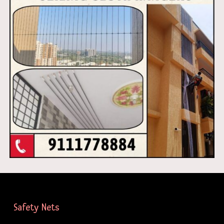
Safety Nets