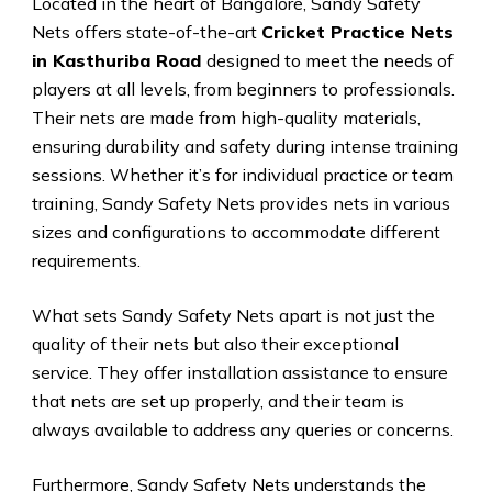
Located in the heart of Bangalore, Sandy Safety
Nets offers state-of-the-art
Cricket Practice Nets
in Kasthuriba Road
designed to meet the needs of
players at all levels, from beginners to professionals.
Their nets are made from high-quality materials,
ensuring durability and safety during intense training
sessions. Whether it’s for individual practice or team
training, Sandy Safety Nets provides nets in various
sizes and configurations to accommodate different
requirements.
What sets Sandy Safety Nets apart is not just the
quality of their nets but also their exceptional
service. They offer installation assistance to ensure
that nets are set up properly, and their team is
always available to address any queries or concerns.
Furthermore, Sandy Safety Nets understands the