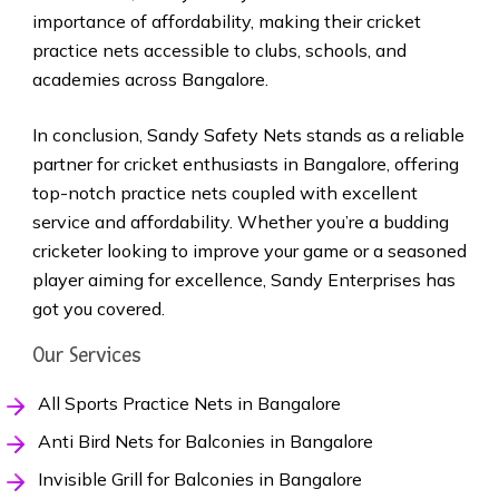
importance of affordability, making their cricket
practice nets accessible to clubs, schools, and
academies across Bangalore.
In conclusion, Sandy Safety Nets stands as a reliable
partner for cricket enthusiasts in Bangalore, offering
top-notch practice nets coupled with excellent
service and affordability. Whether you’re a budding
cricketer looking to improve your game or a seasoned
player aiming for excellence, Sandy Enterprises has
got you covered.
Our Services
All Sports Practice Nets in Bangalore
Anti Bird Nets for Balconies in Bangalore
Invisible Grill for Balconies in Bangalore