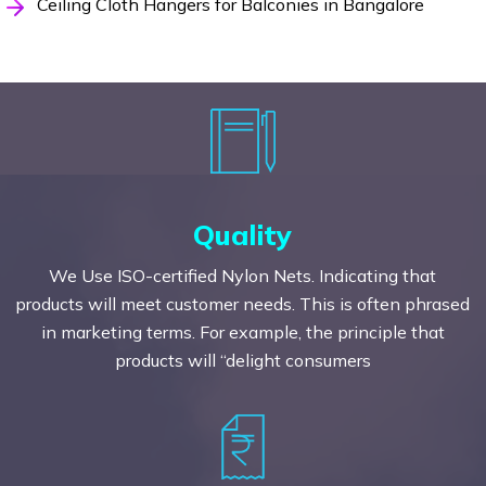
Ceiling Cloth Hangers for Balconies in Bangalore
Quality
We Use ISO-certified Nylon Nets. Indicating that
products will meet customer needs. This is often phrased
in marketing terms. For example, the principle that
products will “delight consumers