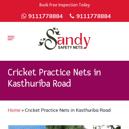
Skip
9rZ6CJ-XwbYbENyfsbgq
Book Free Inspection Today
to
9111778884
9111778884
main
content
Menu
Cricket Practice Nets in
Kasthuriba Road
Home
»
Cricket Practice Nets in Kasthuriba Road