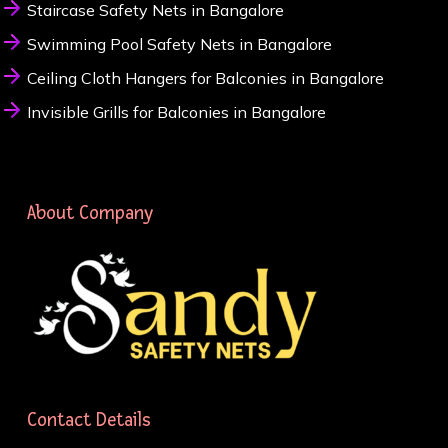
Staircase Safety Nets in Bangalore
Swimming Pool Safety Nets in Bangalore
Ceiling Cloth Hangers for Balconies in Bangalore
Invisible Grills for Balconies in Bangalore
About Company
Contact Details