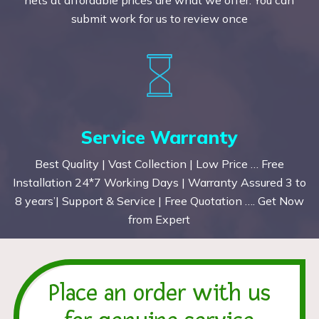
submit work for us to review once
Service Warranty
Best Quality | Vast Collection | Low Price … Free
Installation 24*7 Working Days | Warranty Assured 3 to
8 years’| Support & Service | Free Quotation …. Get Now
from Expert
Place an order with us