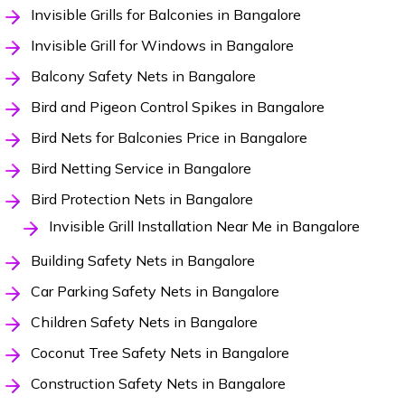
Invisible Grills for Balconies in Bangalore
Invisible Grill for Windows in Bangalore
Balcony Safety Nets in Bangalore
Bird and Pigeon Control Spikes in Bangalore
Bird Nets for Balconies Price in Bangalore
Bird Netting Service in Bangalore
Bird Protection Nets in Bangalore
Invisible Grill Installation Near Me in Bangalore
Building Safety Nets in Bangalore
Car Parking Safety Nets in Bangalore
Children Safety Nets in Bangalore
Coconut Tree Safety Nets in Bangalore
Construction Safety Nets in Bangalore