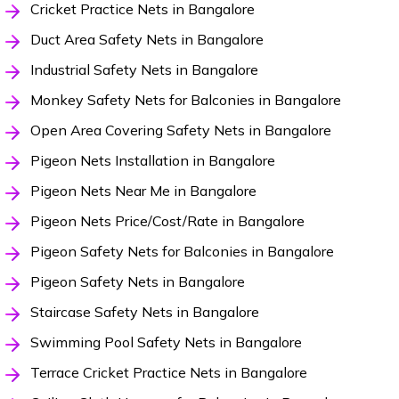
Cricket Practice Nets in Bangalore
Duct Area Safety Nets in Bangalore
Industrial Safety Nets in Bangalore
Monkey Safety Nets for Balconies in Bangalore
Open Area Covering Safety Nets in Bangalore
Pigeon Nets Installation in Bangalore
Pigeon Nets Near Me in Bangalore
Pigeon Nets Price/Cost/Rate in Bangalore
Pigeon Safety Nets for Balconies in Bangalore
Pigeon Safety Nets in Bangalore
Staircase Safety Nets in Bangalore
Swimming Pool Safety Nets in Bangalore
Terrace Cricket Practice Nets in Bangalore