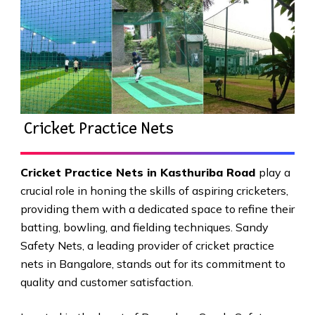
Cricket Practice Nets
Cricket Practice Nets in Kasthuriba Road
play a
crucial role in honing the skills of aspiring cricketers,
providing them with a dedicated space to refine their
batting, bowling, and fielding techniques. Sandy
Safety Nets, a leading provider of cricket practice
nets in Bangalore, stands out for its commitment to
quality and customer satisfaction.