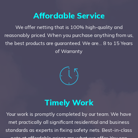
Affordable Service
We offer netting that is 100% high-quality and
reasonably priced. When you purchase anything from us,
the best products are guaranteed. We are… 8 to 15 Years
of Warranty
Timely Work
Your work is promptly completed by our team. We have
met practically all significant residential and business
standards as experts in fixing safety nets. Best-in-class
nets at affordable prices are what we offer. You can