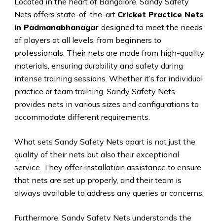
Located in the heart of Bangalore, Sandy Safety
Nets offers state-of-the-art
Cricket Practice Nets
in Padmanabhanagar
designed to meet the needs
of players at all levels, from beginners to
professionals. Their nets are made from high-quality
materials, ensuring durability and safety during
intense training sessions. Whether it’s for individual
practice or team training, Sandy Safety Nets
provides nets in various sizes and configurations to
accommodate different requirements.
What sets Sandy Safety Nets apart is not just the
quality of their nets but also their exceptional
service. They offer installation assistance to ensure
that nets are set up properly, and their team is
always available to address any queries or concerns.
Furthermore, Sandy Safety Nets understands the