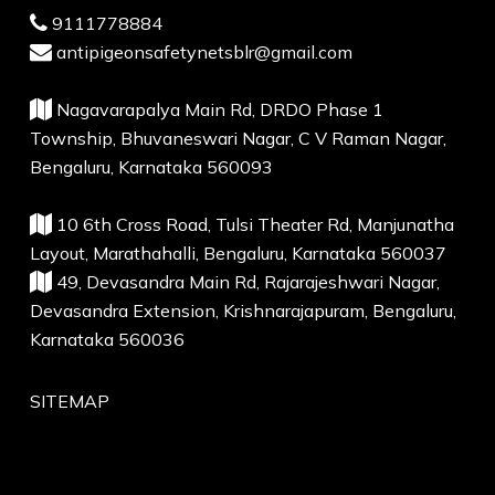
9111778884
antipigeonsafetynetsblr@gmail.com
Nagavarapalya Main Rd, DRDO Phase 1
Township, Bhuvaneswari Nagar, C V Raman Nagar,
Bengaluru, Karnataka 560093
10 6th Cross Road, Tulsi Theater Rd, Manjunatha
Layout, Marathahalli, Bengaluru, Karnataka 560037
49, Devasandra Main Rd, Rajarajeshwari Nagar,
Devasandra Extension, Krishnarajapuram, Bengaluru,
Karnataka 560036
SITEMAP