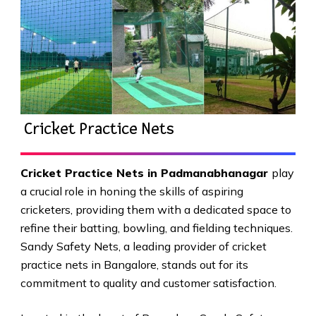
Cricket Practice Nets
Cricket Practice Nets in Padmanabhanagar
play
a crucial role in honing the skills of aspiring
cricketers, providing them with a dedicated space to
refine their batting, bowling, and fielding techniques.
Sandy Safety Nets, a leading provider of cricket
practice nets in Bangalore, stands out for its
commitment to quality and customer satisfaction.