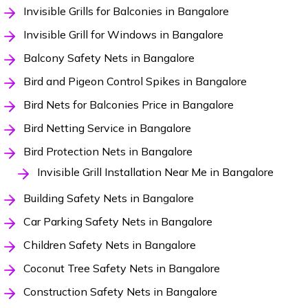
Invisible Grills for Balconies in Bangalore
Invisible Grill for Windows in Bangalore
Balcony Safety Nets in Bangalore
Bird and Pigeon Control Spikes in Bangalore
Bird Nets for Balconies Price in Bangalore
Bird Netting Service in Bangalore
Bird Protection Nets in Bangalore
Invisible Grill Installation Near Me in Bangalore
Building Safety Nets in Bangalore
Car Parking Safety Nets in Bangalore
Children Safety Nets in Bangalore
Coconut Tree Safety Nets in Bangalore
Construction Safety Nets in Bangalore