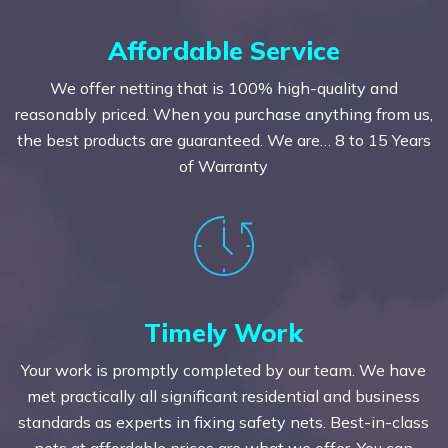
Affordable Service
We offer netting that is 100% high-quality and
reasonably priced. When you purchase anything from us,
the best products are guaranteed. We are… 8 to 15 Years
of Warranty
Timely Work
Your work is promptly completed by our team. We have
met practically all significant residential and business
standards as experts in fixing safety nets. Best-in-class
nets at affordable prices are what we offer. You can