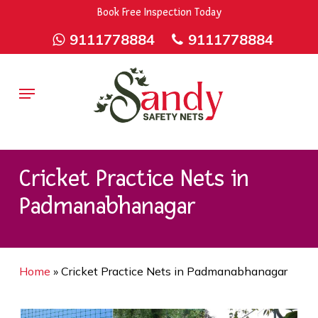
Skip
9rZ6CJ-XwbYbENyfsbgq
Book Free Inspection Today
to
9111778884
9111778884
main
content
Menu
Cricket Practice Nets in
Padmanabhanagar
Home
»
Cricket Practice Nets in Padmanabhanagar