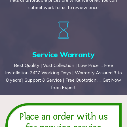
submit work for us to review once
Service Warranty
Best Quality | Vast Collection | Low Price … Free
Installation 24*7 Working Days | Warranty Assured 3 to
8 years’| Support & Service | Free Quotation …. Get Now
from Expert
Place an order with us