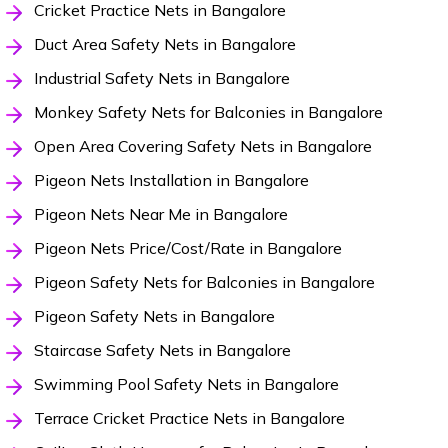
Cricket Practice Nets in Bangalore
Duct Area Safety Nets in Bangalore
Industrial Safety Nets in Bangalore
Monkey Safety Nets for Balconies in Bangalore
Open Area Covering Safety Nets in Bangalore
Pigeon Nets Installation in Bangalore
Pigeon Nets Near Me in Bangalore
Pigeon Nets Price/Cost/Rate in Bangalore
Pigeon Safety Nets for Balconies in Bangalore
Pigeon Safety Nets in Bangalore
Staircase Safety Nets in Bangalore
Swimming Pool Safety Nets in Bangalore
Terrace Cricket Practice Nets in Bangalore