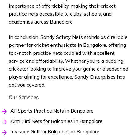
importance of affordability, making their cricket
practice nets accessible to clubs, schools, and
academies across Bangalore.
In conclusion, Sandy Safety Nets stands as a reliable
partner for cricket enthusiasts in Bangalore, offering
top-notch practice nets coupled with excellent
service and affordability. Whether you’re a budding
cricketer looking to improve your game or a seasoned
player aiming for excellence, Sandy Enterprises has
got you covered.
Our Services
All Sports Practice Nets in Bangalore
Anti Bird Nets for Balconies in Bangalore
Invisible Grill for Balconies in Bangalore