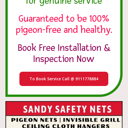
for genuine service
Guaranteed to be 100%
pigeon-free and healthy.
Book Free Installation &
Inspection Now
To Book Service Call @ 9111778884