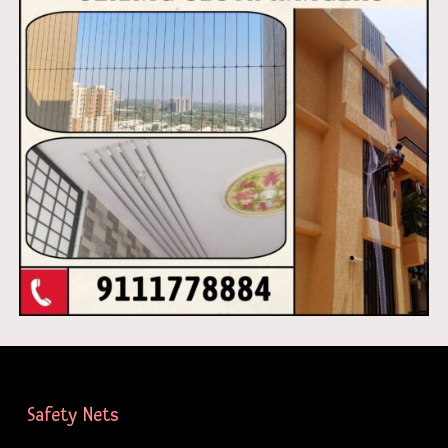
Safety Nets