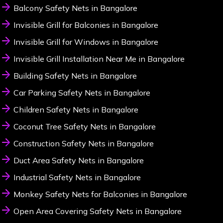
Balcony Safety Nets in Bangalore
Invisible Grill for Balconies in Bangalore
Invisible Grill for Windows in Bangalore
Invisible Grill Installation Near Me in Bangalore
Building Safety Nets in Bangalore
Car Parking Safety Nets in Bangalore
Children Safety Nets in Bangalore
Coconut Tree Safety Nets in Bangalore
Construction Safety Nets in Bangalore
Duct Area Safety Nets in Bangalore
Industrial Safety Nets in Bangalore
Monkey Safety Nets for Balconies in Bangalore
Open Area Covering Safety Nets in Bangalore