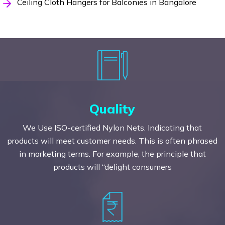
Ceiling Cloth Hangers for Balconies in Bangalore
Quality
We Use ISO-certified Nylon Nets. Indicating that
products will meet customer needs. This is often phrased
in marketing terms. For example, the principle that
products will “delight consumers