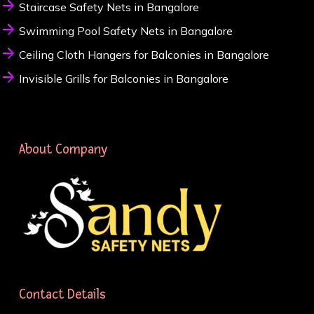
Staircase Safety Nets in Bangalore
Swimming Pool Safety Nets in Bangalore
Ceiling Cloth Hangers for Balconies in Bangalore
Invisible Grills for Balconies in Bangalore
About Company
Contact Details