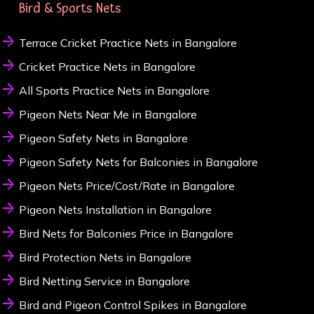
Bird & Sports Nets
Terrace Cricket Practice Nets in Bangalore
Cricket Practice Nets in Bangalore
All Sports Practice Nets in Bangalore
Pigeon Nets Near Me in Bangalore
Pigeon Safety Nets in Bangalore
Pigeon Safety Nets for Balconies in Bangalore
Pigeon Nets Price/Cost/Rate in Bangalore
Pigeon Nets Installation in Bangalore
Bird Nets for Balconies Price in Bangalore
Bird Protection Nets in Bangalore
Bird Netting Service in Bangalore
Bird and Pigeon Control Spikes in Bangalore