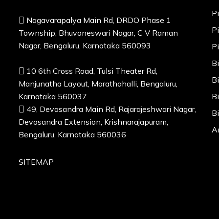
P
Nagavarapalya Main Rd, DRDO Phase 1
P
Township, Bhuvaneswari Nagar, C V Raman
Nagar, Bengaluru, Karnataka 560093
P
B
10 6th Cross Road, Tulsi Theater Rd,
B
Manjunatha Layout, Marathahalli, Bengaluru,
Karnataka 560037
B
49, Devasandra Main Rd, Rajarajeshwari Nagar,
B
Devasandra Extension, Krishnarajapuram,
A
Bengaluru, Karnataka 560036
SITEMAP