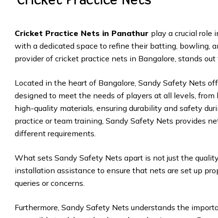
Cricket Practice Nets in Panathur
play a crucial role
with a dedicated space to refine their batting, bowling, 
provider of cricket practice nets in Bangalore, stands out
Located in the heart of Bangalore, Sandy Safety Nets off
designed to meet the needs of players at all levels, from
high-quality materials, ensuring durability and safety duri
practice or team training, Sandy Safety Nets provides ne
different requirements.
What sets Sandy Safety Nets apart is not just the quality 
installation assistance to ensure that nets are set up pro
queries or concerns.
Furthermore, Sandy Safety Nets understands the importanc