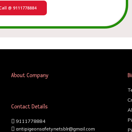
Call @ 9111778884
About Company
B
T
C
Contact Details
A
P
9111778884
antipigeonsafetynetsblr@gmail.com
P