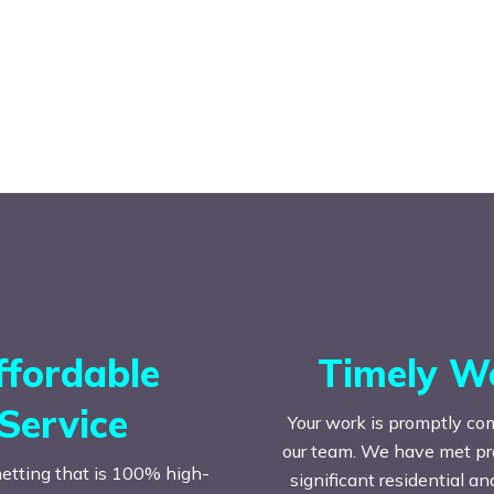
ffordable
Timely W
Service
Your work is promptly co
our team. We have met prac
etting that is 100% high-
significant residential a