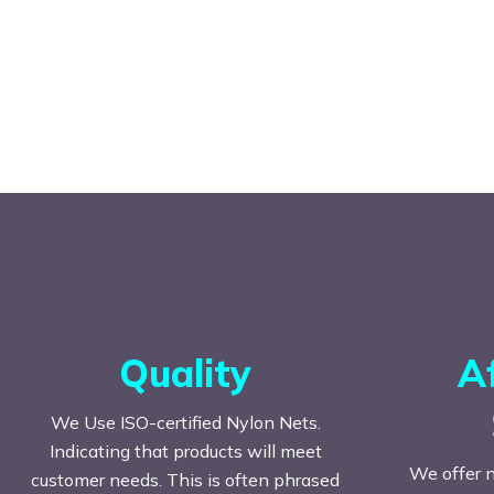
Quality
A
We Use ISO-certified Nylon Nets.
Indicating that products will meet
We offer n
customer needs. This is often phrased