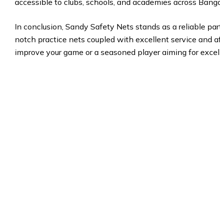
accessible to clubs, schools, and academies across Banga
In conclusion, Sandy Safety Nets stands as a reliable part
notch practice nets coupled with excellent service and af
improve your game or a seasoned player aiming for excel