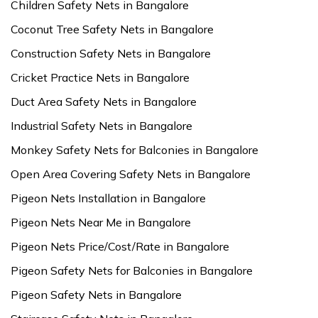
Children Safety Nets in Bangalore
Coconut Tree Safety Nets in Bangalore
Construction Safety Nets in Bangalore
Cricket Practice Nets in Bangalore
Duct Area Safety Nets in Bangalore
Industrial Safety Nets in Bangalore
Monkey Safety Nets for Balconies in Bangalore
Open Area Covering Safety Nets in Bangalore
Pigeon Nets Installation in Bangalore
Pigeon Nets Near Me in Bangalore
Pigeon Nets Price/Cost/Rate in Bangalore
Pigeon Safety Nets for Balconies in Bangalore
Pigeon Safety Nets in Bangalore