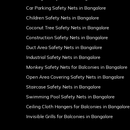
Car Parking Safety Nets in Bangalore
Children Safety Nets in Bangalore
Coconut Tree Safety Nets in Bangalore
Construction Safety Nets in Bangalore
Duct Area Safety Nets in Bangalore
Industrial Safety Nets in Bangalore
Monkey Safety Nets for Balconies in Bangalore
Open Area Covering Safety Nets in Bangalore
Staircase Safety Nets in Bangalore
Swimming Pool Safety Nets in Bangalore
Ceiling Cloth Hangers for Balconies in Bangalore
Invisible Grills for Balconies in Bangalore