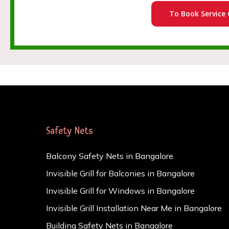
To Book Service 
Safety Nets
Balcony Safety Nets in Bangalore
Invisible Grill for Balconies in Bangalore
Invisible Grill for Windows in Bangalore
Invisible Grill Installation Near Me in Bangalore
Building Safety Nets in Bangalore