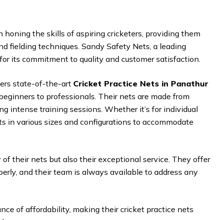
 in honing the skills of aspiring cricketers, providing them
and fielding techniques. Sandy Safety Nets, a leading
 for its commitment to quality and customer satisfaction.
ers state-of-the-art
Cricket Practice Nets in Panathur
 beginners to professionals. Their nets are made from
ng intense training sessions. Whether it’s for individual
ts in various sizes and configurations to accommodate
of their nets but also their exceptional service. They offer
perly, and their team is always available to address any
e of affordability, making their cricket practice nets