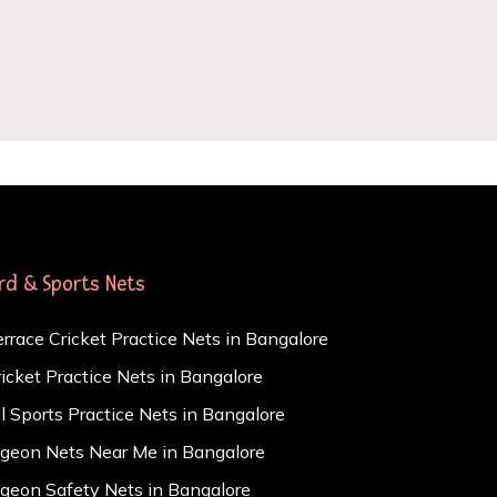
ird & Sports Nets
errace Cricket Practice Nets in Bangalore
ricket Practice Nets in Bangalore
ll Sports Practice Nets in Bangalore
igeon Nets Near Me in Bangalore
igeon Safety Nets in Bangalore