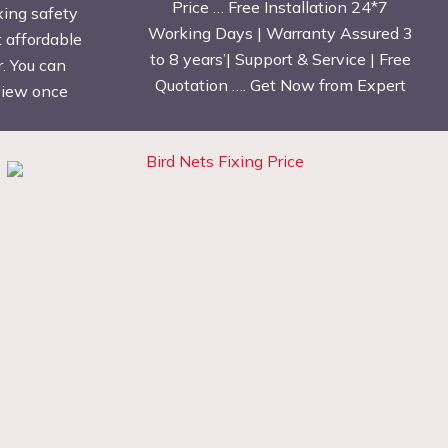
Price … Free Installation 24*7
xing safety
Working Days | Warranty Assured 3
t affordable
to 8 years’| Support & Service | Free
. You can
Quotation …. Get Now from Expert
eview once