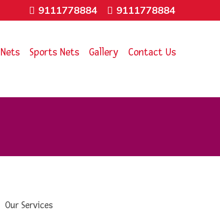
9111778884
9111778884
 Nets
Sports Nets
Gallery
Contact Us
Our Services