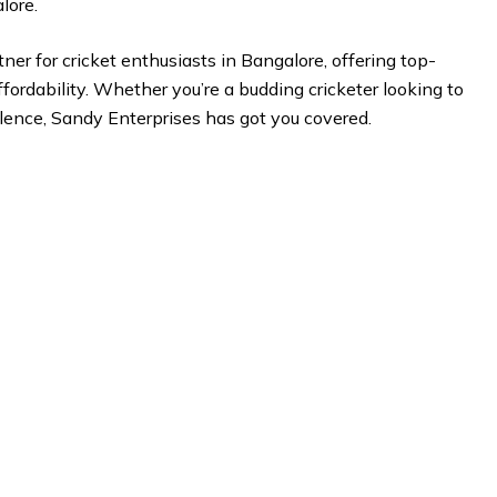
lore.
ner for cricket enthusiasts in Bangalore, offering top-
fordability. Whether you’re a budding cricketer looking to
lence, Sandy Enterprises has got you covered.