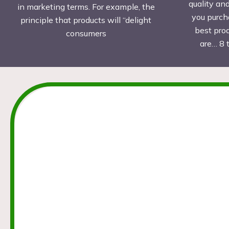
quality an
in marketing terms. For example, the
you purch
principle that products will “delight
best pro
consumers
are… 8 