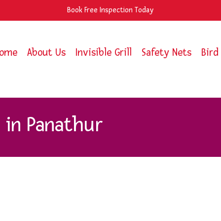
Book Free Inspection Today
ome
About Us
Invisible Grill
Safety Nets
Bird
s in Panathur