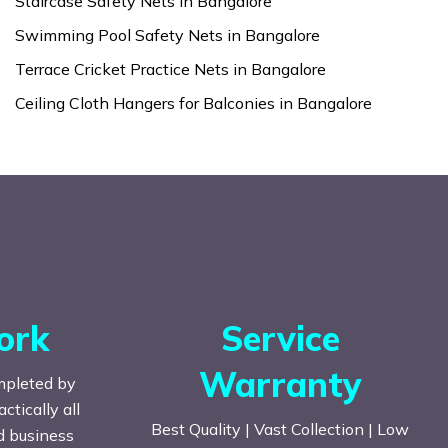
Staircase Safety Nets in Bangalore
Swimming Pool Safety Nets in Bangalore
Terrace Cricket Practice Nets in Bangalore
Ceiling Cloth Hangers for Balconies in Bangalore
ork
Service
Warranty
mpleted by
tically all
Best Quality | Vast Collection | Low
nd business