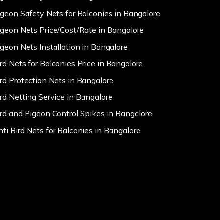
igeon Safety Nets for Balconies in Bangalore
igeon Nets Price/Cost/Rate in Bangalore
igeon Nets Installation in Bangalore
ird Nets for Balconies Price in Bangalore
ird Protection Nets in Bangalore
ird Netting Service in Bangalore
ird and Pigeon Control Spikes in Bangalore
nti Bird Nets for Balconies in Bangalore