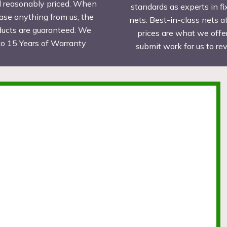
d reasonably priced. When
standards as experts in fi
ase anything from us, the
nets. Best-in-class nets a
ducts are guaranteed. We
prices are what we offer
to 15 Years of Warranty
submit work for us to r