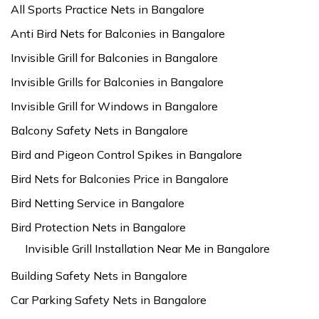
All Sports Practice Nets in Bangalore
Anti Bird Nets for Balconies in Bangalore
Invisible Grill for Balconies in Bangalore
Invisible Grills for Balconies in Bangalore
Invisible Grill for Windows in Bangalore
Balcony Safety Nets in Bangalore
Bird and Pigeon Control Spikes in Bangalore
Bird Nets for Balconies Price in Bangalore
Bird Netting Service in Bangalore
Bird Protection Nets in Bangalore
Invisible Grill Installation Near Me in Bangalore
Building Safety Nets in Bangalore
Car Parking Safety Nets in Bangalore