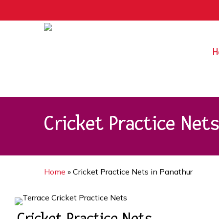
Skip
9rZ6CJ-XwbYbENyfsbgq
to
main
content
H
Cricket Practice Net
Home
»
Cricket Practice Nets in Panathur
Cricket Practice Nets