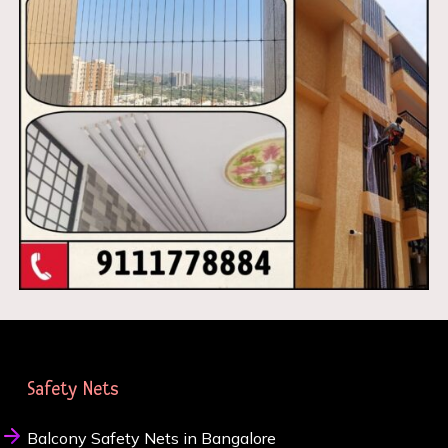
Safety Nets
Balcony Safety Nets in Bangalore