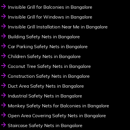
Invisible Grill for Balconies in Bangalore
Invisible Grill for Windows in Bangalore
Invisible Grill Installation Near Me in Bangalore
Building Safety Nets in Bangalore
Car Parking Safety Nets in Bangalore
Children Safety Nets in Bangalore
Coconut Tree Safety Nets in Bangalore
Construction Safety Nets in Bangalore
Duct Area Safety Nets in Bangalore
Industrial Safety Nets in Bangalore
Monkey Safety Nets for Balconies in Bangalore
Open Area Covering Safety Nets in Bangalore
Staircase Safety Nets in Bangalore