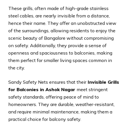
These grills, often made of high-grade stainless
steel cables, are nearly invisible from a distance,
hence their name. They offer an unobstructed view
of the surroundings, allowing residents to enjoy the
scenic beauty of Bangalore without compromising
on safety. Additionally, they provide a sense of
openness and spaciousness to balconies, making
them perfect for smaller living spaces common in
the city.
Sandy Safety Nets ensures that their
Invisible Grills
for Balconies in Ashok Nagar
meet stringent
safety standards, offering peace of mind to
homeowners. They are durable, weather-resistant,
and require minimal maintenance, making them a
practical choice for balcony safety.