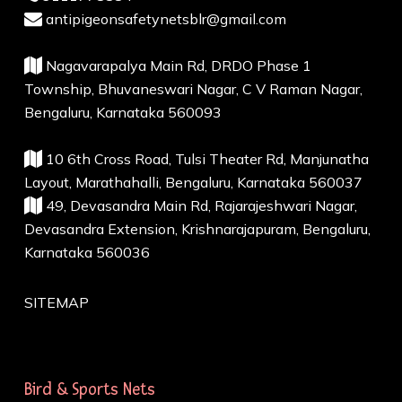
antipigeonsafetynetsblr@gmail.com
Nagavarapalya Main Rd, DRDO Phase 1
Township, Bhuvaneswari Nagar, C V Raman Nagar,
Bengaluru, Karnataka 560093
10 6th Cross Road, Tulsi Theater Rd, Manjunatha
Layout, Marathahalli, Bengaluru, Karnataka 560037
49, Devasandra Main Rd, Rajarajeshwari Nagar,
Devasandra Extension, Krishnarajapuram, Bengaluru,
Karnataka 560036
SITEMAP
Bird & Sports Nets