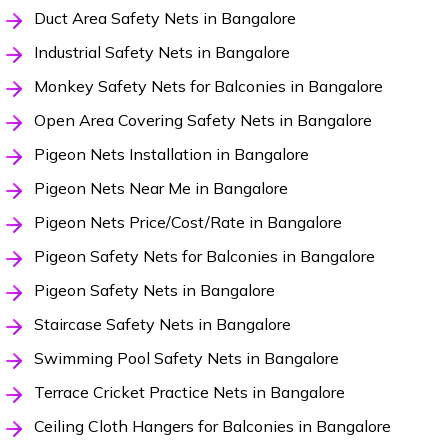
Duct Area Safety Nets in Bangalore
Industrial Safety Nets in Bangalore
Monkey Safety Nets for Balconies in Bangalore
Open Area Covering Safety Nets in Bangalore
Pigeon Nets Installation in Bangalore
Pigeon Nets Near Me in Bangalore
Pigeon Nets Price/Cost/Rate in Bangalore
Pigeon Safety Nets for Balconies in Bangalore
Pigeon Safety Nets in Bangalore
Staircase Safety Nets in Bangalore
Swimming Pool Safety Nets in Bangalore
Terrace Cricket Practice Nets in Bangalore
Ceiling Cloth Hangers for Balconies in Bangalore