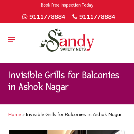
Skip
9rZ6CJ-XwbYbENyfsbgq
Book Free Inspection Today
to
9111778884
9111778884
main
content
Menu
Invisible Grills for Balconies
in Ashok Nagar
Home
»
Invisible Grills for Balconies in Ashok Nagar