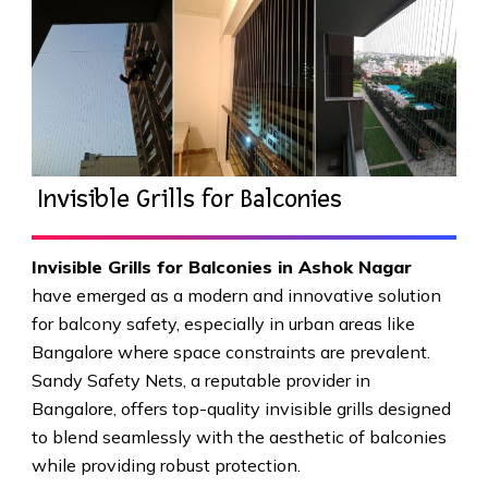
Invisible Grills for Balconies
Invisible Grills for Balconies in Ashok Nagar
have emerged as a modern and innovative solution
for balcony safety, especially in urban areas like
Bangalore where space constraints are prevalent.
Sandy Safety Nets, a reputable provider in
Bangalore, offers top-quality invisible grills designed
to blend seamlessly with the aesthetic of balconies
while providing robust protection.