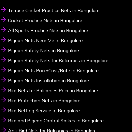
Terrace Cricket Practice Nets in Bangalore
Cricket Practice Nets in Bangalore
All Sports Practice Nets in Bangalore
Pigeon Nets Near Me in Bangalore
Pigeon Safety Nets in Bangalore
Pigeon Safety Nets for Balconies in Bangalore
Pigeon Nets Price/Cost/Rate in Bangalore
Pigeon Nets Installation in Bangalore
Bird Nets for Balconies Price in Bangalore
Bird Protection Nets in Bangalore
Bird Netting Service in Bangalore
Bird and Pigeon Control Spikes in Bangalore
Anti Bird Nets for Balconies in Bangalore