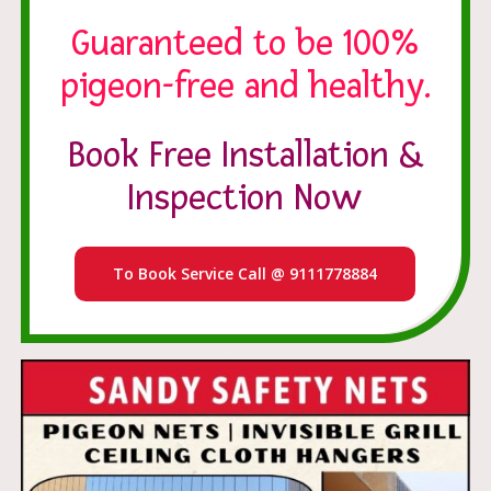
Guaranteed to be 100%
pigeon-free and healthy.
Book Free Installation &
Inspection Now
To Book Service Call @ 9111778884