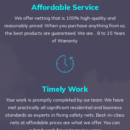
Affordable Service
We offer netting that is 100% high-quality and
reasonably priced. When you purchase anything from us,
the best products are guaranteed. We are… 8 to 15 Years
of Warranty
Timely Work
Your work is promptly completed by our team. We have
met practically all significant residential and business
standards as experts in fixing safety nets. Best-in-class
nets at affordable prices are what we offer. You can
submit work for us to review once