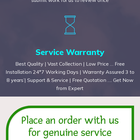
Service Warranty
Best Quality | Vast Collection | Low Price … Free
Installation 24*7 Working Days | Warranty Assured 3 to
8 years’| Support & Service | Free Quotation …. Get Now
from Expert
Place an order with us
for genuine service