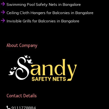
Swimming Pool Safety Nets in Bangalore
Ceiling Cloth Hangers for Balconies in Bangalore
Invisible Grills for Balconies in Bangalore
About Company
Contact Details
9111778884