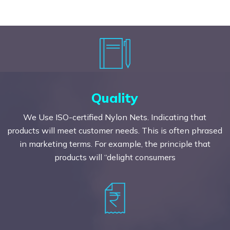
Quality
We Use ISO-certified Nylon Nets. Indicating that
products will meet customer needs. This is often phrased
in marketing terms. For example, the principle that
products will “delight consumers