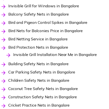
Invisible Grill for Windows in Bangalore
Balcony Safety Nets in Bangalore
Bird and Pigeon Control Spikes in Bangalore
Bird Nets for Balconies Price in Bangalore
Bird Netting Service in Bangalore
Bird Protection Nets in Bangalore
Invisible Grill Installation Near Me in Bangalore
Building Safety Nets in Bangalore
Car Parking Safety Nets in Bangalore
Children Safety Nets in Bangalore
Coconut Tree Safety Nets in Bangalore
Construction Safety Nets in Bangalore
Cricket Practice Nets in Bangalore