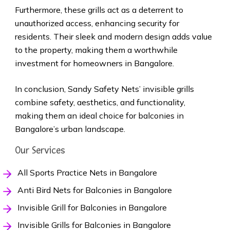
Furthermore, these grills act as a deterrent to
unauthorized access, enhancing security for
residents. Their sleek and modern design adds value
to the property, making them a worthwhile
investment for homeowners in Bangalore.
In conclusion, Sandy Safety Nets’ invisible grills
combine safety, aesthetics, and functionality,
making them an ideal choice for balconies in
Bangalore’s urban landscape.
Our Services
All Sports Practice Nets in Bangalore
Anti Bird Nets for Balconies in Bangalore
Invisible Grill for Balconies in Bangalore
Invisible Grills for Balconies in Bangalore