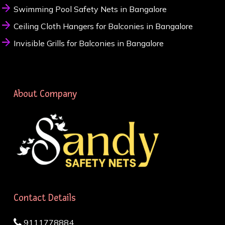
Swimming Pool Safety Nets in Bangalore
Ceiling Cloth Hangers for Balconies in Bangalore
Invisible Grills for Balconies in Bangalore
About Company
Contact Details
9111778884