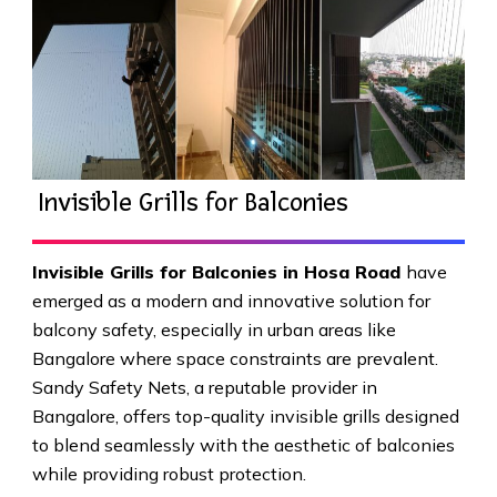
Invisible Grills for Balconies
Invisible Grills for Balconies in Hosa Road
have
emerged as a modern and innovative solution for
balcony safety, especially in urban areas like
Bangalore where space constraints are prevalent.
Sandy Safety Nets, a reputable provider in
Bangalore, offers top-quality invisible grills designed
to blend seamlessly with the aesthetic of balconies
while providing robust protection.