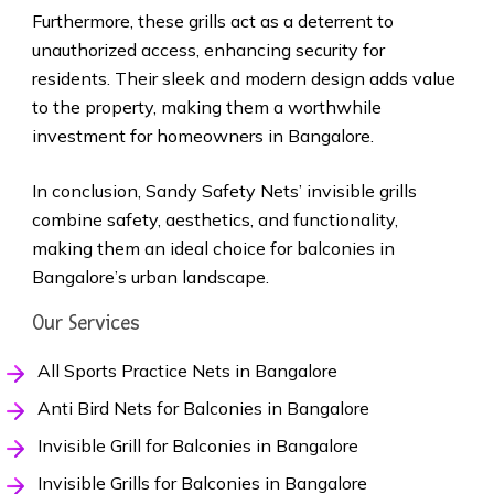
Furthermore, these grills act as a deterrent to
unauthorized access, enhancing security for
residents. Their sleek and modern design adds value
to the property, making them a worthwhile
investment for homeowners in Bangalore.
In conclusion, Sandy Safety Nets’ invisible grills
combine safety, aesthetics, and functionality,
making them an ideal choice for balconies in
Bangalore’s urban landscape.
Our Services
All Sports Practice Nets in Bangalore
Anti Bird Nets for Balconies in Bangalore
Invisible Grill for Balconies in Bangalore
Invisible Grills for Balconies in Bangalore