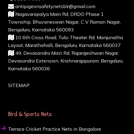
antipigeonsafetynetsblr@gmail.com
Nagavarapalya Main Rd, DRDO Phase 1
Township, Bhuvaneswari Nagar, C V Raman Nagar,
Bengaluru, Karnataka 560093
10 6th Cross Road, Tulsi Theater Rd, Manjunatha
Layout, Marathahalli, Bengaluru, Karnataka 560037
49, Devasandra Main Rd, Rajarajeshwari Nagar,
Devasandra Extension, Krishnarajapuram, Bengaluru,
Karnataka 560036
SITEMAP
Bird & Sports Nets
Terrace Cricket Practice Nets in Bangalore