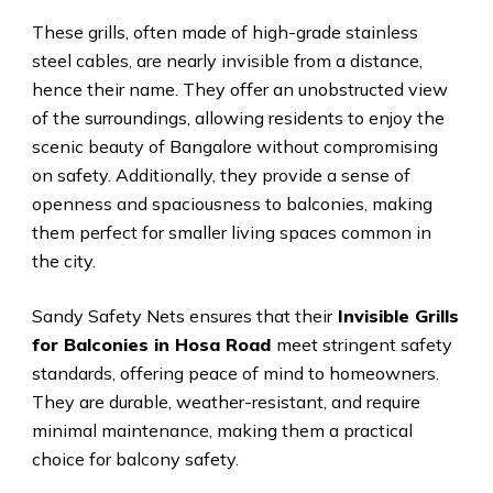
These grills, often made of high-grade stainless
steel cables, are nearly invisible from a distance,
hence their name. They offer an unobstructed view
of the surroundings, allowing residents to enjoy the
scenic beauty of Bangalore without compromising
on safety. Additionally, they provide a sense of
openness and spaciousness to balconies, making
them perfect for smaller living spaces common in
the city.
Sandy Safety Nets ensures that their
Invisible Grills
for Balconies in Hosa Road
meet stringent safety
standards, offering peace of mind to homeowners.
They are durable, weather-resistant, and require
minimal maintenance, making them a practical
choice for balcony safety.