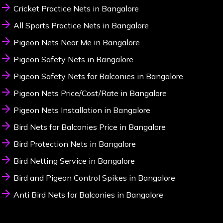
Cricket Practice Nets in Bangalore
All Sports Practice Nets in Bangalore
Pigeon Nets Near Me in Bangalore
Pigeon Safety Nets in Bangalore
Pigeon Safety Nets for Balconies in Bangalore
Pigeon Nets Price/Cost/Rate in Bangalore
Pigeon Nets Installation in Bangalore
Bird Nets for Balconies Price in Bangalore
Bird Protection Nets in Bangalore
Bird Netting Service in Bangalore
Bird and Pigeon Control Spikes in Bangalore
Anti Bird Nets for Balconies in Bangalore