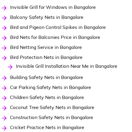
Invisible Grill for Windows in Bangalore
Balcony Safety Nets in Bangalore
Bird and Pigeon Control Spikes in Bangalore
Bird Nets for Balconies Price in Bangalore
Bird Netting Service in Bangalore
Bird Protection Nets in Bangalore
Invisible Grill Installation Near Me in Bangalore
Building Safety Nets in Bangalore
Car Parking Safety Nets in Bangalore
Children Safety Nets in Bangalore
Coconut Tree Safety Nets in Bangalore
Construction Safety Nets in Bangalore
Cricket Practice Nets in Bangalore