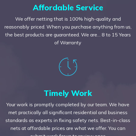
Affordable Service
We offer netting that is 100% high-quality and
reasonably priced. When you purchase anything from us,
the best products are guaranteed. We are… 8 to 15 Years
of Warranty
Timely Work
Your work is promptly completed by our team. We have
met practically all significant residential and business
standards as experts in fixing safety nets. Best-in-class
nets at affordable prices are what we offer. You can
submit work for us to review once