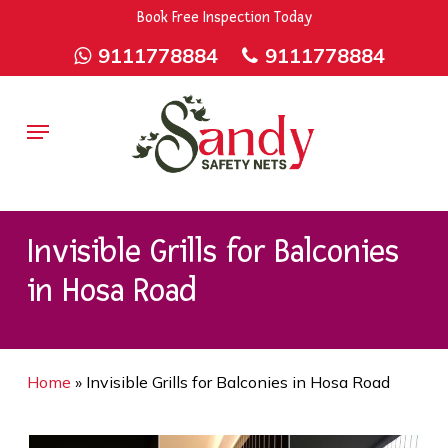
Skip
9rZ6CJ-XwbYbENyfsbgq
Book Free Inspection Today
to
9111778884
9111778884
main
content
Menu
Invisible Grills for Balconies
in Hosa Road
Home
»
Invisible Grills for Balconies in Hosa Road