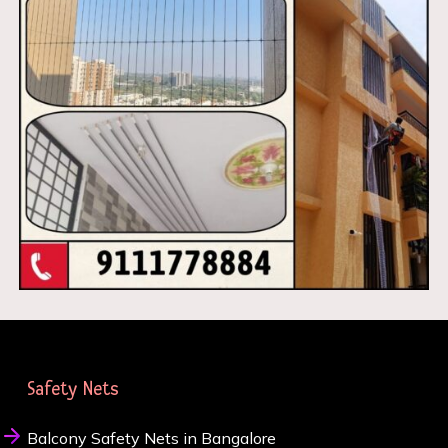
Safety Nets
Balcony Safety Nets in Bangalore