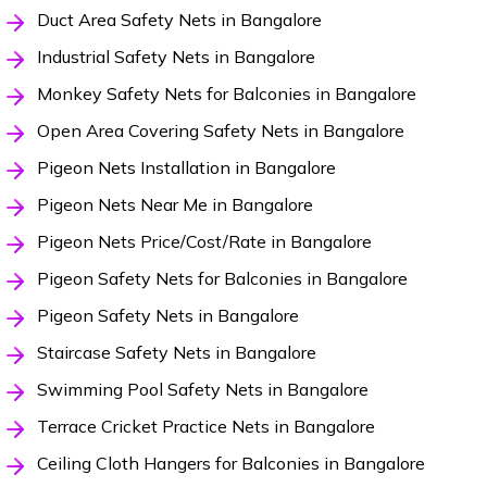
Duct Area Safety Nets in Bangalore
Industrial Safety Nets in Bangalore
Monkey Safety Nets for Balconies in Bangalore
Open Area Covering Safety Nets in Bangalore
Pigeon Nets Installation in Bangalore
Pigeon Nets Near Me in Bangalore
Pigeon Nets Price/Cost/Rate in Bangalore
Pigeon Safety Nets for Balconies in Bangalore
Pigeon Safety Nets in Bangalore
Staircase Safety Nets in Bangalore
Swimming Pool Safety Nets in Bangalore
Terrace Cricket Practice Nets in Bangalore
Ceiling Cloth Hangers for Balconies in Bangalore