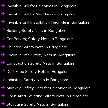
Invisible Grill for Balconies in Bangalore
Invisible Grill for Windows in Bangalore
Invisible Grill Installation Near Me in Bangalore
Building Safety Nets in Bangalore
Car Parking Safety Nets in Bangalore
Children Safety Nets in Bangalore
Coconut Tree Safety Nets in Bangalore
Construction Safety Nets in Bangalore
Duct Area Safety Nets in Bangalore
Industrial Safety Nets in Bangalore
Monkey Safety Nets for Balconies in Bangalore
Open Area Covering Safety Nets in Bangalore
Staircase Safety Nets in Bangalore