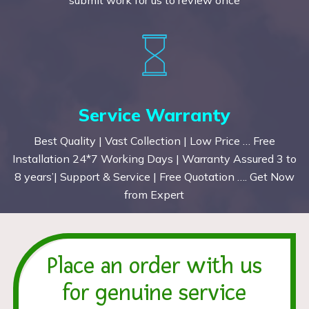
Service Warranty
Best Quality | Vast Collection | Low Price … Free
Installation 24*7 Working Days | Warranty Assured 3 to
8 years’| Support & Service | Free Quotation …. Get Now
from Expert
Place an order with us
for genuine service