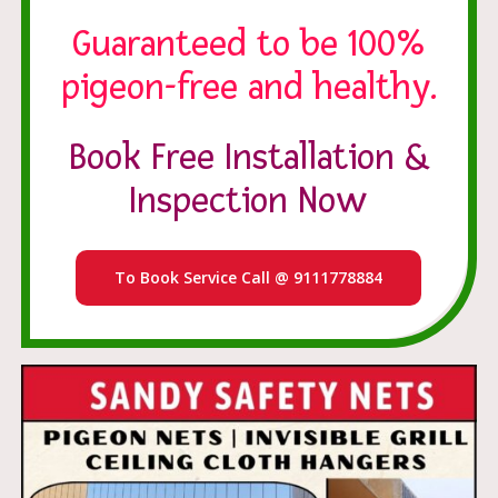
Guaranteed to be 100%
pigeon-free and healthy.
Book Free Installation &
Inspection Now
To Book Service Call @ 9111778884