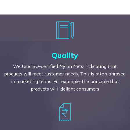
Quality
We Use ISO-certified Nylon Nets. Indicating that
products will meet customer needs. This is often phrased
in marketing terms. For example, the principle that
products will “delight consumers