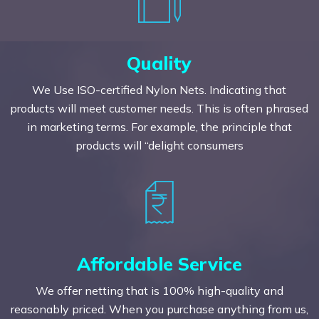
Quality
We Use ISO-certified Nylon Nets. Indicating that
products will meet customer needs. This is often phrased
in marketing terms. For example, the principle that
products will “delight consumers
Affordable Service
We offer netting that is 100% high-quality and
reasonably priced. When you purchase anything from us,