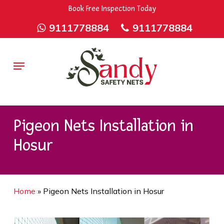
Skip
9rZ6CJ-XwbYbENyfsbgq
Book Free Inspection Today
to
9111778884
9111778884
main
content
Menu
Pigeon Nets Installation in
Hosur
Home
»
Pigeon Nets Installation in Hosur