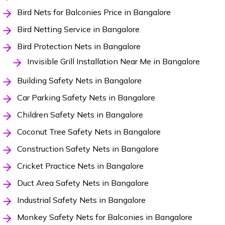
Bird Nets for Balconies Price in Bangalore
Bird Netting Service in Bangalore
Bird Protection Nets in Bangalore
Invisible Grill Installation Near Me in Bangalore
Building Safety Nets in Bangalore
Car Parking Safety Nets in Bangalore
Children Safety Nets in Bangalore
Coconut Tree Safety Nets in Bangalore
Construction Safety Nets in Bangalore
Cricket Practice Nets in Bangalore
Duct Area Safety Nets in Bangalore
Industrial Safety Nets in Bangalore
Monkey Safety Nets for Balconies in Bangalore