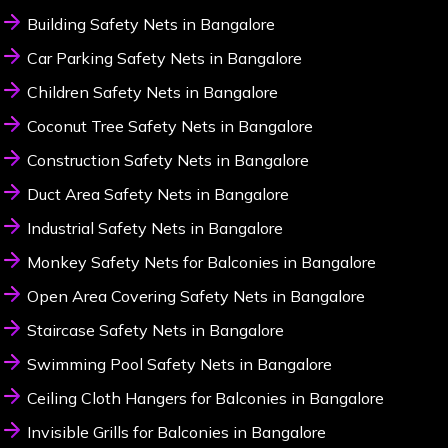
Building Safety Nets in Bangalore
Car Parking Safety Nets in Bangalore
Children Safety Nets in Bangalore
Coconut Tree Safety Nets in Bangalore
Construction Safety Nets in Bangalore
Duct Area Safety Nets in Bangalore
Industrial Safety Nets in Bangalore
Monkey Safety Nets for Balconies in Bangalore
Open Area Covering Safety Nets in Bangalore
Staircase Safety Nets in Bangalore
Swimming Pool Safety Nets in Bangalore
Ceiling Cloth Hangers for Balconies in Bangalore
Invisible Grills for Balconies in Bangalore