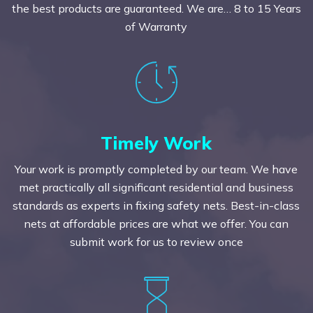
the best products are guaranteed. We are… 8 to 15 Years
of Warranty
Timely Work
Your work is promptly completed by our team. We have
met practically all significant residential and business
standards as experts in fixing safety nets. Best-in-class
nets at affordable prices are what we offer. You can
submit work for us to review once