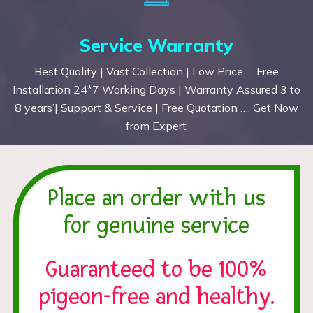
Service Warranty
Best Quality | Vast Collection | Low Price … Free
Installation 24*7 Working Days | Warranty Assured 3 to
8 years’| Support & Service | Free Quotation …. Get Now
from Expert
Place an order with us
for genuine service
Guaranteed to be 100%
pigeon-free and healthy.