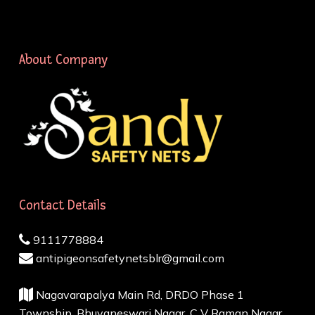
About Company
Contact Details
9111778884
antipigeonsafetynetsblr@gmail.com
Nagavarapalya Main Rd, DRDO Phase 1
Township, Bhuvaneswari Nagar, C V Raman Nagar,