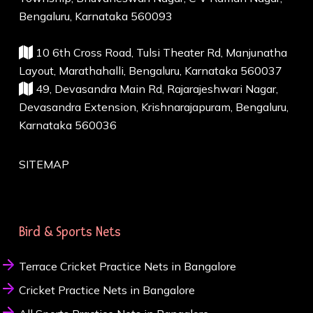
Bengaluru, Karnataka 560093
10 6th Cross Road, Tulsi Theater Rd, Manjunatha
Layout, Marathahalli, Bengaluru, Karnataka 560037
49, Devasandra Main Rd, Rajarajeshwari Nagar,
Devasandra Extension, Krishnarajapuram, Bengaluru,
Karnataka 560036
SITEMAP
Bird & Sports Nets
Terrace Cricket Practice Nets in Bangalore
Cricket Practice Nets in Bangalore