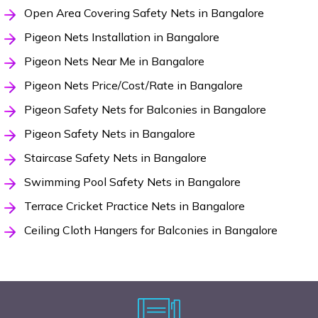
Open Area Covering Safety Nets in Bangalore
Pigeon Nets Installation in Bangalore
Pigeon Nets Near Me in Bangalore
Pigeon Nets Price/Cost/Rate in Bangalore
Pigeon Safety Nets for Balconies in Bangalore
Pigeon Safety Nets in Bangalore
Staircase Safety Nets in Bangalore
Swimming Pool Safety Nets in Bangalore
Terrace Cricket Practice Nets in Bangalore
Ceiling Cloth Hangers for Balconies in Bangalore