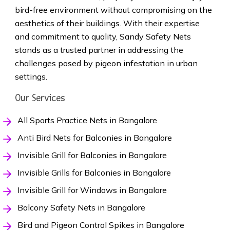
bird-free environment without compromising on the
aesthetics of their buildings. With their expertise
and commitment to quality, Sandy Safety Nets
stands as a trusted partner in addressing the
challenges posed by pigeon infestation in urban
settings.
Our Services
All Sports Practice Nets in Bangalore
Anti Bird Nets for Balconies in Bangalore
Invisible Grill for Balconies in Bangalore
Invisible Grills for Balconies in Bangalore
Invisible Grill for Windows in Bangalore
Balcony Safety Nets in Bangalore
Bird and Pigeon Control Spikes in Bangalore