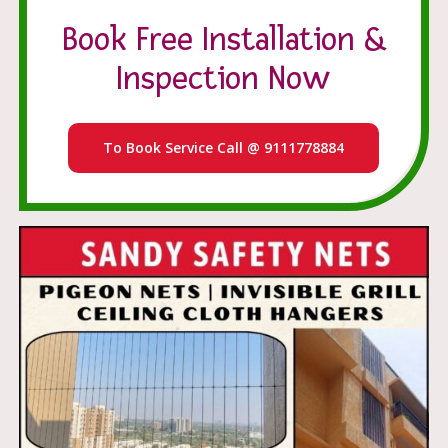
Book Free Installation &
Inspection Now
To Book Service Call @ 9111778884