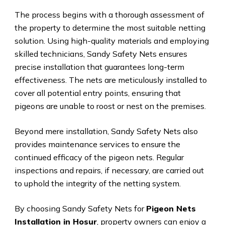
The process begins with a thorough assessment of
the property to determine the most suitable netting
solution. Using high-quality materials and employing
skilled technicians, Sandy Safety Nets ensures
precise installation that guarantees long-term
effectiveness. The nets are meticulously installed to
cover all potential entry points, ensuring that
pigeons are unable to roost or nest on the premises.
Beyond mere installation, Sandy Safety Nets also
provides maintenance services to ensure the
continued efficacy of the pigeon nets. Regular
inspections and repairs, if necessary, are carried out
to uphold the integrity of the netting system.
By choosing Sandy Safety Nets for
Pigeon Nets
Installation in Hosur
, property owners can enjoy a