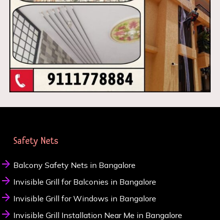
Safety Nets
Balcony Safety Nets in Bangalore
Invisible Grill for Balconies in Bangalore
Invisible Grill for Windows in Bangalore
Invisible Grill Installation Near Me in Bangalore