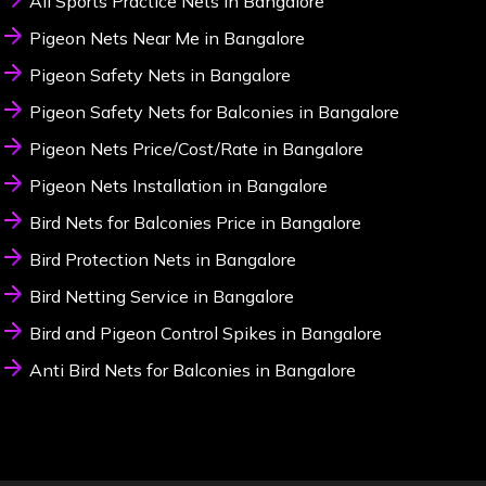
All Sports Practice Nets in Bangalore
Pigeon Nets Near Me in Bangalore
Pigeon Safety Nets in Bangalore
Pigeon Safety Nets for Balconies in Bangalore
Pigeon Nets Price/Cost/Rate in Bangalore
Pigeon Nets Installation in Bangalore
Bird Nets for Balconies Price in Bangalore
Bird Protection Nets in Bangalore
Bird Netting Service in Bangalore
Bird and Pigeon Control Spikes in Bangalore
Anti Bird Nets for Balconies in Bangalore