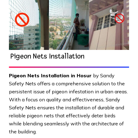
Pigeon Nets Installation
Pigeon Nets Installation in Hosur
by Sandy
Safety Nets offers a comprehensive solution to the
persistent issue of pigeon infestation in urban areas.
With a focus on quality and effectiveness, Sandy
Safety Nets ensures the installation of durable and
reliable pigeon nets that effectively deter birds
while blending seamlessly with the architecture of
the building.