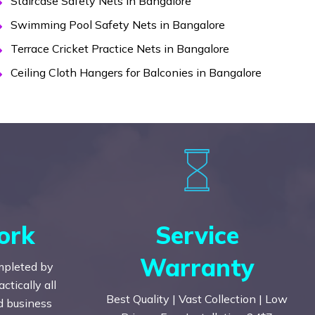
Staircase Safety Nets in Bangalore
Swimming Pool Safety Nets in Bangalore
Terrace Cricket Practice Nets in Bangalore
Ceiling Cloth Hangers for Balconies in Bangalore
ork
Service
Warranty
mpleted by
tically all
Best Quality | Vast Collection | Low
nd business