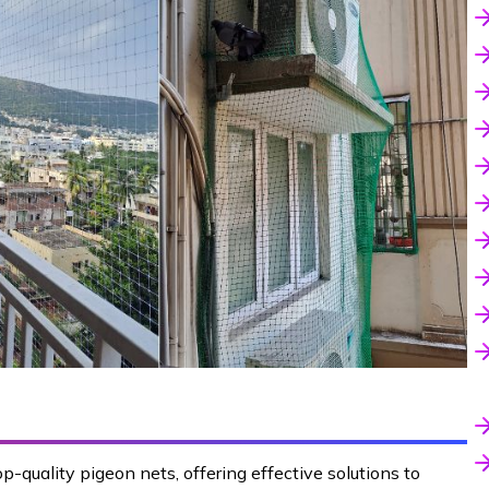
p-quality pigeon nets, offering effective solutions to