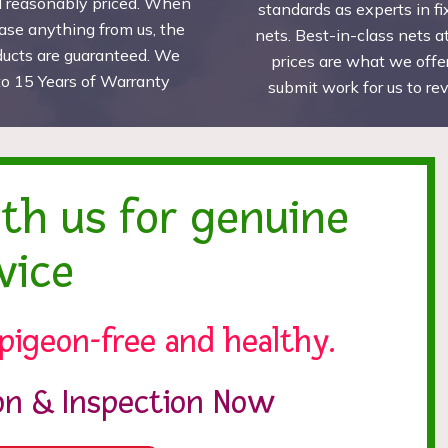
d reasonably priced. When
standards as experts in fi
ase anything from us, the
nets. Best-in-class nets a
ducts are guaranteed. We
prices are what we offer
to 15 Years of Warranty
submit work for us to r
ith us for genuine
vice
pigeon-free and healthy.
ion & Inspection Now