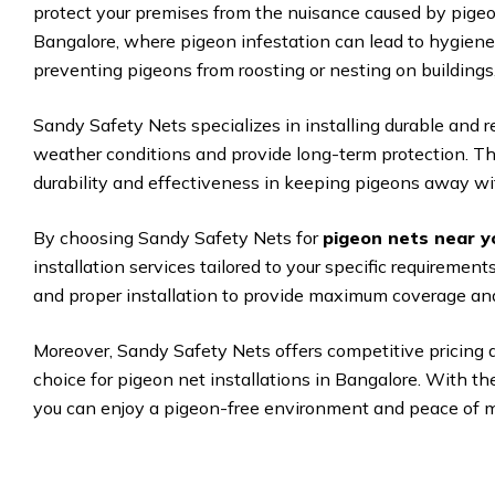
protect your premises from the nuisance caused by pigeon
Bangalore, where pigeon infestation can lead to hygiene 
preventing pigeons from roosting or nesting on buildings
Sandy Safety Nets specializes in installing durable and 
weather conditions and provide long-term protection. The
durability and effectiveness in keeping pigeons away wit
By choosing Sandy Safety Nets for
pigeon nets near y
installation services tailored to your specific requireme
and proper installation to provide maximum coverage and
Moreover, Sandy Safety Nets offers competitive pricing 
choice for pigeon net installations in Bangalore. With t
you can enjoy a pigeon-free environment and peace of m