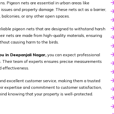
s. Pigeon nets are essential in urban areas like
issues and property damage. These nets act as a barrier,
, balconies, or any other open spaces.
reliable pigeon nets that are designed to withstand harsh
ir nets are made from high-quality materials, ensuring
hout causing harm to the birds.
ou in Deepanjali Nagar
,
you can expect professional
nts. Their team of experts ensures precise measurements
 effectiveness.
and excellent customer service, making them a trusted
heir expertise and commitment to customer satisfaction,
ind knowing that your property is well-protected.