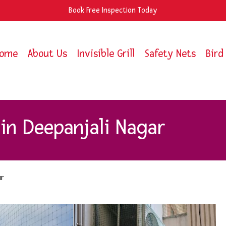
Book Free Inspection Today
ome
About Us
Invisible Grill
Safety Nets
Bird
in Deepanjali Nagar
r