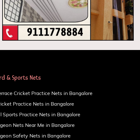
ird & Sports Nets
errace Cricket Practice Nets in Bangalore
ricket Practice Nets in Bangalore
ll Sports Practice Nets in Bangalore
igeon Nets Near Me in Bangalore
igeon Safety Nets in Bangalore