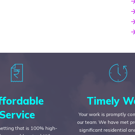
ffordable
Timely W
Service
Your work is promptly co
our team. We have met prac
etting that is 100% high-
significant residential a