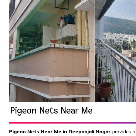
Pigeon Nets Near Me
Pigeon Nets Near Me in Deepanjali Nagar
provides to