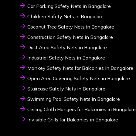
Car Parking Safety Nets in Bangalore
Children Safety Nets in Bangalore
Coconut Tree Safety Nets in Bangalore
Construction Safety Nets in Bangalore
Duct Area Safety Nets in Bangalore
Industrial Safety Nets in Bangalore
Monkey Safety Nets for Balconies in Bangalore
Open Area Covering Safety Nets in Bangalore
Staircase Safety Nets in Bangalore
Swimming Pool Safety Nets in Bangalore
Ceiling Cloth Hangers for Balconies in Bangalore
Invisible Grills for Balconies in Bangalore