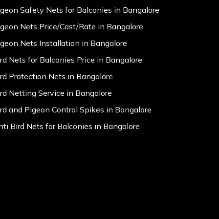
igeon Safety Nets for Balconies in Bangalore
igeon Nets Price/Cost/Rate in Bangalore
igeon Nets Installation in Bangalore
ird Nets for Balconies Price in Bangalore
ird Protection Nets in Bangalore
ird Netting Service in Bangalore
ird and Pigeon Control Spikes in Bangalore
nti Bird Nets for Balconies in Bangalore