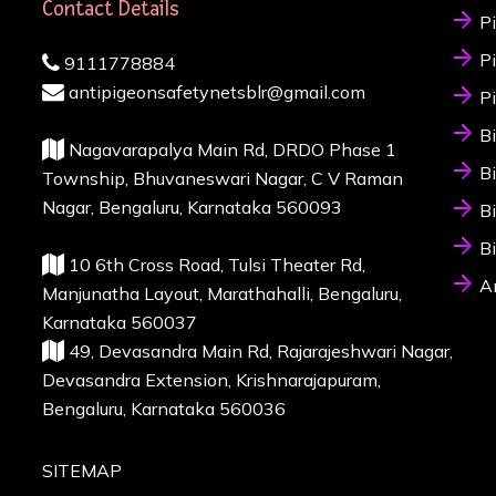
Contact Details
P
P
9111778884
antipigeonsafetynetsblr@gmail.com
P
B
Nagavarapalya Main Rd, DRDO Phase 1
B
Township, Bhuvaneswari Nagar, C V Raman
Nagar, Bengaluru, Karnataka 560093
B
B
10 6th Cross Road, Tulsi Theater Rd,
A
Manjunatha Layout, Marathahalli, Bengaluru,
Karnataka 560037
49, Devasandra Main Rd, Rajarajeshwari Nagar,
Devasandra Extension, Krishnarajapuram,
Bengaluru, Karnataka 560036
SITEMAP