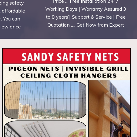
Price … Free Installation 24*7
xing safety
Working Days | Warranty Assured 3
t affordable
to 8 years’| Support & Service | Free
. You can
Quotation …. Get Now from Expert
eview once