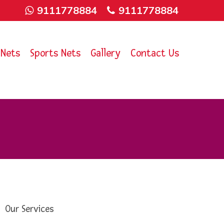
9111778884
9111778884
 Nets
Sports Nets
Gallery
Contact Us
Our Services