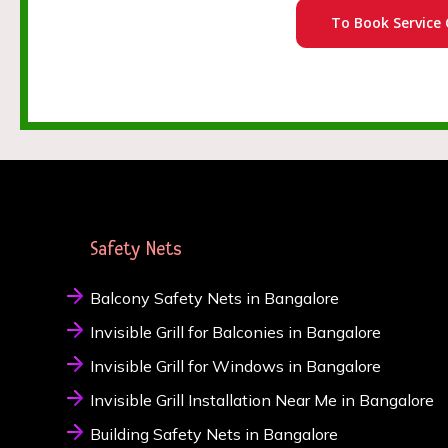
To Book Service 
Safety Nets
Balcony Safety Nets in Bangalore
Invisible Grill for Balconies in Bangalore
Invisible Grill for Windows in Bangalore
Invisible Grill Installation Near Me in Bangalore
Building Safety Nets in Bangalore