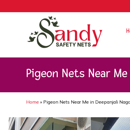
Skip
9rZ6CJ-XwbYbENyfsbgq
to
main
content
H
Pigeon Nets Near Me 
Home
»
Pigeon Nets Near Me in Deepanjali Naga