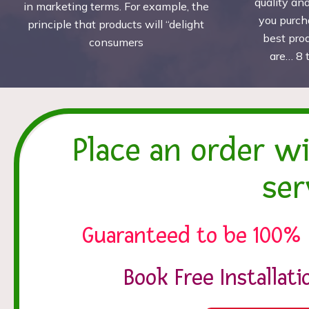
quality an
in marketing terms. For example, the
you purch
principle that products will “delight
best pro
consumers
are… 8 
Place an order w
ser
Guaranteed to be 100% 
Book Free Installat