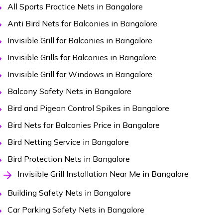
All Sports Practice Nets in Bangalore
Anti Bird Nets for Balconies in Bangalore
Invisible Grill for Balconies in Bangalore
Invisible Grills for Balconies in Bangalore
Invisible Grill for Windows in Bangalore
Balcony Safety Nets in Bangalore
Bird and Pigeon Control Spikes in Bangalore
Bird Nets for Balconies Price in Bangalore
Bird Netting Service in Bangalore
Bird Protection Nets in Bangalore
Invisible Grill Installation Near Me in Bangalore
Building Safety Nets in Bangalore
Car Parking Safety Nets in Bangalore