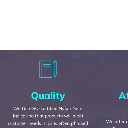
Quality
A
We Use ISO-certified Nylon Nets.
Indicating that products will meet
We offer n
customer needs. This is often phrased