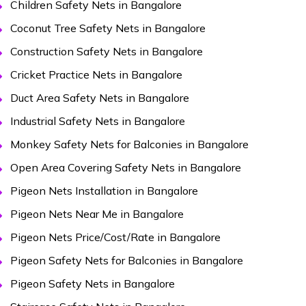
Children Safety Nets in Bangalore
Coconut Tree Safety Nets in Bangalore
Construction Safety Nets in Bangalore
Cricket Practice Nets in Bangalore
Duct Area Safety Nets in Bangalore
Industrial Safety Nets in Bangalore
Monkey Safety Nets for Balconies in Bangalore
Open Area Covering Safety Nets in Bangalore
Pigeon Nets Installation in Bangalore
Pigeon Nets Near Me in Bangalore
Pigeon Nets Price/Cost/Rate in Bangalore
Pigeon Safety Nets for Balconies in Bangalore
Pigeon Safety Nets in Bangalore