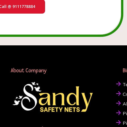
Call @ 9111778884
About Company
B
T
C
A
P
P