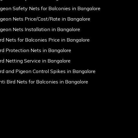
igeon Safety Nets for Balconies in Bangalore
igeon Nets Price/Cost/Rate in Bangalore
igeon Nets Installation in Bangalore
ird Nets for Balconies Price in Bangalore
ird Protection Nets in Bangalore
ird Netting Service in Bangalore
ird and Pigeon Control Spikes in Bangalore
nti Bird Nets for Balconies in Bangalore