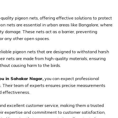
quality pigeon nets, offering effective solutions to protect
on nets are essential in urban areas like Bangalore, where
ty damage. These nets act as a barrier, preventing
 or any other open spaces.
reliable pigeon nets that are designed to withstand harsh
ir nets are made from high-quality materials, ensuring
hout causing harm to the birds.
ou in Sahakar Nagar
,
you can expect professional
nts. Their team of experts ensures precise measurements
 effectiveness.
and excellent customer service, making them a trusted
heir expertise and commitment to customer satisfaction,