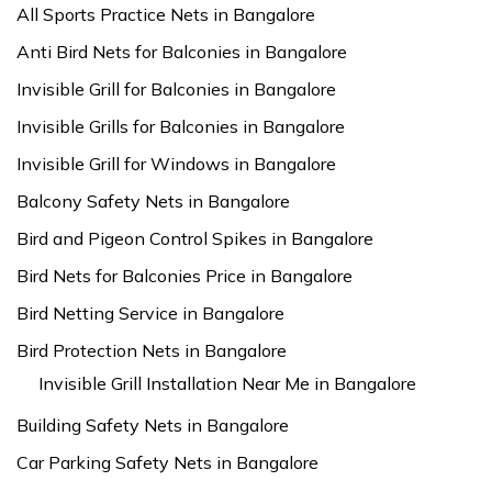
All Sports Practice Nets in Bangalore
Anti Bird Nets for Balconies in Bangalore
Invisible Grill for Balconies in Bangalore
Invisible Grills for Balconies in Bangalore
Invisible Grill for Windows in Bangalore
Balcony Safety Nets in Bangalore
Bird and Pigeon Control Spikes in Bangalore
Bird Nets for Balconies Price in Bangalore
Bird Netting Service in Bangalore
Bird Protection Nets in Bangalore
Invisible Grill Installation Near Me in Bangalore
Building Safety Nets in Bangalore
Car Parking Safety Nets in Bangalore