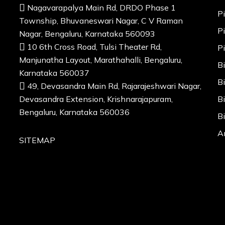
Nagavarapalya Main Rd, DRDO Phase 1
P
Township, Bhuvaneswari Nagar, C V Raman
P
Nagar, Bengaluru, Karnataka 560093
10 6th Cross Road, Tulsi Theater Rd,
P
Manjunatha Layout, Marathahalli, Bengaluru,
B
Karnataka 560037
B
49, Devasandra Main Rd, Rajarajeshwari Nagar,
Devasandra Extension, Krishnarajapuram,
B
Bengaluru, Karnataka 560036
B
A
SITEMAP