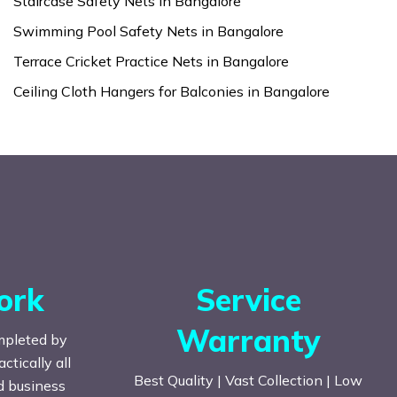
Staircase Safety Nets in Bangalore
Swimming Pool Safety Nets in Bangalore
Terrace Cricket Practice Nets in Bangalore
Ceiling Cloth Hangers for Balconies in Bangalore
ork
Service
Warranty
mpleted by
tically all
Best Quality | Vast Collection | Low
nd business