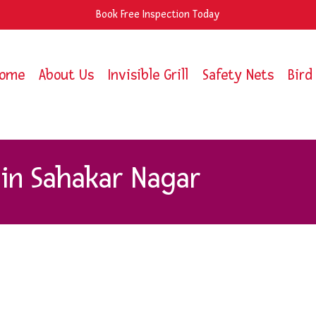
Book Free Inspection Today
ome
About Us
Invisible Grill
Safety Nets
Bird
in Sahakar Nagar