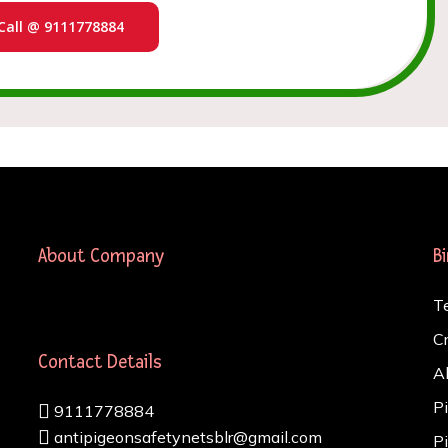
Call @ 9111778884
About Company
B
T
C
Contact Details
A
P
9111778884
antipigeonsafetynetsblr@gmail.com
P