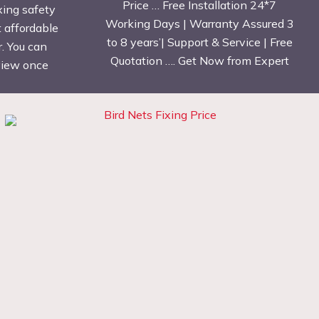
Price … Free Installation 24*7
xing safety
Working Days | Warranty Assured 3
t affordable
to 8 years’| Support & Service | Free
. You can
Quotation …. Get Now from Expert
eview once