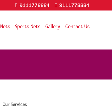
9111778884
9111778884
 Nets
Sports Nets
Gallery
Contact Us
Our Services