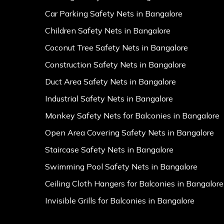
Car Parking Safety Nets in Bangalore
Children Safety Nets in Bangalore
Coconut Tree Safety Nets in Bangalore
Construction Safety Nets in Bangalore
Duct Area Safety Nets in Bangalore
Industrial Safety Nets in Bangalore
Monkey Safety Nets for Balconies in Bangalore
Open Area Covering Safety Nets in Bangalore
Staircase Safety Nets in Bangalore
Swimming Pool Safety Nets in Bangalore
Ceiling Cloth Hangers for Balconies in Bangalore
Invisible Grills for Balconies in Bangalore