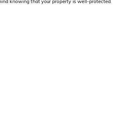
ind knowing that your property is well-protected.