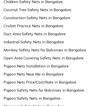
Children Safety Nets in Bangalore
Coconut Tree Safety Nets in Bangalore
Construction Safety Nets in Bangalore
Cricket Practice Nets in Bangalore
Duct Area Safety Nets in Bangalore
Industrial Safety Nets in Bangalore
Monkey Safety Nets for Balconies in Bangalore
Open Area Covering Safety Nets in Bangalore
Pigeon Nets Installation in Bangalore
Pigeon Nets Near Me in Bangalore
Pigeon Nets Price/Cost/Rate in Bangalore
Pigeon Safety Nets for Balconies in Bangalore
Pigeon Safety Nets in Bangalore