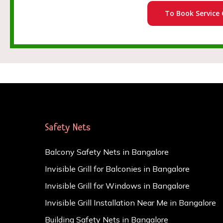
To Book Service 
Safety Nets
Balcony Safety Nets in Bangalore
Invisible Grill for Balconies in Bangalore
Invisible Grill for Windows in Bangalore
Invisible Grill Installation Near Me in Bangalore
Building Safety Nets in Bangalore