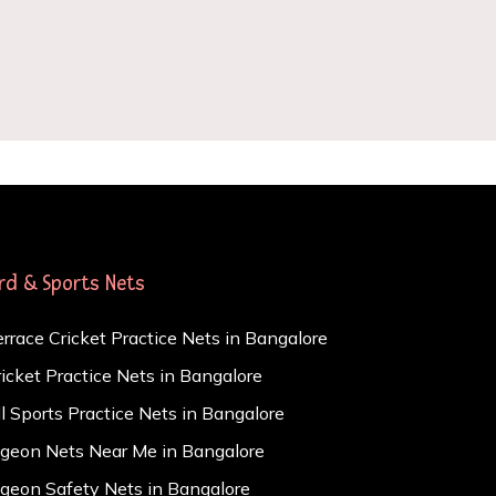
ird & Sports Nets
errace Cricket Practice Nets in Bangalore
ricket Practice Nets in Bangalore
ll Sports Practice Nets in Bangalore
igeon Nets Near Me in Bangalore
igeon Safety Nets in Bangalore