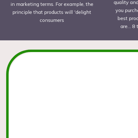
quality an
in marketing terms. For example, the
you purch
principle that products will “delight
best pro
consumers
are… 8 