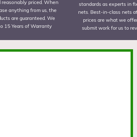
d reasonably priced. When
standards as experts in fi
ase anything from us, the
nets. Best-in-class nets a
ducts are guaranteed. We
prices are what we offer
to 15 Years of Warranty
submit work for us to r