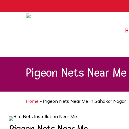
Skip
9rZ6CJ-XwbYbENyfsbgq
to
main
content
H
Pigeon Nets Near Me 
Home
»
Pigeon Nets Near Me in Sahakar Nagar
Pigeon Nets Near Me