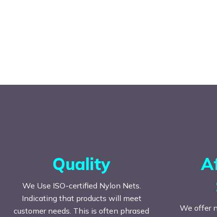
Quality
A
We Use ISO-certified Nylon Nets.
Indicating that products will meet
We offer n
customer needs. This is often phrased