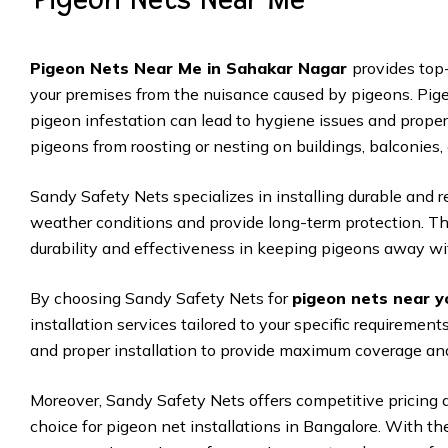
Pigeon Nets Near Me in Sahakar Nagar
provides top-
your premises from the nuisance caused by pigeons. Pige
pigeon infestation can lead to hygiene issues and proper
pigeons from roosting or nesting on buildings, balconies,
Sandy Safety Nets specializes in installing durable and 
weather conditions and provide long-term protection. The
durability and effectiveness in keeping pigeons away wit
By choosing Sandy Safety Nets for
pigeon nets near y
installation services tailored to your specific requireme
and proper installation to provide maximum coverage and
Moreover, Sandy Safety Nets offers competitive pricing 
choice for pigeon net installations in Bangalore. With t