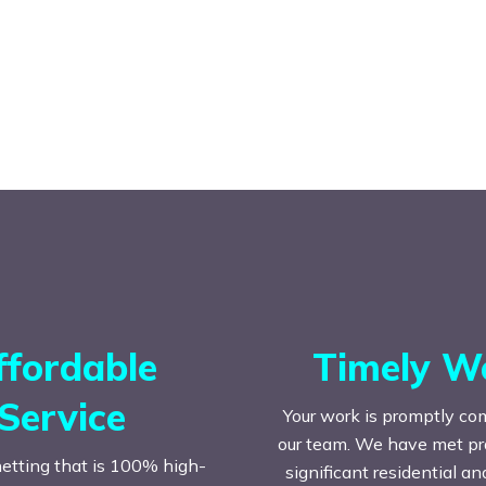
ffordable
Timely W
Service
Your work is promptly co
our team. We have met prac
etting that is 100% high-
significant residential a