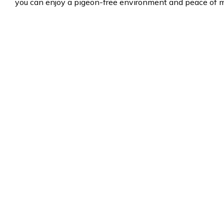
you can enjoy a pigeon-free environment and peace of m