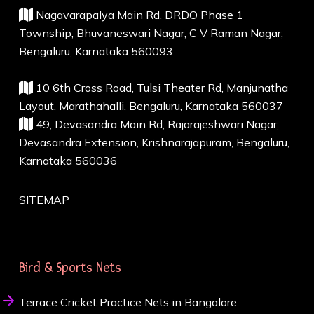
Nagavarapalya Main Rd, DRDO Phase 1
Township, Bhuvaneswari Nagar, C V Raman Nagar,
Bengaluru, Karnataka 560093
10 6th Cross Road, Tulsi Theater Rd, Manjunatha
Layout, Marathahalli, Bengaluru, Karnataka 560037
49, Devasandra Main Rd, Rajarajeshwari Nagar,
Devasandra Extension, Krishnarajapuram, Bengaluru,
Karnataka 560036
SITEMAP
Bird & Sports Nets
Terrace Cricket Practice Nets in Bangalore