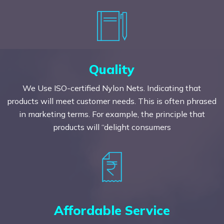
Quality
We Use ISO-certified Nylon Nets. Indicating that
products will meet customer needs. This is often phrased
in marketing terms. For example, the principle that
products will “delight consumers
Affordable Service