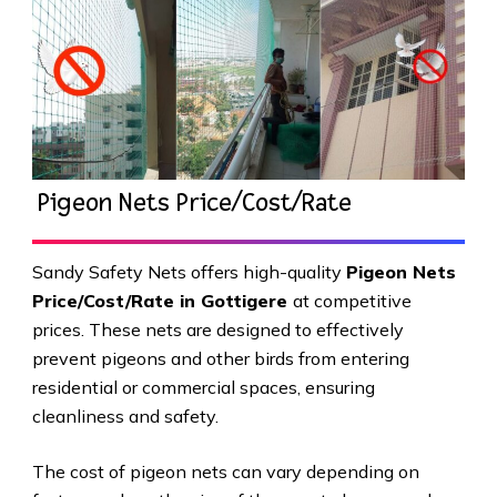
Pigeon Nets Price/Cost/Rate
Sandy Safety Nets offers high-quality
Pigeon Nets
Price/Cost/Rate in Gottigere
at competitive
prices. These nets are designed to effectively
prevent pigeons and other birds from entering
residential or commercial spaces, ensuring
cleanliness and safety.
The cost of pigeon nets can vary depending on