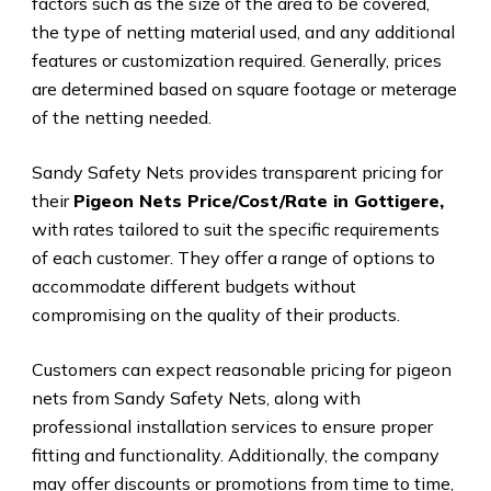
factors such as the size of the area to be covered,
the type of netting material used, and any additional
features or customization required. Generally, prices
are determined based on square footage or meterage
of the netting needed.
Sandy Safety Nets provides transparent pricing for
their
Pigeon Nets Price/Cost/Rate in Gottigere,
with rates tailored to suit the specific requirements
of each customer. They offer a range of options to
accommodate different budgets without
compromising on the quality of their products.
Customers can expect reasonable pricing for pigeon
nets from Sandy Safety Nets, along with
professional installation services to ensure proper
fitting and functionality. Additionally, the company
may offer discounts or promotions from time to time,