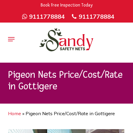
Skip
9rZ6CJ-XwbYbENyfsbgq
Book Free Inspection Today
to
9111778884
9111778884
main
content
Menu
Pigeon Nets Price/Cost/Rate
in Gottigere
Home
»
Pigeon Nets Price/Cost/Rate in Gottigere