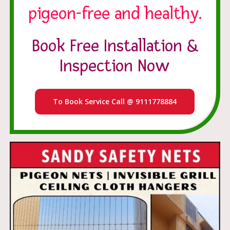
pigeon-free and healthy.
Book Free Installation &
Inspection Now
To Book Service Call @ 9111778884