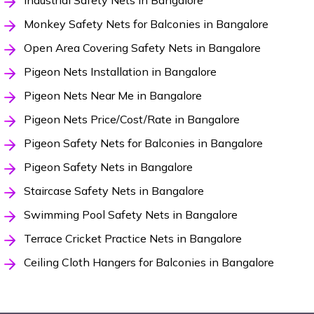
Industrial Safety Nets in Bangalore
Monkey Safety Nets for Balconies in Bangalore
Open Area Covering Safety Nets in Bangalore
Pigeon Nets Installation in Bangalore
Pigeon Nets Near Me in Bangalore
Pigeon Nets Price/Cost/Rate in Bangalore
Pigeon Safety Nets for Balconies in Bangalore
Pigeon Safety Nets in Bangalore
Staircase Safety Nets in Bangalore
Swimming Pool Safety Nets in Bangalore
Terrace Cricket Practice Nets in Bangalore
Ceiling Cloth Hangers for Balconies in Bangalore