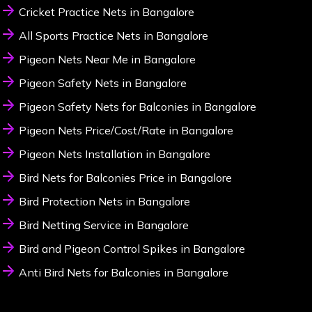
Cricket Practice Nets in Bangalore
All Sports Practice Nets in Bangalore
Pigeon Nets Near Me in Bangalore
Pigeon Safety Nets in Bangalore
Pigeon Safety Nets for Balconies in Bangalore
Pigeon Nets Price/Cost/Rate in Bangalore
Pigeon Nets Installation in Bangalore
Bird Nets for Balconies Price in Bangalore
Bird Protection Nets in Bangalore
Bird Netting Service in Bangalore
Bird and Pigeon Control Spikes in Bangalore
Anti Bird Nets for Balconies in Bangalore