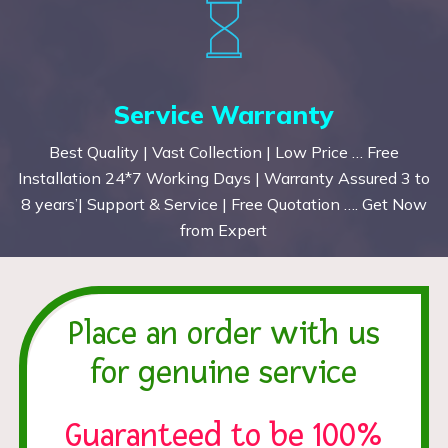
Service Warranty
Best Quality | Vast Collection | Low Price … Free
Installation 24*7 Working Days | Warranty Assured 3 to
8 years’| Support & Service | Free Quotation …. Get Now
from Expert
Place an order with us
for genuine service
Guaranteed to be 100%