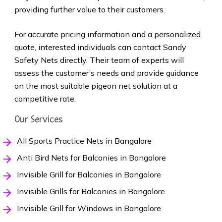
providing further value to their customers.
For accurate pricing information and a personalized
quote, interested individuals can contact Sandy
Safety Nets directly. Their team of experts will
assess the customer’s needs and provide guidance
on the most suitable pigeon net solution at a
competitive rate.
Our Services
All Sports Practice Nets in Bangalore
Anti Bird Nets for Balconies in Bangalore
Invisible Grill for Balconies in Bangalore
Invisible Grills for Balconies in Bangalore
Invisible Grill for Windows in Bangalore