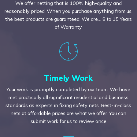
We offer netting that is 100% high-quality and
reasonably priced. When you purchase anything from us,
the best products are guaranteed. We are… 8 to 15 Years
of Warranty
Timely Work
Your work is promptly completed by our team. We have
met practically all significant residential and business
standards as experts in fixing safety nets. Best-in-class
nets at affordable prices are what we offer. You can
submit work for us to review once