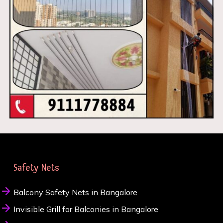
Safety Nets
Balcony Safety Nets in Bangalore
Invisible Grill for Balconies in Bangalore