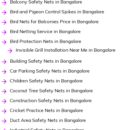
Balcony Safety Nets in Bangalore
Bird and Pigeon Control Spikes in Bangalore
Bird Nets for Balconies Price in Bangalore
Bird Netting Service in Bangalore
Bird Protection Nets in Bangalore
Invisible Grill Installation Near Me in Bangalore
Building Safety Nets in Bangalore
Car Parking Safety Nets in Bangalore
Children Safety Nets in Bangalore
Coconut Tree Safety Nets in Bangalore
Construction Safety Nets in Bangalore
Cricket Practice Nets in Bangalore
Duct Area Safety Nets in Bangalore