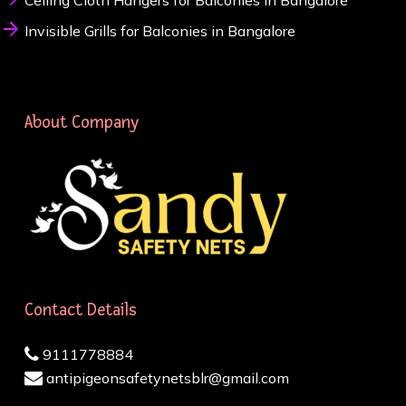
Ceiling Cloth Hangers for Balconies in Bangalore
Invisible Grills for Balconies in Bangalore
About Company
Contact Details
9111778884
antipigeonsafetynetsblr@gmail.com