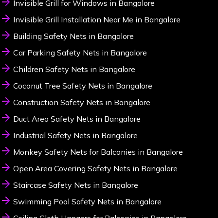
Invisible Grill for Windows in Bangalore
Invisible Grill Installation Near Me in Bangalore
Building Safety Nets in Bangalore
Car Parking Safety Nets in Bangalore
Children Safety Nets in Bangalore
Coconut Tree Safety Nets in Bangalore
Construction Safety Nets in Bangalore
Duct Area Safety Nets in Bangalore
Industrial Safety Nets in Bangalore
Monkey Safety Nets for Balconies in Bangalore
Open Area Covering Safety Nets in Bangalore
Staircase Safety Nets in Bangalore
Swimming Pool Safety Nets in Bangalore