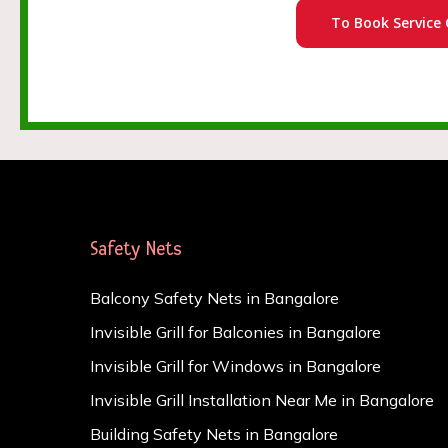
To Book Service 
Safety Nets
Balcony Safety Nets in Bangalore
Invisible Grill for Balconies in Bangalore
Invisible Grill for Windows in Bangalore
Invisible Grill Installation Near Me in Bangalore
Building Safety Nets in Bangalore