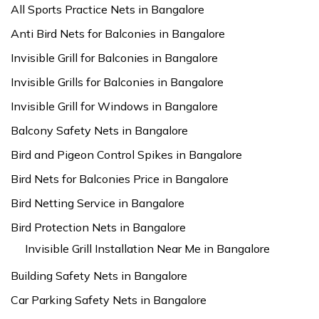
All Sports Practice Nets in Bangalore
Anti Bird Nets for Balconies in Bangalore
Invisible Grill for Balconies in Bangalore
Invisible Grills for Balconies in Bangalore
Invisible Grill for Windows in Bangalore
Balcony Safety Nets in Bangalore
Bird and Pigeon Control Spikes in Bangalore
Bird Nets for Balconies Price in Bangalore
Bird Netting Service in Bangalore
Bird Protection Nets in Bangalore
Invisible Grill Installation Near Me in Bangalore
Building Safety Nets in Bangalore
Car Parking Safety Nets in Bangalore