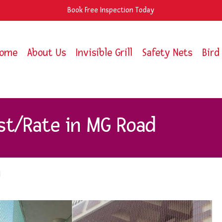
Book Free Inspection Today
ome
About Us
Invisible Grill
Safety Nets
Bird
st/Rate in MG Road
d