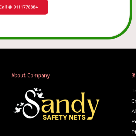
Call @ 9111778884
About Company
B
T
C
A
P
P