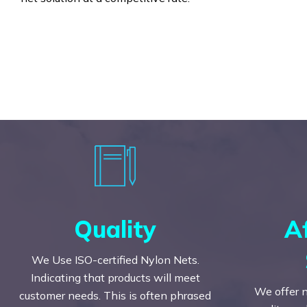
Quality
A
We Use ISO-certified Nylon Nets.
Indicating that products will meet
We offer n
customer needs. This is often phrased