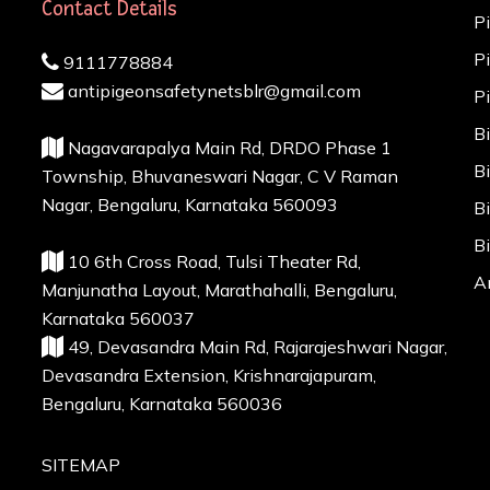
Contact Details
P
P
9111778884
antipigeonsafetynetsblr@gmail.com
P
B
Nagavarapalya Main Rd, DRDO Phase 1
B
Township, Bhuvaneswari Nagar, C V Raman
Nagar, Bengaluru, Karnataka 560093
B
B
10 6th Cross Road, Tulsi Theater Rd,
A
Manjunatha Layout, Marathahalli, Bengaluru,
Karnataka 560037
49, Devasandra Main Rd, Rajarajeshwari Nagar,
Devasandra Extension, Krishnarajapuram,
Bengaluru, Karnataka 560036
SITEMAP