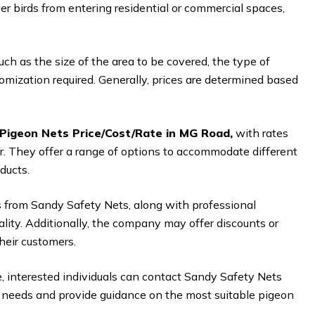
er birds from entering residential or commercial spaces,
ch as the size of the area to be covered, the type of
tomization required. Generally, prices are determined based
Pigeon Nets Price/Cost/Rate in MG Road,
with rates
er. They offer a range of options to accommodate different
ducts.
 from Sandy Safety Nets, along with professional
nality. Additionally, the company may offer discounts or
heir customers.
e, interested individuals can contact Sandy Safety Nets
’s needs and provide guidance on the most suitable pigeon