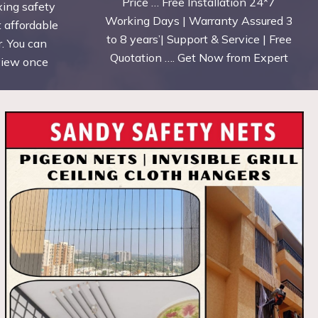
Price … Free Installation 24*7
xing safety
Working Days | Warranty Assured 3
t affordable
to 8 years’| Support & Service | Free
. You can
Quotation …. Get Now from Expert
eview once