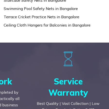
Staircase Safety Nets in Bangalore
Swimming Pool Safety Nets in Bangalore
Terrace Cricket Practice Nets in Bangalore
Ceiling Cloth Hangers for Balconies in Bangalore
ork
Service
Warranty
mpleted by
tically all
Best Quality | Vast Collection | Low
nd business