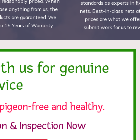
d reasonably priced. When
standards as experts in fi
ase anything from us, the
nets. Best-in-class nets a
ducts are guaranteed. We
prices are what we offer
to 15 Years of Warranty
submit work for us to r
ith us for genuine
vice
pigeon-free and healthy.
ion & Inspection Now