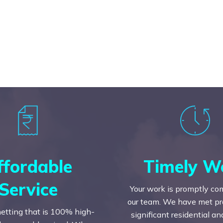
ffordable
Timely W
Service
Your work is promptly co
our team. We have met prac
etting that is 100% high-
significant residential a