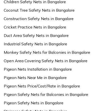
Children Safety Nets in Bangalore
Coconut Tree Safety Nets in Bangalore
Construction Safety Nets in Bangalore
Cricket Practice Nets in Bangalore
Duct Area Safety Nets in Bangalore
Industrial Safety Nets in Bangalore
Monkey Safety Nets for Balconies in Bangalore
Open Area Covering Safety Nets in Bangalore
Pigeon Nets Installation in Bangalore
Pigeon Nets Near Me in Bangalore
Pigeon Nets Price/Cost/Rate in Bangalore
Pigeon Safety Nets for Balconies in Bangalore
Pigeon Safety Nets in Bangalore