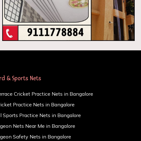
ird & Sports Nets
errace Cricket Practice Nets in Bangalore
ricket Practice Nets in Bangalore
ll Sports Practice Nets in Bangalore
igeon Nets Near Me in Bangalore
igeon Safety Nets in Bangalore