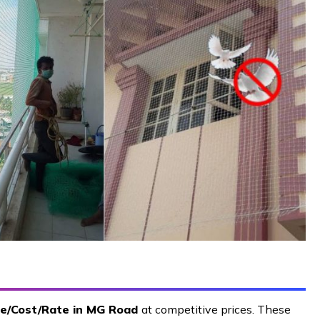
ce/Cost/Rate in MG Road
at competitive prices. These