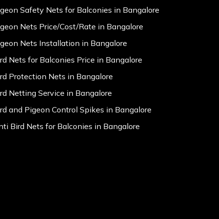
igeon Safety Nets for Balconies in Bangalore
igeon Nets Price/Cost/Rate in Bangalore
igeon Nets Installation in Bangalore
ird Nets for Balconies Price in Bangalore
ird Protection Nets in Bangalore
ird Netting Service in Bangalore
ird and Pigeon Control Spikes in Bangalore
nti Bird Nets for Balconies in Bangalore