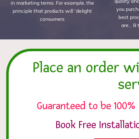
quality an
in marketing terms. For example, the
you purch
principle that products will “delight
best pro
consumers
are… 8 
Place an order w
ser
Guaranteed to be 100% 
Book Free Installat