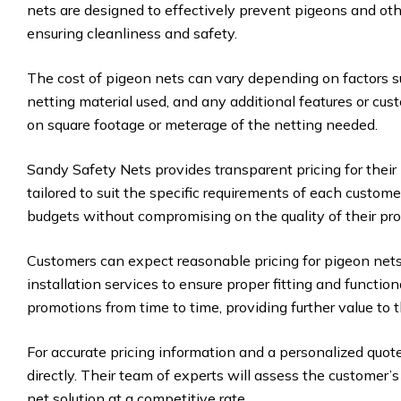
nets are designed to effectively prevent pigeons and oth
ensuring cleanliness and safety.
The cost of pigeon nets can vary depending on factors su
netting material used, and any additional features or cus
on square footage or meterage of the netting needed.
Sandy Safety Nets provides transparent pricing for their
tailored to suit the specific requirements of each custom
budgets without compromising on the quality of their pro
Customers can expect reasonable pricing for pigeon nets
installation services to ensure proper fitting and functio
promotions from time to time, providing further value to t
For accurate pricing information and a personalized quot
directly. Their team of experts will assess the customer
net solution at a competitive rate.