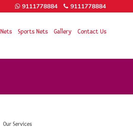
9111778884
9111778884
 Nets
Sports Nets
Gallery
Contact Us
Our Services