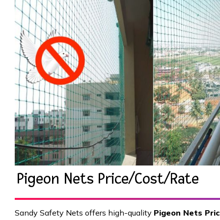
Pigeon Nets Price/Cost/Rate
Sandy Safety Nets offers high-quality
Pigeon Nets Pri