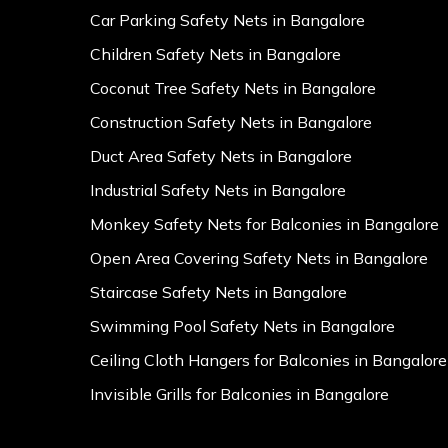
Car Parking Safety Nets in Bangalore
Children Safety Nets in Bangalore
Coconut Tree Safety Nets in Bangalore
Construction Safety Nets in Bangalore
Duct Area Safety Nets in Bangalore
Industrial Safety Nets in Bangalore
Monkey Safety Nets for Balconies in Bangalore
Open Area Covering Safety Nets in Bangalore
Staircase Safety Nets in Bangalore
Swimming Pool Safety Nets in Bangalore
Ceiling Cloth Hangers for Balconies in Bangalore
Invisible Grills for Balconies in Bangalore