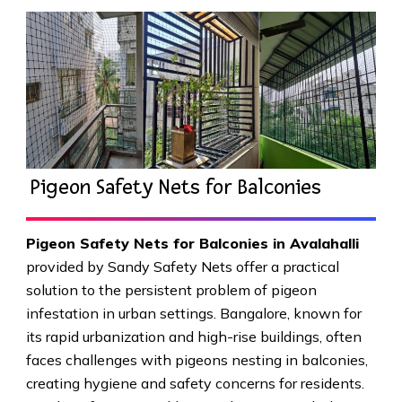
Pigeon Safety Nets for Balconies
Pigeon Safety Nets for Balconies in Avalahalli
provided by Sandy Safety Nets offer a practical
solution to the persistent problem of pigeon
infestation in urban settings. Bangalore, known for
its rapid urbanization and high-rise buildings, often
faces challenges with pigeons nesting in balconies,
creating hygiene and safety concerns for residents.