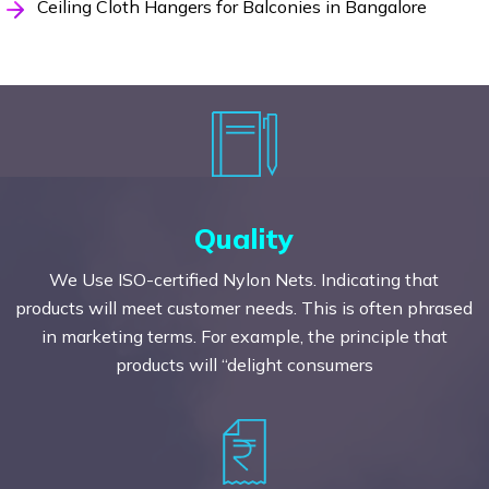
Ceiling Cloth Hangers for Balconies in Bangalore
Quality
We Use ISO-certified Nylon Nets. Indicating that
products will meet customer needs. This is often phrased
in marketing terms. For example, the principle that
products will “delight consumers