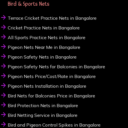
Bird & Sports Nets
Terrace Cricket Practice Nets in Bangalore
Cricket Practice Nets in Bangalore
All Sports Practice Nets in Bangalore
Pigeon Nets Near Me in Bangalore
Pigeon Safety Nets in Bangalore
Pigeon Safety Nets for Balconies in Bangalore
Pigeon Nets Price/Cost/Rate in Bangalore
Pigeon Nets Installation in Bangalore
Bird Nets for Balconies Price in Bangalore
Bird Protection Nets in Bangalore
Bird Netting Service in Bangalore
Bird and Pigeon Control Spikes in Bangalore