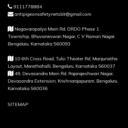
9111778884
antipigeonsafetynetsblr@gmail.com
Nagavarapalya Main Rd, DRDO Phase 1
Township, Bhuvaneswari Nagar, C V Raman Nagar,
Bengaluru, Karnataka 560093
10 6th Cross Road, Tulsi Theater Rd, Manjunatha
Layout, Marathahalli, Bengaluru, Karnataka 560037
49, Devasandra Main Rd, Rajarajeshwari Nagar,
Devasandra Extension, Krishnarajapuram, Bengaluru,
Karnataka 560036
SITEMAP