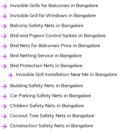
Invisible Grills for Balconies in Bangalore
Invisible Grill for Windows in Bangalore
Balcony Safety Nets in Bangalore
Bird and Pigeon Control Spikes in Bangalore
Bird Nets for Balconies Price in Bangalore
Bird Netting Service in Bangalore
Bird Protection Nets in Bangalore
Invisible Grill Installation Near Me in Bangalore
Building Safety Nets in Bangalore
Car Parking Safety Nets in Bangalore
Children Safety Nets in Bangalore
Coconut Tree Safety Nets in Bangalore
Construction Safety Nets in Bangalore