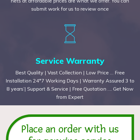
nets at affordable prices are what we offer. You can
submit work for us to review once
Service Warranty
Best Quality | Vast Collection | Low Price … Free
Installation 24*7 Working Days | Warranty Assured 3 to
8 years’| Support & Service | Free Quotation …. Get Now
from Expert
Place an order with us