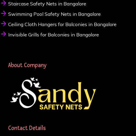
Staircase Safety Nets in Bangalore
Swimming Pool Safety Nets in Bangalore
Ceiling Cloth Hangers for Balconies in Bangalore
Invisible Grills for Balconies in Bangalore
About Company
Contact Details