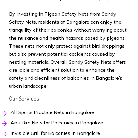
By investing in Pigeon Safety Nets from Sandy
Safety Nets, residents of Bangalore can enjoy the
tranquility of their balconies without worrying about
the nuisance and health hazards posed by pigeons.
These nets not only protect against bird droppings
but also prevent potential accidents caused by
nesting materials. Overall, Sandy Safety Nets offers
a reliable and efficient solution to enhance the
safety and cleanliness of balconies in Bangalore’s
urban landscape.
Our Services
All Sports Practice Nets in Bangalore
Anti Bird Nets for Balconies in Bangalore
Invisible Grill for Balconies in Bangalore