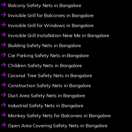
Balcony Safety Nets in Bangalore
Invisible Grill for Balconies in Bangalore
Invisible Grill for Windows in Bangalore
Invisible Grill Installation Near Me in Bangalore
Building Safety Nets in Bangalore
Car Parking Safety Nets in Bangalore
Children Safety Nets in Bangalore
Coconut Tree Safety Nets in Bangalore
Construction Safety Nets in Bangalore
Duct Area Safety Nets in Bangalore
Industrial Safety Nets in Bangalore
Monkey Safety Nets for Balconies in Bangalore
Open Area Covering Safety Nets in Bangalore