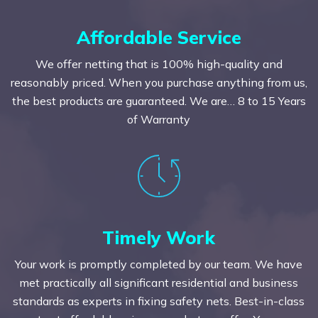
Affordable Service
We offer netting that is 100% high-quality and
reasonably priced. When you purchase anything from us,
the best products are guaranteed. We are… 8 to 15 Years
of Warranty
Timely Work
Your work is promptly completed by our team. We have
met practically all significant residential and business
standards as experts in fixing safety nets. Best-in-class