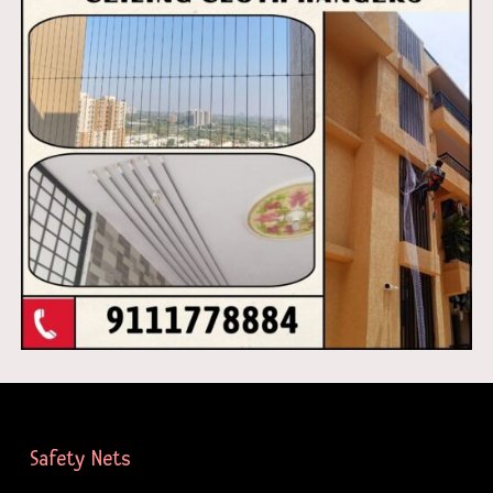
Safety Nets