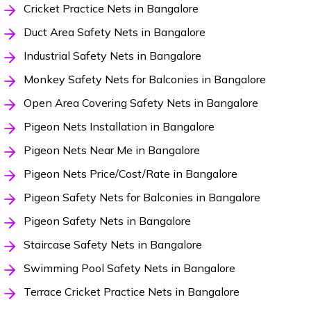
Cricket Practice Nets in Bangalore
Duct Area Safety Nets in Bangalore
Industrial Safety Nets in Bangalore
Monkey Safety Nets for Balconies in Bangalore
Open Area Covering Safety Nets in Bangalore
Pigeon Nets Installation in Bangalore
Pigeon Nets Near Me in Bangalore
Pigeon Nets Price/Cost/Rate in Bangalore
Pigeon Safety Nets for Balconies in Bangalore
Pigeon Safety Nets in Bangalore
Staircase Safety Nets in Bangalore
Swimming Pool Safety Nets in Bangalore
Terrace Cricket Practice Nets in Bangalore