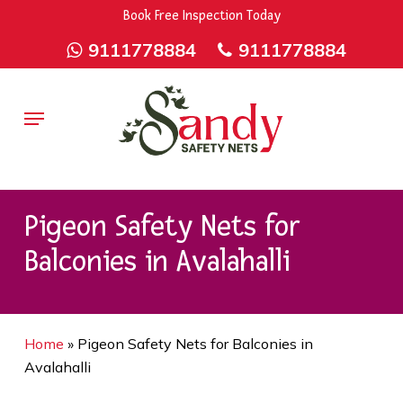
Skip
9rZ6CJ-XwbYbENyfsbgq
Book Free Inspection Today
to
9111778884
9111778884
main
content
Menu
Pigeon Safety Nets for
Balconies in Avalahalli
Home
»
Pigeon Safety Nets for Balconies in
Avalahalli