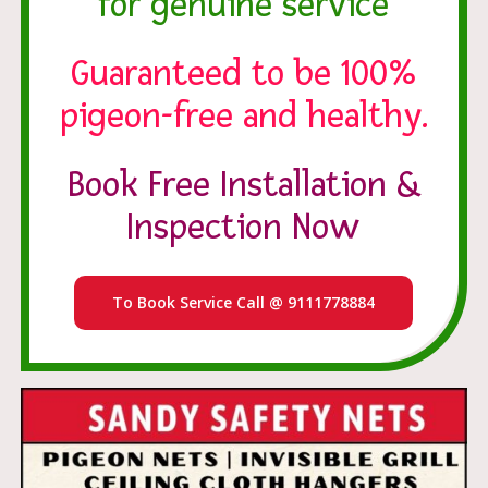
for genuine service
Guaranteed to be 100%
pigeon-free and healthy.
Book Free Installation &
Inspection Now
To Book Service Call @ 9111778884