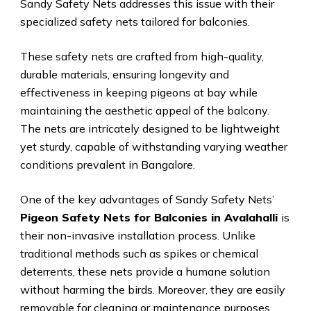
Sandy Safety Nets addresses this issue with their
specialized safety nets tailored for balconies.
These safety nets are crafted from high-quality,
durable materials, ensuring longevity and
effectiveness in keeping pigeons at bay while
maintaining the aesthetic appeal of the balcony.
The nets are intricately designed to be lightweight
yet sturdy, capable of withstanding varying weather
conditions prevalent in Bangalore.
One of the key advantages of Sandy Safety Nets’
Pigeon Safety Nets for Balconies in Avalahalli
is
their non-invasive installation process. Unlike
traditional methods such as spikes or chemical
deterrents, these nets provide a humane solution
without harming the birds. Moreover, they are easily
removable for cleaning or maintenance purposes.