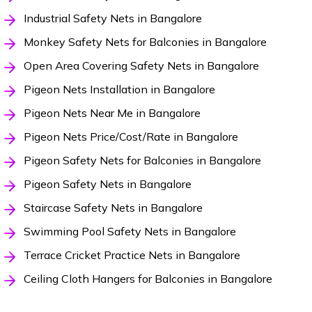
Industrial Safety Nets in Bangalore
Monkey Safety Nets for Balconies in Bangalore
Open Area Covering Safety Nets in Bangalore
Pigeon Nets Installation in Bangalore
Pigeon Nets Near Me in Bangalore
Pigeon Nets Price/Cost/Rate in Bangalore
Pigeon Safety Nets for Balconies in Bangalore
Pigeon Safety Nets in Bangalore
Staircase Safety Nets in Bangalore
Swimming Pool Safety Nets in Bangalore
Terrace Cricket Practice Nets in Bangalore
Ceiling Cloth Hangers for Balconies in Bangalore