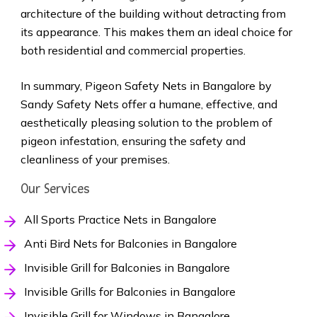
architecture of the building without detracting from
its appearance. This makes them an ideal choice for
both residential and commercial properties.
In summary, Pigeon Safety Nets in Bangalore by
Sandy Safety Nets offer a humane, effective, and
aesthetically pleasing solution to the problem of
pigeon infestation, ensuring the safety and
cleanliness of your premises.
Our Services
All Sports Practice Nets in Bangalore
Anti Bird Nets for Balconies in Bangalore
Invisible Grill for Balconies in Bangalore
Invisible Grills for Balconies in Bangalore
Invisible Grill for Windows in Bangalore