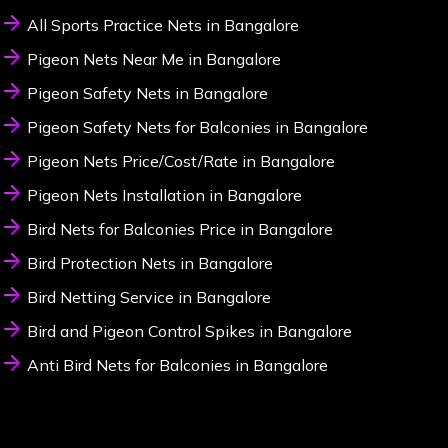
All Sports Practice Nets in Bangalore
Pigeon Nets Near Me in Bangalore
Pigeon Safety Nets in Bangalore
Pigeon Safety Nets for Balconies in Bangalore
Pigeon Nets Price/Cost/Rate in Bangalore
Pigeon Nets Installation in Bangalore
Bird Nets for Balconies Price in Bangalore
Bird Protection Nets in Bangalore
Bird Netting Service in Bangalore
Bird and Pigeon Control Spikes in Bangalore
Anti Bird Nets for Balconies in Bangalore