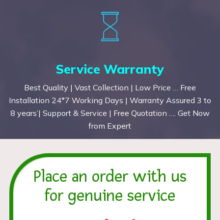
Service Warranty
Best Quality | Vast Collection | Low Price … Free
Installation 24*7 Working Days | Warranty Assured 3 to
8 years’| Support & Service | Free Quotation …. Get Now
from Expert
Place an order with us
for genuine service