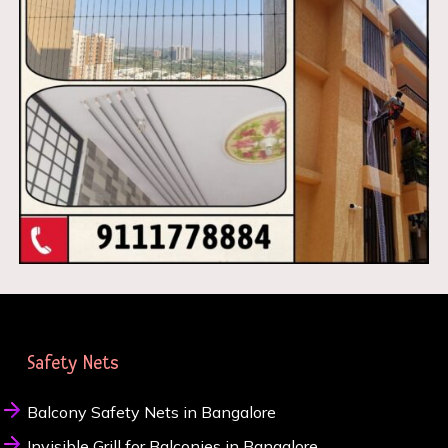
Safety Nets
Balcony Safety Nets in Bangalore
Invisible Grill for Balconies in Bangalore