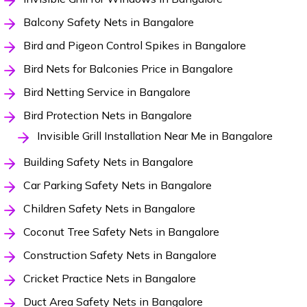
Balcony Safety Nets in Bangalore
Bird and Pigeon Control Spikes in Bangalore
Bird Nets for Balconies Price in Bangalore
Bird Netting Service in Bangalore
Bird Protection Nets in Bangalore
Invisible Grill Installation Near Me in Bangalore
Building Safety Nets in Bangalore
Car Parking Safety Nets in Bangalore
Children Safety Nets in Bangalore
Coconut Tree Safety Nets in Bangalore
Construction Safety Nets in Bangalore
Cricket Practice Nets in Bangalore
Duct Area Safety Nets in Bangalore