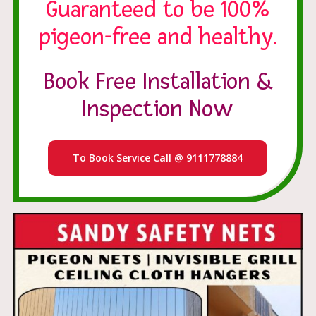
Guaranteed to be 100%
pigeon-free and healthy.
Book Free Installation &
Inspection Now
To Book Service Call @ 9111778884