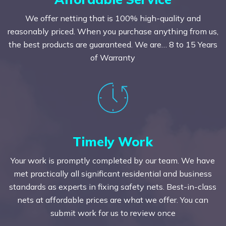
We offer netting that is 100% high-quality and
reasonably priced. When you purchase anything from us,
the best products are guaranteed. We are… 8 to 15 Years
of Warranty
Timely Work
Your work is promptly completed by our team. We have
met practically all significant residential and business
standards as experts in fixing safety nets. Best-in-class
nets at affordable prices are what we offer. You can
submit work for us to review once