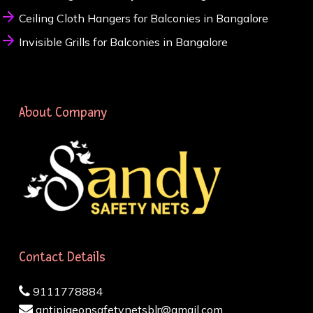
Ceiling Cloth Hangers for Balconies in Bangalore
Invisible Grills for Balconies in Bangalore
About Company
Contact Details
9111778884
antipigeonsafetynetsblr@gmail.com