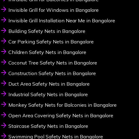
Invisible Grill for Windows in Bangalore
Invisible Grill Installation Near Me in Bangalore
Building Safety Nets in Bangalore
Car Parking Safety Nets in Bangalore
Children Safety Nets in Bangalore
Coconut Tree Safety Nets in Bangalore
Construction Safety Nets in Bangalore
Duct Area Safety Nets in Bangalore
Industrial Safety Nets in Bangalore
Monkey Safety Nets for Balconies in Bangalore
Open Area Covering Safety Nets in Bangalore
Staircase Safety Nets in Bangalore
Swimming Pool Safety Nets in Bangalore