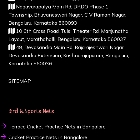
Nagavarapalya Main Rd, DRDO Phase 1
Township, Bhuvaneswari Nagar, C V Raman Nagar,
Bengaluru, Karnataka 560093
10 6th Cross Road, Tulsi Theater Rd, Manjunatha
Layout, Marathahalli, Bengaluru, Karnataka 560037
49, Devasandra Main Rd, Rajarajeshwari Nagar,
Devasandra Extension, Krishnarajapuram, Bengaluru,
Karnataka 560036
SITEMAP
Bird & Sports Nets
Terrace Cricket Practice Nets in Bangalore
Cricket Practice Nets in Bangalore