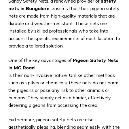
Sandy Safety Nets, a renowned provider of
safety
nets in Bangalore
, ensures that their pigeon safety
nets are made from high-quality materials that are
durable and weather-resistant. These nets are
installed by skilled professionals who take into
account the specific requirements of each location to
provide a tailored solution.
One of the key advantages of
Pigeon Safety Nets
in MG Road
is their non-invasive nature. Unlike other methods
such as spikes or chemicals, these nets do not harm
the pigeons or pose any risk to other animals or
humans. They simply act as a barrier, effectively
deterring pigeons from accessing the area.
Furthermore, pigeon safety nets are also
aesthetically pleasing, blending seamlessly with the