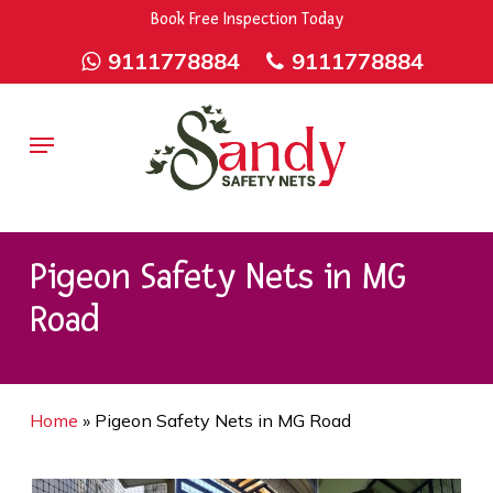
Skip
9rZ6CJ-XwbYbENyfsbgq
Book Free Inspection Today
to
9111778884
9111778884
main
content
Menu
Pigeon Safety Nets in MG
Road
Home
»
Pigeon Safety Nets in MG Road