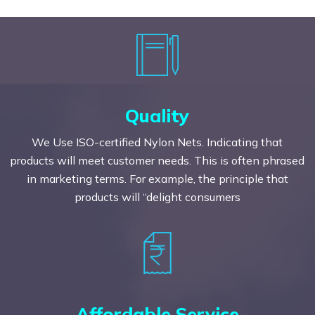
Quality
We Use ISO-certified Nylon Nets. Indicating that
products will meet customer needs. This is often phrased
in marketing terms. For example, the principle that
products will “delight consumers
Affordable Service