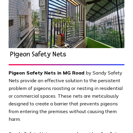
Pigeon Safety Nets
Pigeon Safety Nets in MG Road
by Sandy Safety
Nets provide an effective solution to the persistent
problem of pigeons roosting or nesting in residential
or commercial spaces. These nets are meticulously
designed to create a barrier that prevents pigeons
from entering the premises without causing them
harm.