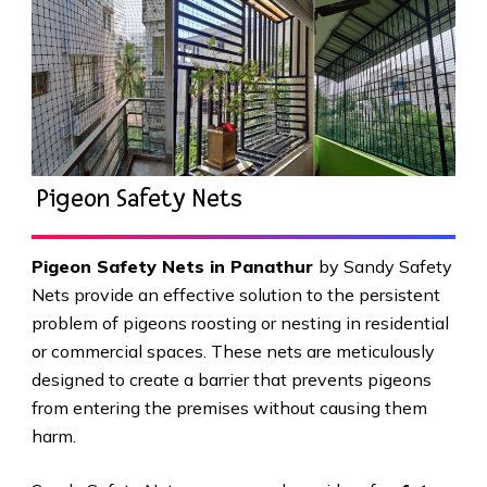
Pigeon Safety Nets
Pigeon Safety Nets in Panathur
by Sandy Safety
Nets provide an effective solution to the persistent
problem of pigeons roosting or nesting in residential
or commercial spaces. These nets are meticulously
designed to create a barrier that prevents pigeons
from entering the premises without causing them
harm.