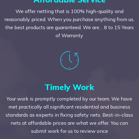
We offer netting that is 100% high-quality and
reasonably priced. When you purchase anything from us,
the best products are guaranteed. We are… 8 to 15 Years
of Warranty
Timely Work
Your work is promptly completed by our team. We have
met practically all significant residential and business
standards as experts in fixing safety nets. Best-in-class
nets at affordable prices are what we offer. You can
submit work for us to review once