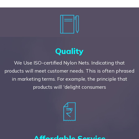
Quality
We Use ISO-certified Nylon Nets. Indicating that
products will meet customer needs. This is often phrased
in marketing terms. For example, the principle that
products will “delight consumers
Affordable Service