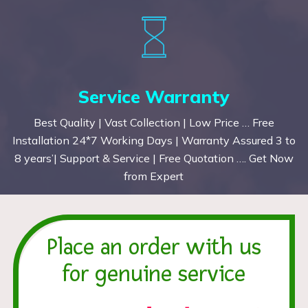
Service Warranty
Best Quality | Vast Collection | Low Price … Free
Installation 24*7 Working Days | Warranty Assured 3 to
8 years’| Support & Service | Free Quotation …. Get Now
from Expert
Place an order with us
for genuine service