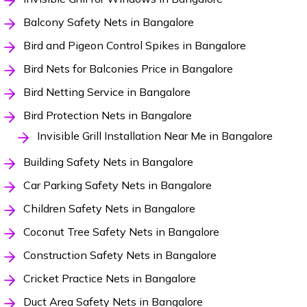
Balcony Safety Nets in Bangalore
Bird and Pigeon Control Spikes in Bangalore
Bird Nets for Balconies Price in Bangalore
Bird Netting Service in Bangalore
Bird Protection Nets in Bangalore
Invisible Grill Installation Near Me in Bangalore
Building Safety Nets in Bangalore
Car Parking Safety Nets in Bangalore
Children Safety Nets in Bangalore
Coconut Tree Safety Nets in Bangalore
Construction Safety Nets in Bangalore
Cricket Practice Nets in Bangalore
Duct Area Safety Nets in Bangalore