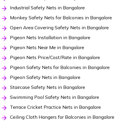
Industrial Safety Nets in Bangalore
Monkey Safety Nets for Balconies in Bangalore
Open Area Covering Safety Nets in Bangalore
Pigeon Nets Installation in Bangalore
Pigeon Nets Near Me in Bangalore
Pigeon Nets Price/Cost/Rate in Bangalore
Pigeon Safety Nets for Balconies in Bangalore
Pigeon Safety Nets in Bangalore
Staircase Safety Nets in Bangalore
Swimming Pool Safety Nets in Bangalore
Terrace Cricket Practice Nets in Bangalore
Ceiling Cloth Hangers for Balconies in Bangalore