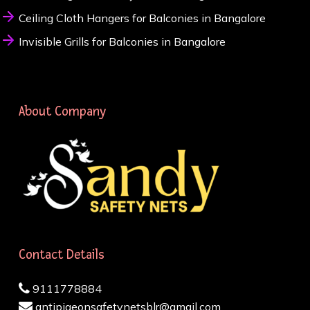
Ceiling Cloth Hangers for Balconies in Bangalore
Invisible Grills for Balconies in Bangalore
About Company
Contact Details
9111778884
antipigeonsafetynetsblr@gmail.com