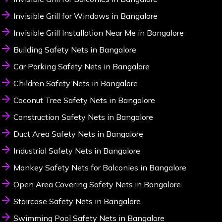
Invisible Grill for Windows in Bangalore
Invisible Grill Installation Near Me in Bangalore
Building Safety Nets in Bangalore
Car Parking Safety Nets in Bangalore
Children Safety Nets in Bangalore
Coconut Tree Safety Nets in Bangalore
Construction Safety Nets in Bangalore
Duct Area Safety Nets in Bangalore
Industrial Safety Nets in Bangalore
Monkey Safety Nets for Balconies in Bangalore
Open Area Covering Safety Nets in Bangalore
Staircase Safety Nets in Bangalore
Swimming Pool Safety Nets in Bangalore