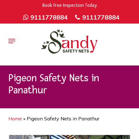
Skip
9rZ6CJ-XwbYbENyfsbgq
Book Free Inspection Today
to
9111778884
9111778884
main
content
Menu
Pigeon Safety Nets in
Panathur
Home
»
Pigeon Safety Nets in Panathur