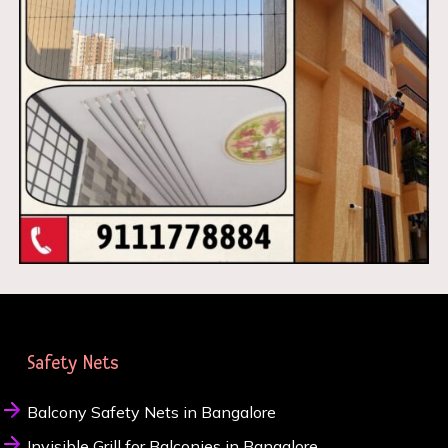
Safety Nets
Balcony Safety Nets in Bangalore
Invisible Grill for Balconies in Bangalore