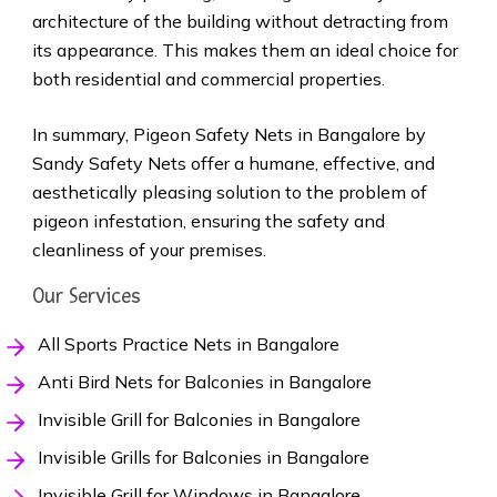
architecture of the building without detracting from
its appearance. This makes them an ideal choice for
both residential and commercial properties.
In summary, Pigeon Safety Nets in Bangalore by
Sandy Safety Nets offer a humane, effective, and
aesthetically pleasing solution to the problem of
pigeon infestation, ensuring the safety and
cleanliness of your premises.
Our Services
All Sports Practice Nets in Bangalore
Anti Bird Nets for Balconies in Bangalore
Invisible Grill for Balconies in Bangalore
Invisible Grills for Balconies in Bangalore
Invisible Grill for Windows in Bangalore