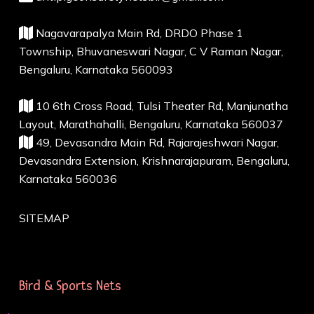
Nagavarapalya Main Rd, DRDO Phase 1
Township, Bhuvaneswari Nagar, C V Raman Nagar,
Bengaluru, Karnataka 560093
10 6th Cross Road, Tulsi Theater Rd, Manjunatha
Layout, Marathahalli, Bengaluru, Karnataka 560037
49, Devasandra Main Rd, Rajarajeshwari Nagar,
Devasandra Extension, Krishnarajapuram, Bengaluru,
Karnataka 560036
SITEMAP
Bird & Sports Nets