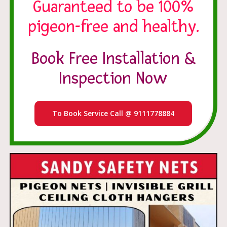
Guaranteed to be 100%
pigeon-free and healthy.
Book Free Installation &
Inspection Now
To Book Service Call @ 9111778884