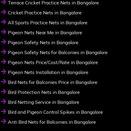
Terrace Cricket Practice Nets in Bangalore
Cricket Practice Nets in Bangalore
All Sports Practice Nets in Bangalore
Pigeon Nets Near Me in Bangalore
Pigeon Safety Nets in Bangalore
Pigeon Safety Nets for Balconies in Bangalore
Pigeon Nets Price/Cost/Rate in Bangalore
Pigeon Nets Installation in Bangalore
Bird Nets for Balconies Price in Bangalore
Bird Protection Nets in Bangalore
Bird Netting Service in Bangalore
Bird and Pigeon Control Spikes in Bangalore
Anti Bird Nets for Balconies in Bangalore