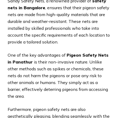
Sandy Safety Nets, a renowned provider of
safety
nets in Bangalore
, ensures that their pigeon safety
nets are made from high-quality materials that are
durable and weather-resistant. These nets are
installed by skilled professionals who take into
account the specific requirements of each location to
provide a tailored solution.
One of the key advantages of
Pigeon Safety Nets
in Panathur
is their non-invasive nature. Unlike
other methods such as spikes or chemicals, these
nets do not harm the pigeons or pose any risk to
other animals or humans. They simply act as a
barrier, effectively deterring pigeons from accessing
the area.
Furthermore, pigeon safety nets are also
aesthetically pleasing, blending seamlessly with the